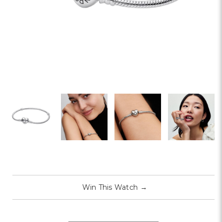
Win This Watch
→