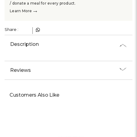
Γ
/ donate a meal for every product.
→
Learn More
Share :
Description
Reviews
Customers Also Like