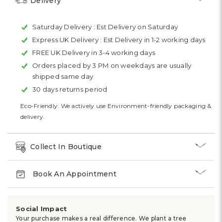
Delivery
Saturday Delivery :
Est Delivery on Saturday
Express UK Delivery :
Est Delivery in 1-2 working days
FREE UK Delivery in 3-4 working days
Orders placed by 3 PM on weekdays are usually
shipped same day
30 days returns period
Eco-Friendly: We actively use Environment-friendly packaging &
delivery.
Collect In Boutique
Book An Appointment
Social Impact
Your purchase makes a real difference. We plant a tree