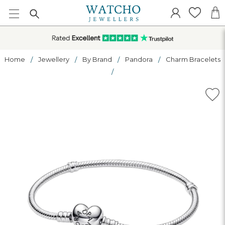
Home
Jewellery
By Brand
Pandora
Charm Bracelets