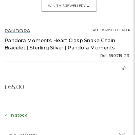
→
WIN THIS JEWELLERY
PANDORA
AUTHORISED DEALER
Pandora Moments Heart Clasp Snake Chain
Bracelet | Sterling Silver | Pandora Moments
Ref: 590719-23
£65.00
✓ In stock