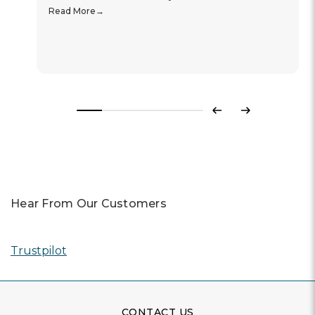
Read More
Previous
Next
Hear From Our Customers
Trustpilot
CONTACT US