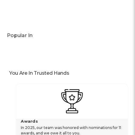
Previous
Next
Popular In
You Are In Trusted Hands
Awards
In 2025, our team was honored with nominations for 11
awards, and we owe it all to you.