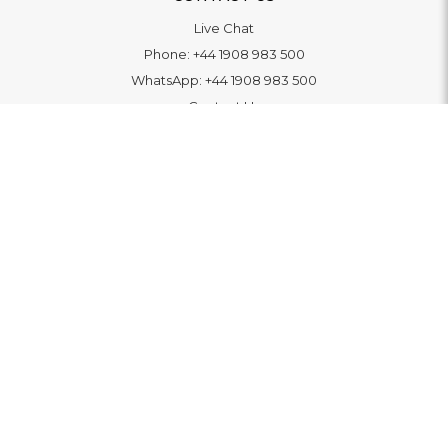
Live Chat
Phone:
+44 1908 983 500
WhatsApp:
+44 1908 983 500
Contact Us
INFORMATION
Delivery
Returns & Exchange
Extended Warranty
Pay With Finance
Login
/
Create An Account
Buy A Gift Card
Blue Light Card Benefits
ABOUT
About Us
Social Impact: "Brighter Tomorrow"