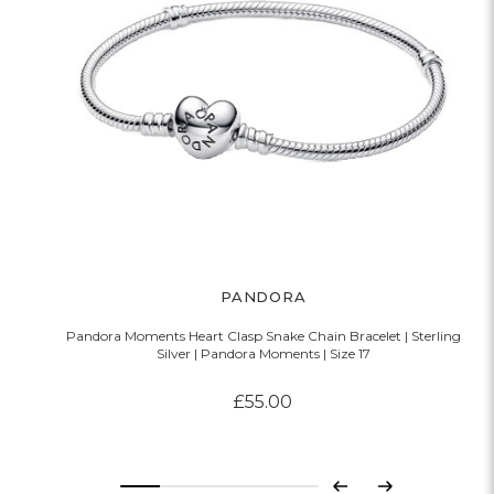
PANDORA
Pandora Moments Heart Clasp Snake Chain Bracelet | Sterling
Silver | Pandora Moments | Size 17
£55.00