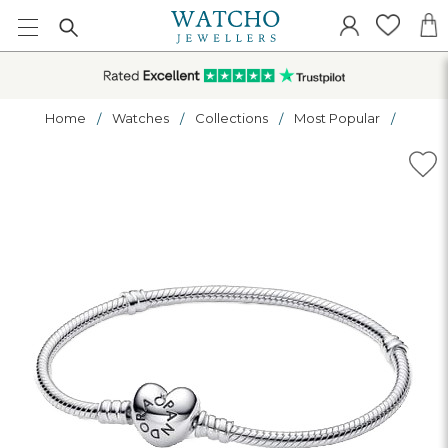
Home
Watches
Collections
Most Popular