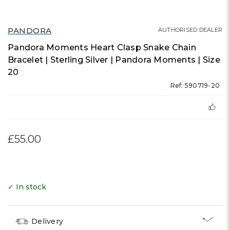
PANDORA
AUTHORISED DEALER
Pandora Moments Heart Clasp Snake Chain
Bracelet | Sterling Silver | Pandora Moments | Size
20
Ref: 590719-20
£55.00
✓ In stock
Delivery