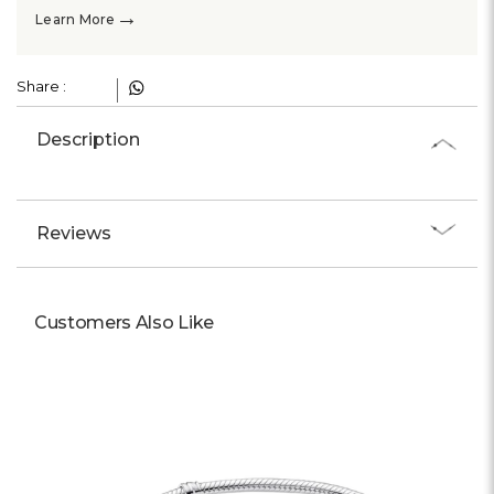
Γ
→
Learn More
Share :
Description
Reviews
Customers Also Like