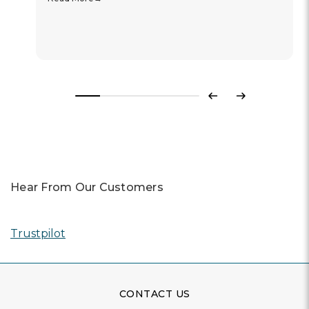
Previous
Next
Hear From Our Customers
Trustpilot
CONTACT US