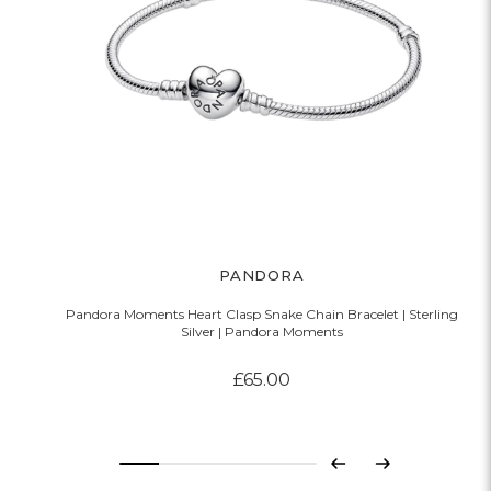
PANDORA
Pandora Moments Heart Clasp Snake Chain Bracelet | Sterling
Silver | Pandora Moments
£65.00
Previous
Next