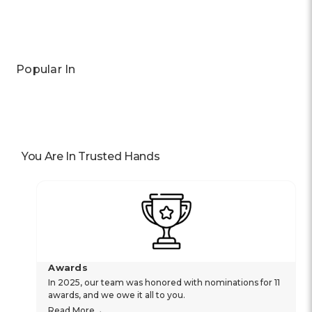
Popular In
You Are In Trusted Hands
Awards
In 2025, our team was honored with nominations for 11
awards, and we owe it all to you.
Read More