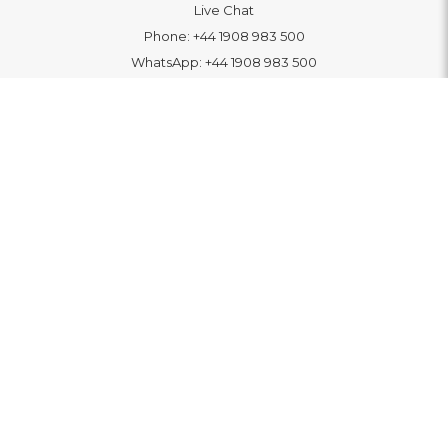
Live Chat
Phone:
+44 1908 983 500
WhatsApp:
+44 1908 983 500
Contact Us
INFORMATION
Delivery
Returns & Exchange
Extended Warranty
Pay With Finance
Login
/
Create An Account
Buy A Gift Card
Blue Light Card Benefits
ABOUT
About Us
Social Impact: "Brighter Tomorrow"