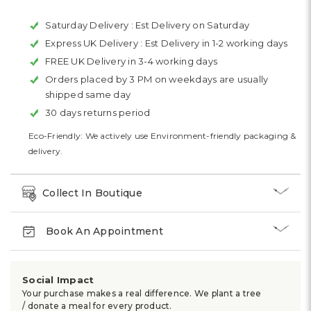
Saturday Delivery :
Est Delivery on Saturday
Express UK Delivery :
Est Delivery in 1-2 working days
FREE UK Delivery in 3-4 working days
Orders placed by 3 PM on weekdays are usually
shipped same day
30 days returns period
Eco-Friendly: We actively use Environment-friendly packaging &
delivery.
Collect In Boutique
Book An Appointment
Social Impact
Your purchase makes a real difference. We plant a tree
/ donate a meal for every product.