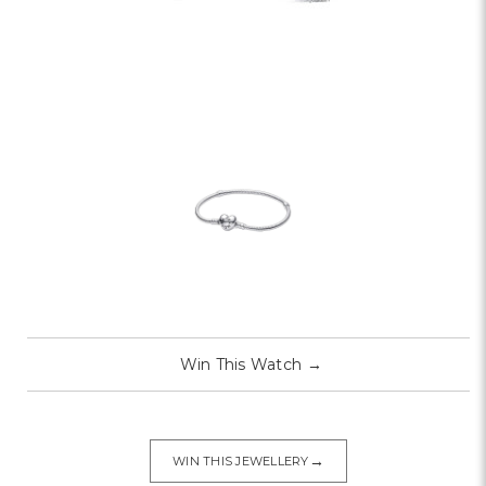
Win This Watch
→
→
WIN THIS JEWELLERY