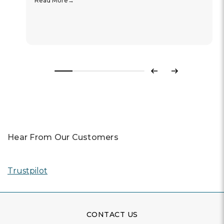
Read More
Previous
Next
Hear From Our Customers
Trustpilot
CONTACT US