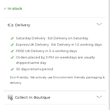
✓ In stock
Delivery
Saturday Delivery :
Est Delivery on Saturday
Express UK Delivery :
Est Delivery in 1-2 working days
FREE UK Delivery in 3-4 working days
Orders placed by 3 PM on weekdays are usually
shipped same day
30 days returns period
Eco-Friendly: We actively use Environment-friendly packaging &
delivery.
Collect In Boutique