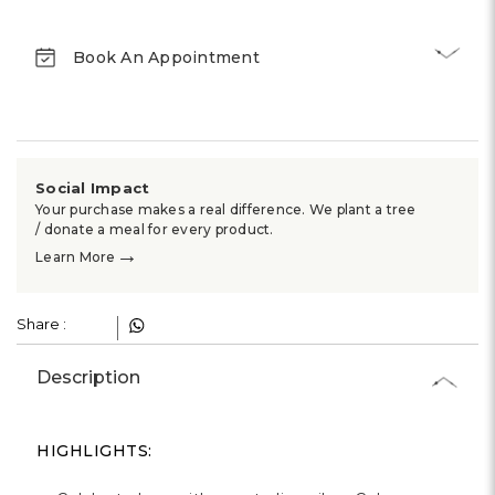
Γ
Book An Appointment
Social Impact
Your purchase makes a real difference. We plant a tree
/ donate a meal for every product.
→
Learn More
Share :
Description
HIGHLIGHTS: