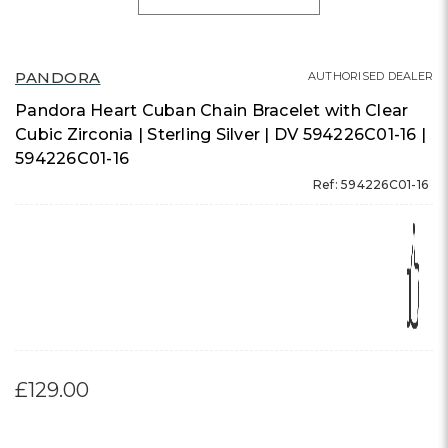
PANDORA
AUTHORISED DEALER
Pandora Heart Cuban Chain Bracelet with Clear
Cubic Zirconia | Sterling Silver | DV 594226C01-16 |
594226C01-16
Ref: 594226C01-16
£129.00