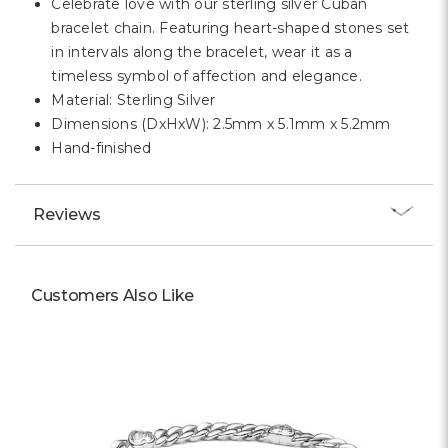
Celebrate love with our sterling silver Cuban
bracelet chain. Featuring heart-shaped stones set
in intervals along the bracelet, wear it as a
timeless symbol of affection and elegance.
Material: Sterling Silver
Dimensions (DxHxW): 2.5mm x 5.1mm x 5.2mm
Hand-finished
Reviews
Customers Also Like