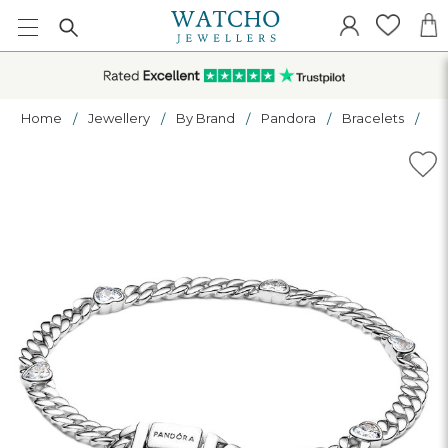
Home
Jewellery
By Brand
Pandora
Bracelets