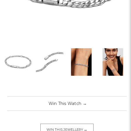
Win This Watch
→
→
WIN THIS JEWELLERY