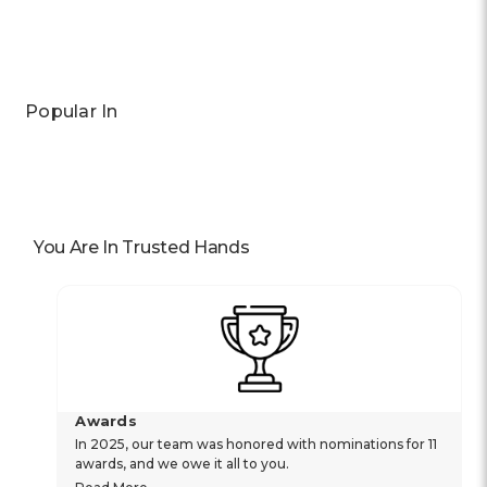
Popular In
You Are In Trusted Hands
Awards
In 2025, our team was honored with nominations for 11
awards, and we owe it all to you.