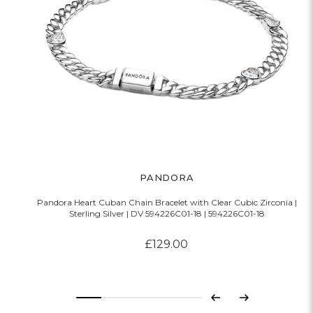
PANDORA
Pandora Heart Cuban Chain Bracelet with Clear Cubic Zirconia |
P
Sterling Silver | DV 594226C01-18 | 594226C01-18
£129.00
Previous
Next