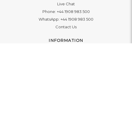
Live Chat
Phone:
+44 1908 983 500
WhatsApp:
+44 1908 983 500
Contact Us
INFORMATION
Delivery
Returns & Exchange
Extended Warranty
Pay With Finance
Login
/
Create An Account
Buy A Gift Card
Blue Light Card Benefits
ABOUT
About Us
Social Impact: "Brighter Tomorrow"