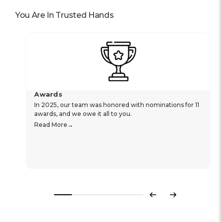
You Are In Trusted Hands
Awards
In 2025, our team was honored with nominations for 11
awards, and we owe it all to you.
Read More
Previous
Next