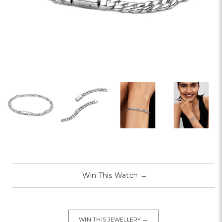
Win This Watch
→
→
WIN THIS JEWELLERY