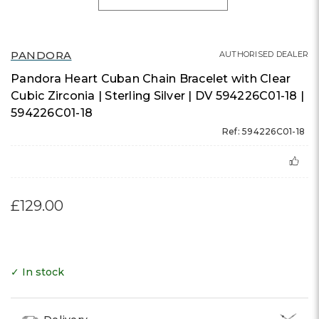
PANDORA
AUTHORISED DEALER
Pandora Heart Cuban Chain Bracelet with Clear
Cubic Zirconia | Sterling Silver | DV 594226C01-18 |
594226C01-18
Ref: 594226C01-18
£129.00
✓ In stock