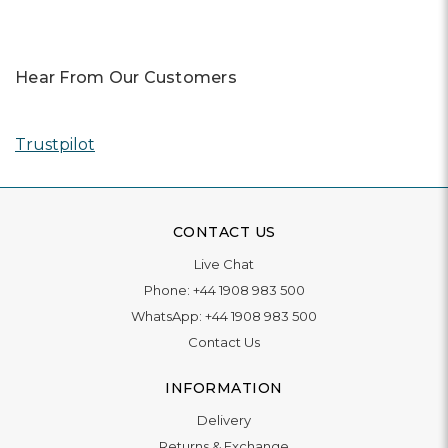
Hear From Our Customers
Trustpilot
CONTACT US
Live Chat
Phone:
+44 1908 983 500
WhatsApp:
+44 1908 983 500
Contact Us
INFORMATION
Delivery
Returns & Exchange