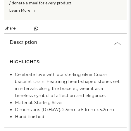
/ donate a meal for every product.
→
Learn More
Share :
Description
HIGHLIGHTS:
Celebrate love with our sterling silver Cuban
bracelet chain. Featuring heart-shaped stones set
in intervals along the bracelet, wear it as a
timeless symbol of affection and elegance.
Material: Sterling Silver
Dimensions (DxHxW): 2.5mm x 5.1mm x 5.2mm
Hand-finished