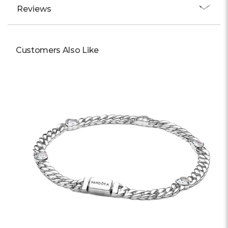
Γ
Reviews
Customers Also Like