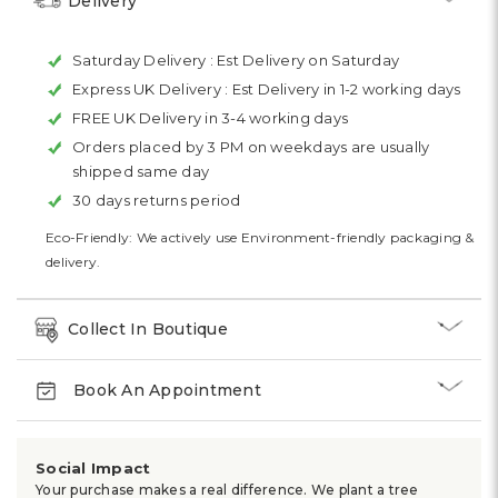
Delivery
Saturday Delivery :
Est Delivery on Saturday
Express UK Delivery :
Est Delivery in 1-2 working days
FREE UK Delivery in 3-4 working days
Orders placed by 3 PM on weekdays are usually
shipped same day
30 days returns period
Eco-Friendly: We actively use Environment-friendly packaging &
delivery.
Collect In Boutique
Book An Appointment
Social Impact
Your purchase makes a real difference. We plant a tree