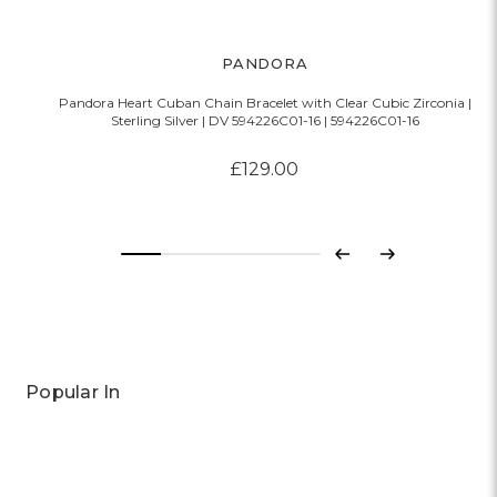
PANDORA
Pandora Heart Cuban Chain Bracelet with Clear Cubic Zirconia |
P
Sterling Silver | DV 594226C01-16 | 594226C01-16
£129.00
Previous
Next
Popular In