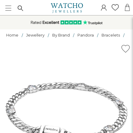
Home
Jewellery
By Brand
Pandora
Bracelets