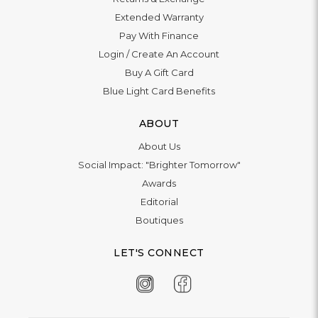
Extended Warranty
Pay With Finance
Login
/
Create An Account
Buy A Gift Card
Blue Light Card Benefits
ABOUT
About Us
Social Impact: "Brighter Tomorrow"
Awards
Editorial
Boutiques
LET'S CONNECT