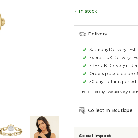
✓ In stock
Delivery
Saturday Delivery :
Est 
Express UK Delivery :
Es
FREE UK Delivery in 3-
Orders placed before 
30 days returns period
Eco-Friendly: We actively use 
Collect In Boutique
Social Impact