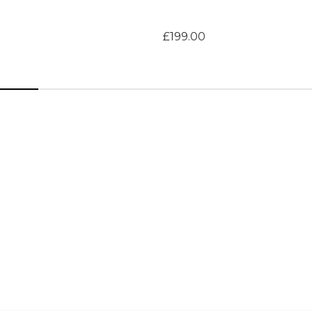
£199.00