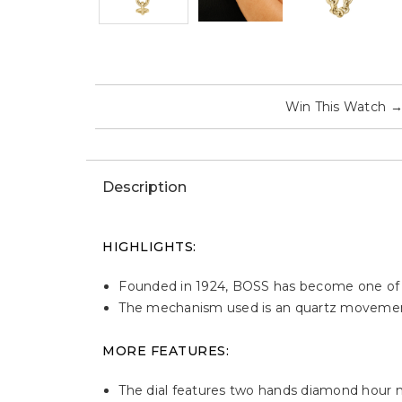
Win This Watch
Description
HIGHLIGHTS:
Founded in 1924, BOSS has become one of th
The mechanism used is an quartz moveme
MORE FEATURES:
The dial features two hands diamond hour 