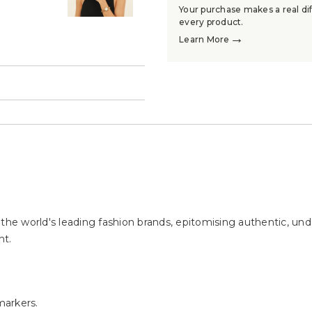
Your purchase makes a real dif
every product.
→
Learn More
→
e world's leading fashion brands, epitomising authentic, unde
nt.
markers.