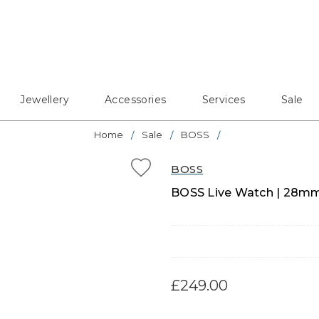
Jewellery
Accessories
Services
Sale
Home
Sale
BOSS
BOSS
BOSS Live Watch | 28mm 
£249.00