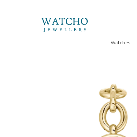
Search
Watches