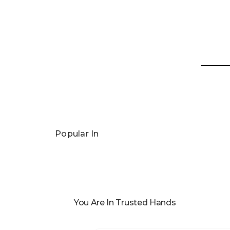
Popular In
You Are In Trusted Hands