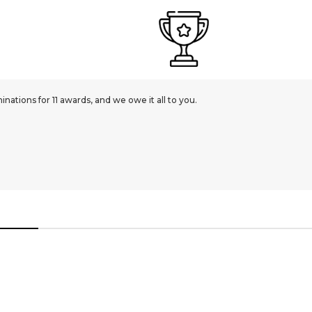
ations for 11 awards, and we owe it all to you.