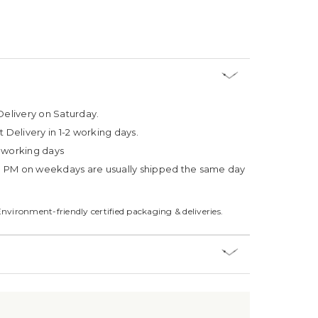
Delivery on Saturday.
t Delivery in 1-2 working days.
4 working days
3 PM on weekdays are usually shipped the same day
Environment-friendly certified packaging & deliveries.