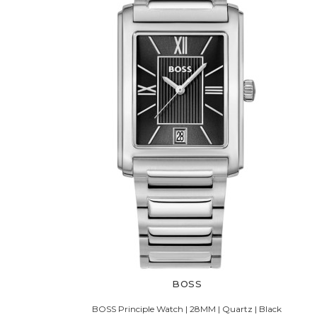
BOSS
BOSS Principle Watch | 28MM | Quartz | Black