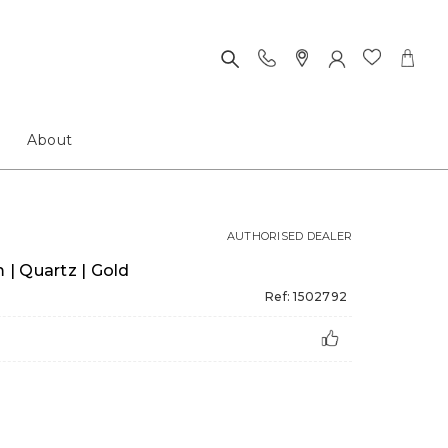
About
AUTHORISED DEALER
| Quartz | Gold
Ref: 1502792