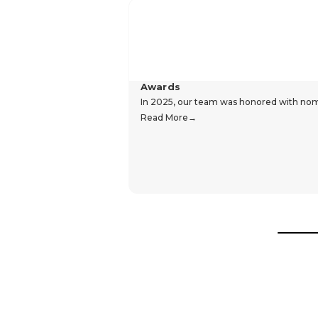
Awards
In 2025, our team was honored with nomin
Read More