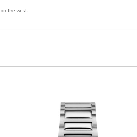
 on the wrist.