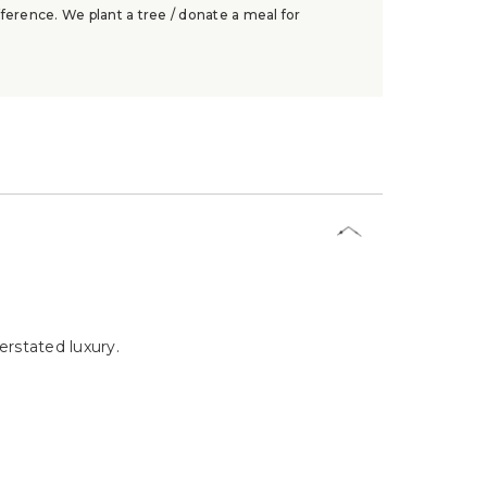
ference. We plant a tree / donate a meal for
rstated luxury.