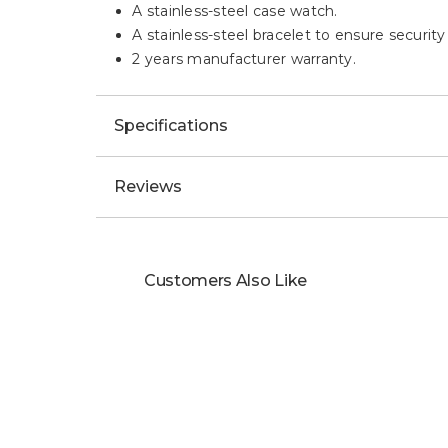
A stainless-steel case watch.
A stainless-steel bracelet to ensure security
2 years manufacturer warranty.
Specifications
Reviews
Customers Also Like