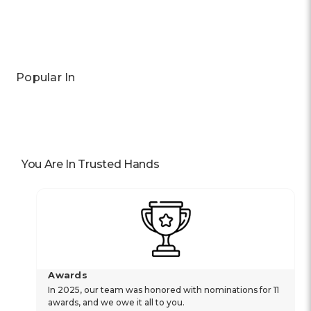
Popular In
You Are In Trusted Hands
Awards
In 2025, our team was honored with nominations for 11
awards, and we owe it all to you.