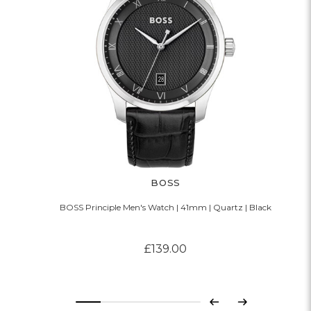
BOSS
BOSS Principle Men's Watch | 41mm | Quartz | Black
£139.00
Previous
Next