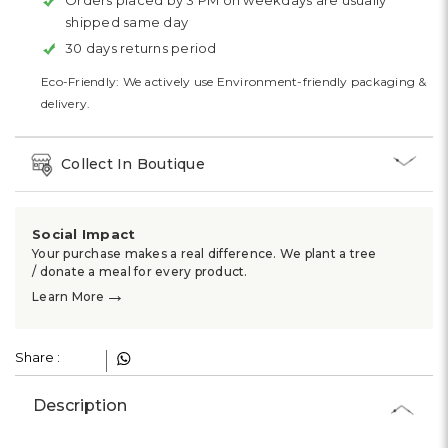
Orders placed by 3 PM on weekdays are usually
shipped same day
30 days returns period
Eco-Friendly: We actively use Environment-friendly packaging &
delivery.
Collect In Boutique
Social Impact
Your purchase makes a real difference. We plant a tree
/ donate a meal for every product.
→
Learn More
Share :
Description