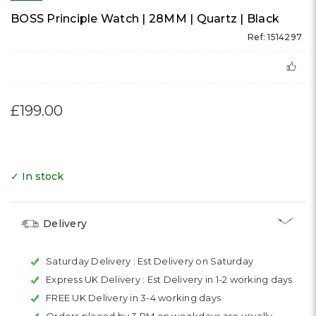
BOSS Principle Watch | 28MM | Quartz | Black
Ref: 1514297
£199.00
✓ In stock
Delivery
Saturday Delivery :
Est Delivery on Saturday
Express UK Delivery :
Est Delivery in 1-2 working days
FREE UK Delivery in 3-4 working days