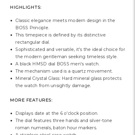
Γ
HIGHLIGHTS:
Classic elegance meets modern design in the
BOSS Principle.
This timepiece is defined by its distinctive
rectangular dial.
Sophisticated and versatile, it's the ideal choice for
the modern gentleman seeking timeless style.
A black HMSD dial BOSS men's watch.
The mechanism used is a quartz movement.
Mineral Crystal Glass: Hard mineral glass protects
the watch from unsightly damage.
MORE FEATURES:
Displays date at the 6 o'clock position.
The dial features three hands and silver-tone
roman numerals, baton hour markers.