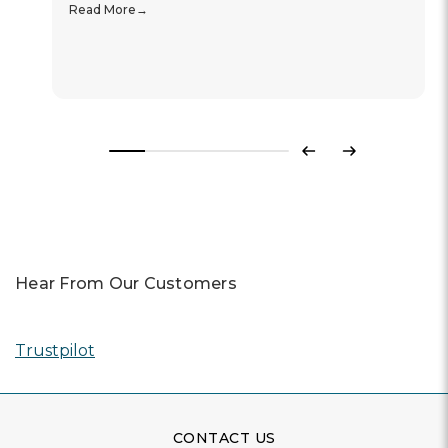
Read More
Previous
Next
Hear From Our Customers
Trustpilot
CONTACT US