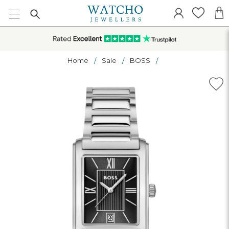
Home
Sale
BOSS