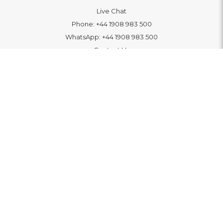
Live Chat
Phone:
+44 1908 983 500
WhatsApp:
+44 1908 983 500
Contact Us
INFORMATION
Delivery
Returns & Exchange
Extended Warranty
Pay With Finance
Login
/
Create An Account
Buy A Gift Card
Blue Light Card Benefits
ABOUT
About Us
Social Impact: "Brighter Tomorrow"