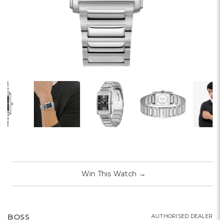
Win This Watch
→
BOSS
AUTHORISED DEALER