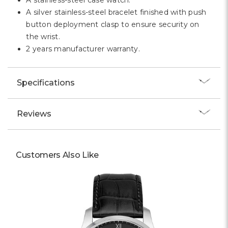
A stainless-steel case watch.
A silver stainless-steel bracelet finished with push
button deployment clasp to ensure security on
the wrist.
2 years manufacturer warranty.
Specifications
Reviews
Customers Also Like