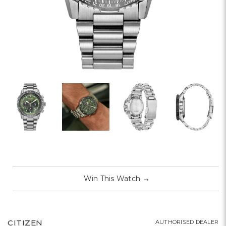
Win This Watch
→
CITIZEN
AUTHORISED DEALER