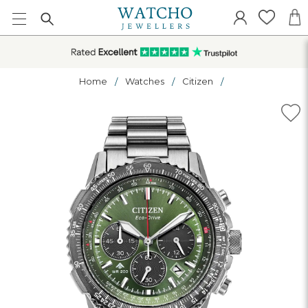
Home
Watches
Citizen