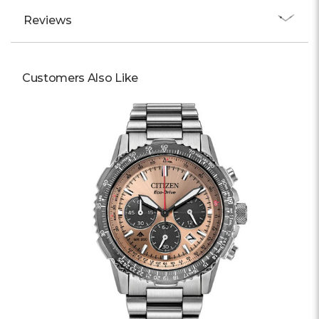
Reviews
Customers Also Like