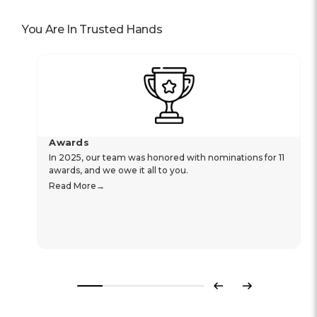
You Are In Trusted Hands
Awards
In 2025, our team was honored with nominations for 11
awards, and we owe it all to you.
Read More
Previous
Next