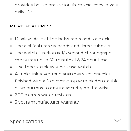
provides better protection from scratches in your
daily life.
MORE FEATURES:
Displays date at the between 4 and 5 o'clock.
The dial features six hands and three subdials.
The watch function is 1/5 second chronograph
measures up to 60 minutes 12/24 hour time.
Two tone stainless-steel case watch.
A triple-link silver tone stainless-steel bracelet
finished with a fold over clasp with hidden double
push buttons to ensure security on the wrist.
200 metres water-resistant.
5 years manufacturer warranty.
Specifications