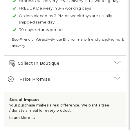
Express UK Delivery :
Est Delivery in 1-2 working days
FREE UK Delivery in 3-4 working days
Orders placed by 3 PM on weekdays are usually
shipped same day
30 days returns period
Eco-Friendly: We actively use Environment-friendly packaging &
delivery.
Collect In Boutique
Price Promise
Social Impact
Your purchase makes a real difference. We plant a tree
/ donate a meal for every product.
→
Learn More