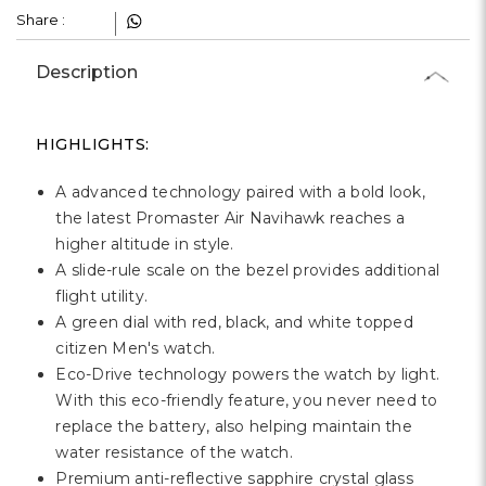
Γ
Share :
Description
HIGHLIGHTS:
A advanced technology paired with a bold look,
the latest Promaster Air Navihawk reaches a
higher altitude in style.
A slide-rule scale on the bezel provides additional
flight utility.
A green dial with red, black, and white topped
citizen Men's watch.
Eco-Drive technology powers the watch by light.
With this eco-friendly feature, you never need to
replace the battery, also helping maintain the
water resistance of the watch.
Premium anti-reflective sapphire crystal glass