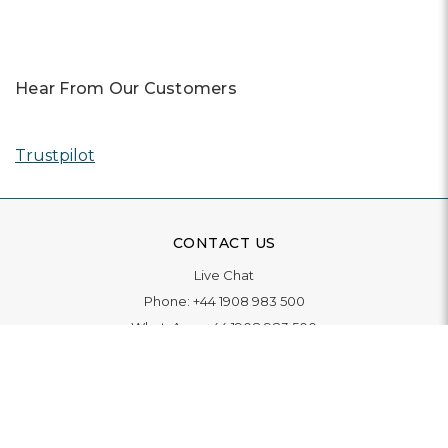
Hear From Our Customers
Trustpilot
CONTACT US
Live Chat
Phone:
+44 1908 983 500
WhatsApp:
+44 1908 983 500
Contact Us
INFORMATION
Delivery