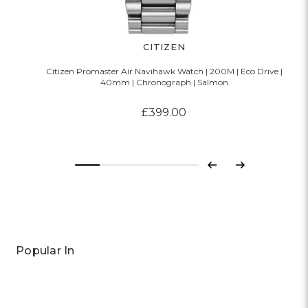
CITIZEN
Citizen Promaster Air Navihawk Watch | 200M | Eco Drive |
40mm | Chronograph | Salmon
£399.00
Previous
Next
Popular In