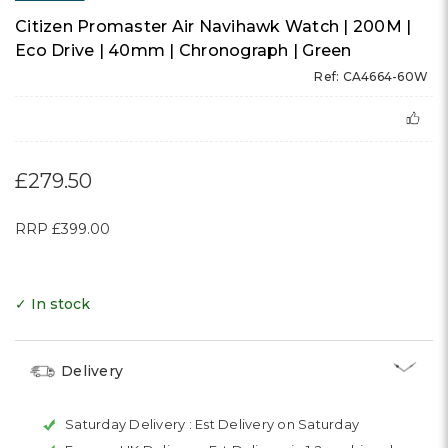
Citizen Promaster Air Navihawk Watch | 200M |
Eco Drive | 40mm | Chronograph | Green
Ref: CA4664-60W
£279.50
RRP
£399.00
✓ In stock
Delivery
Saturday Delivery :
Est Delivery on Saturday