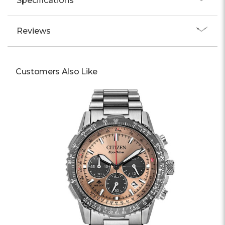
Specifications
Reviews
Customers Also Like