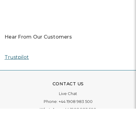
Hear From Our Customers
Trustpilot
CONTACT US
Live Chat
Phone:
+44 1908 983 500
WhatsApp:
+44 1908 983 500
Contact Us
INFORMATION