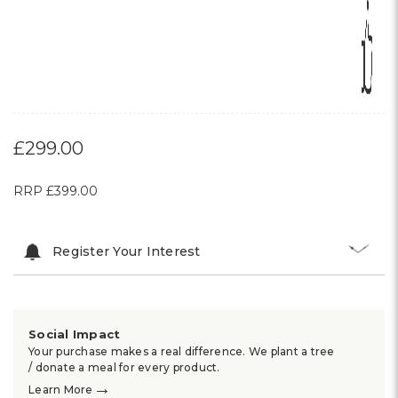
£299.00
RRP
£399.00
Register Your Interest
Social Impact
Your purchase makes a real difference. We plant a tree
/ donate a meal for every product.
→
Learn More