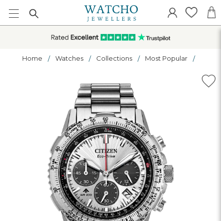
Home
Watches
Collections
Most Popular