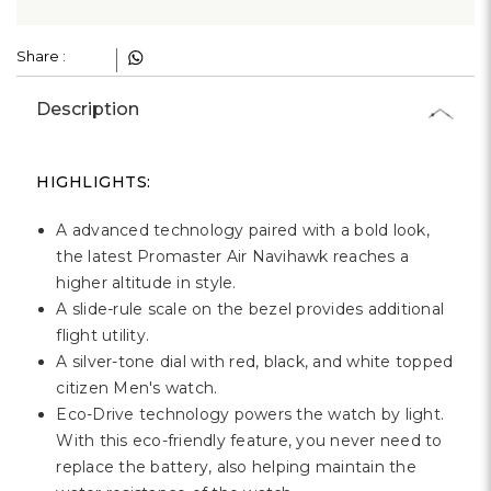
Share :
Description
HIGHLIGHTS:
A advanced technology paired with a bold look,
the latest Promaster Air Navihawk reaches a
higher altitude in style.
A slide-rule scale on the bezel provides additional
flight utility.
A silver-tone dial with red, black, and white topped
citizen Men's watch.
Eco-Drive technology powers the watch by light.
With this eco-friendly feature, you never need to
replace the battery, also helping maintain the