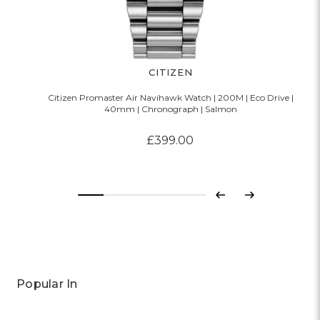
CITIZEN
Citizen Promaster Air Navihawk Watch | 200M | Eco Drive |
40mm | Chronograph | Salmon
£399.00
Previous
Next
Popular In