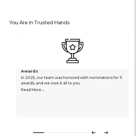
You Are In Trusted Hands
Awards
In 2025, our team was honored with nominations for 11
awards, and we owe it all to you.
Read More
Previous
Next