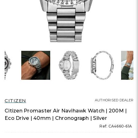
CITIZEN
AUTHORISED DEALER
Citizen Promaster Air Navihawk Watch | 200M |
Eco Drive | 40mm | Chronograph | Silver
Ref: CA4660-61A