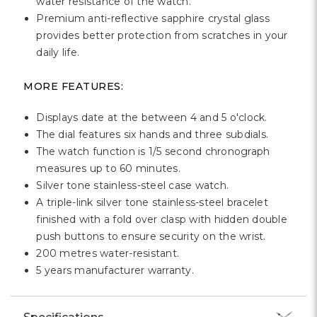
Γ
water resistance of the watch.
Premium anti-reflective sapphire crystal glass
provides better protection from scratches in your
daily life.
MORE FEATURES:
Displays date at the between 4 and 5 o'clock.
The dial features six hands and three subdials.
The watch function is 1/5 second chronograph
measures up to 60 minutes.
Silver tone stainless-steel case watch.
A triple-link silver tone stainless-steel bracelet
finished with a fold over clasp with hidden double
push buttons to ensure security on the wrist.
200 metres water-resistant.
5 years manufacturer warranty.