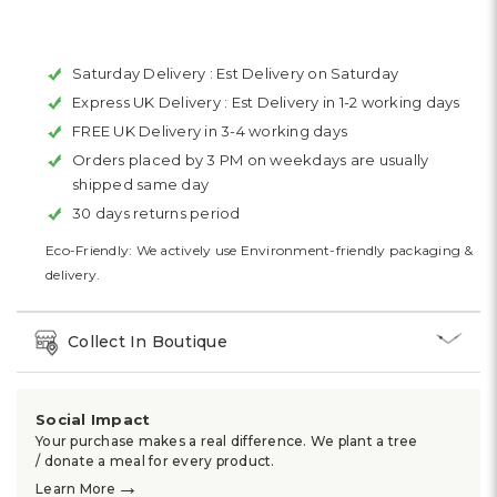
Saturday Delivery :
Est Delivery on Saturday
Express UK Delivery :
Est Delivery in 1-2 working days
FREE UK Delivery in 3-4 working days
Orders placed by 3 PM on weekdays are usually
shipped same day
30 days returns period
Eco-Friendly: We actively use Environment-friendly packaging &
delivery.
Collect In Boutique
Social Impact
Your purchase makes a real difference. We plant a tree
/ donate a meal for every product.
→
Learn More