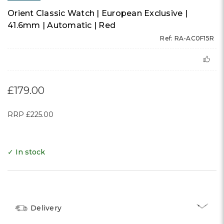
Orient Classic Watch | European Exclusive |
41.6mm | Automatic | Red
Ref: RA-AC0F15R
£179.00
RRP
£225.00
✓ In stock
Delivery