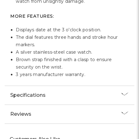
watch from unsightly damage.
MORE FEATURES:
Displays date at the 3 o'clock position.
The dial features three hands and stroke hour
markers.
A silver stainless-steel case watch.
Brown strap finished with a clasp to ensure
security on the wrist.
3 years manufacturer warranty.
Specifications
Reviews