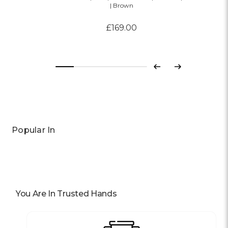
| Brown
£169.00
Previous
Next
Popular In
You Are In Trusted Hands