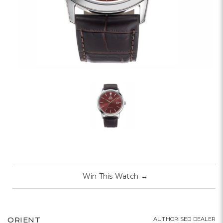
Win This Watch
→
ORIENT
AUTHORISED DEALER