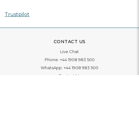
Trustpilot
CONTACT US
Live Chat
Phone:
+44 1908 983 500
WhatsApp:
+44 1908 983 500
Contact Us
INFORMATION
Delivery
Returns & Exchange
Extended Warranty
Pay With Finance
Login
/
Create An Account