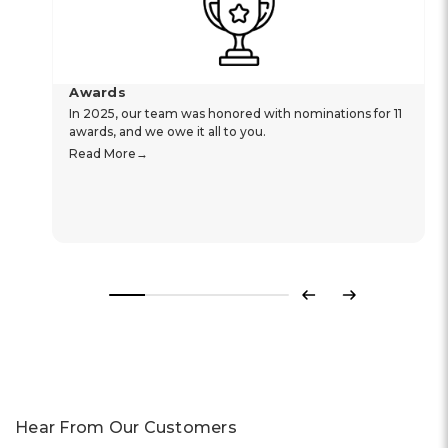
Awards
In 2025, our team was honored with nominations for 11
awards, and we owe it all to you.
Read More
Previous
Next
Hear From Our Customers