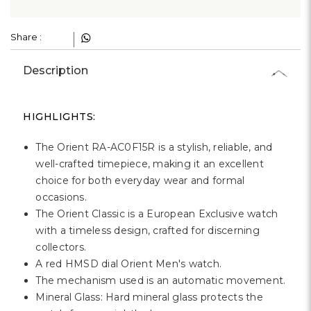
Γ
Share :
Description
HIGHLIGHTS:
The Orient RA-AC0F15R is a stylish, reliable, and
well-crafted timepiece, making it an excellent
choice for both everyday wear and formal
occasions.
The Orient Classic is a European Exclusive watch
with a timeless design, crafted for discerning
collectors.
A red HMSD dial Orient Men's watch.
The mechanism used is an automatic movement.
Mineral Glass: Hard mineral glass protects the