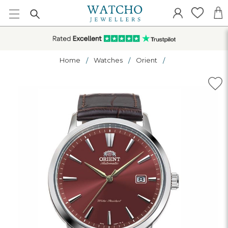
Home
Watches
Orient