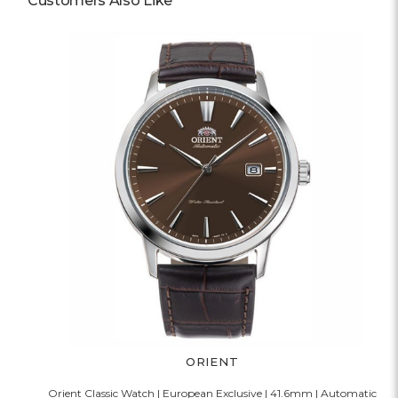
Customers Also Like
ORIENT
Orient Classic Watch | European Exclusive | 41.6mm | Automatic