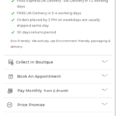
FREE Express UK Delivery :
Est Delivery in 1-2 working
days
FREE UK Delivery in 3-4 working days
Orders placed by 3 PM on weekdays are usually
shipped same day
30 days returns period
Eco-Friendly: We actively use Environment-friendly packaging &
delivery.
Collect In Boutique
Book An Appointment
Pay Monthly
from £
-
/month
Price Promise