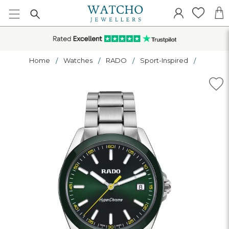
Home
Watches
RADO
Sport-Inspired