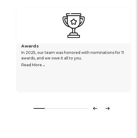
Awards
In 2025, our team was honored with nominations for 11
awards, and we owe it all to you.
Read More
Previous
Next