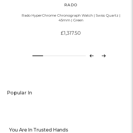
RADO
Rado HyperChrome Chronograph Watch | Swiss Quartz |
45mm | Green
£1,317.50
Previous
Next
Popular In
You Are In Trusted Hands