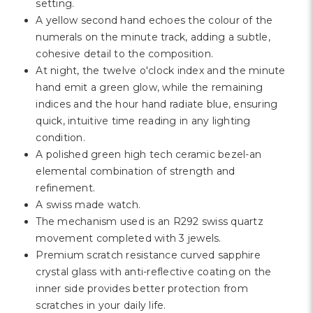
Γ
setting.
A yellow second hand echoes the colour of the
numerals on the minute track, adding a subtle,
cohesive detail to the composition.
At night, the twelve o'clock index and the minute
hand emit a green glow, while the remaining
indices and the hour hand radiate blue, ensuring
quick, intuitive time reading in any lighting
condition.
A polished green high tech ceramic bezel-an
elemental combination of strength and
refinement.
A swiss made watch.
The mechanism used is an R292 swiss quartz
movement completed with 3 jewels.
Premium scratch resistance curved sapphire
crystal glass with anti-reflective coating on the
inner side provides better protection from
scratches in your daily life.