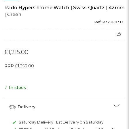
Rado HyperChrome Watch | Swiss Quartz | 42mm
| Green
Ref: R32280313
£1,215.00
RRP
£1,350.00
✓ In stock
Delivery
Saturday Delivery :
Est Delivery on Saturday