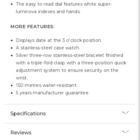
The easy to read dial features white super-
luminova indexes and hands.
MORE FEATURES:
Displays date at the 3 o'clock position.
A stainless-steel case watch.
Silver three-row stainless-steel bracelet finished
with a triple-fold clasp with a three-position quick
adjustment system to ensure security on the
wrist.
150 metres water-resistant.
5 years manufacturer guarantee.
Specifications
Reviews