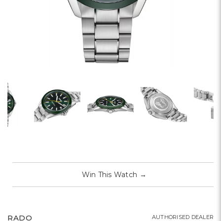
Win This Watch
→
RADO
AUTHORISED DEALER