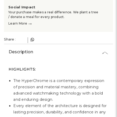
Social Impact
Your purchase makes a real difference. We plant a tree
/ donate a meal for every product.
→
Learn More
Share :
Description
HIGHLIGHTS:
The HyperChrome is a contemporary expression
of precision and material mastery, combining
advanced watchmaking technology with a bold
and enduring design.
Every element of the architecture is designed for
lasting precision, durability, and confidence in any