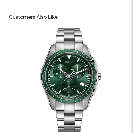
Customers Also Like