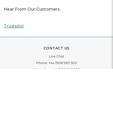
Hear From Our Customers
Trustpilot
CONTACT US
Live Chat
Phone:
+44 1908 983 500
WhatsApp:
+44 1908 983 500
Contact Us
INFORMATION
Delivery
Returns & Exchange
Extended Warranty