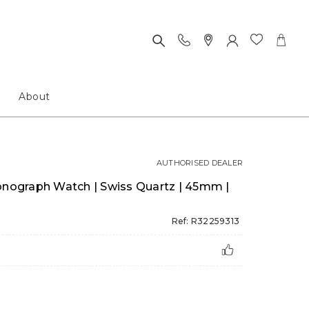
About
AUTHORISED DEALER
ograph Watch | Swiss Quartz | 45mm |
Ref: R32259313