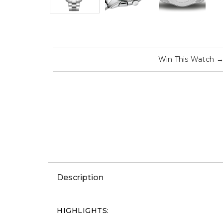
Win This Watch
Description
HIGHLIGHTS: