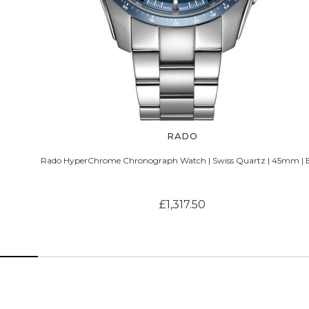
RADO
Rado HyperChrome Chronograph Watch | Swiss Quartz | 45mm | 
£1,317.50