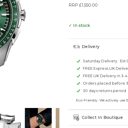
RRP
£1,550.00
✓ In stock
Delivery
Saturday Delivery :
Est 
FREE Express UK Delive
FREE UK Delivery in 3-
Orders placed before 
30 days returns period
Eco-Friendly: We actively use 
Collect In Boutique