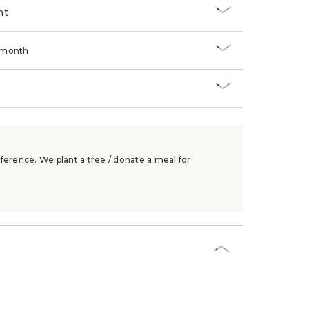
nt
/month
ference. We plant a tree / donate a meal for