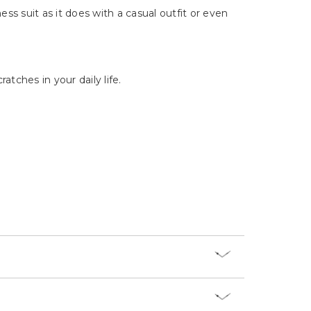
Γ
ess suit as it does with a casual outfit or even
tches in your daily life.