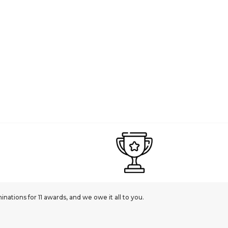
ations for 11 awards, and we owe it all to you.