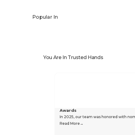
Popular In
You Are In Trusted Hands
Awards
In 2025, our team was honored with nomin
Read More