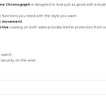
me Chronograph
is designed to look just as good with a busin
functions you need with the style you want.
z movement
.
ctive
coating on both sides provides better protection from scra
 watch.
security on the wrist.