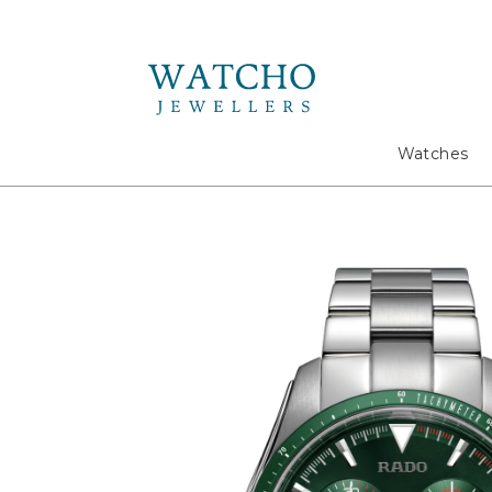
Search
Watches