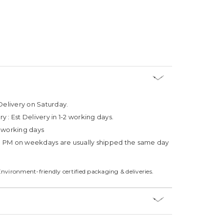
Delivery on Saturday.
ry :
Est Delivery in 1-2 working days.
4 working days
3 PM on weekdays are usually shipped the same day
Environment-friendly certified packaging & deliveries.