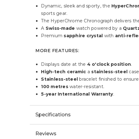
Dynamic, sleek and sporty, the
HyperChro
sports gear.
The HyperChrome Chronograph delivers the 
A
Swiss-made
watch powered by a
Quart
Premium
sapphire crystal
with
anti-refle
MORE FEATURES:
Displays date at the
4 o'clock position
.
High-tech ceramic
a
stainless-steel
case
Stainless-steel
bracelet finished to ensure 
100 metres
water-resistant.
5-year International Warranty
.
Specifications
Reviews