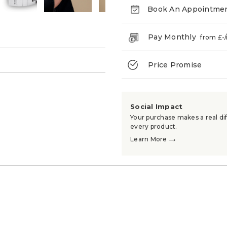
Book An Appointme
Pay Monthly
from £
-
→
Price Promise
Social Impact
Your purchase makes a real dif
every product.
→
Learn More