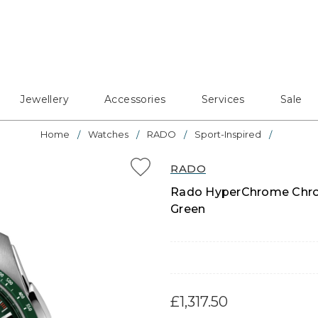
Jewellery
Accessories
Services
Sale
Home
Watches
RADO
Sport-Inspired
RADO
Rado HyperChrome Chron
Green
£1,317.50