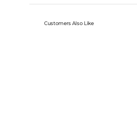
Customers Also Like