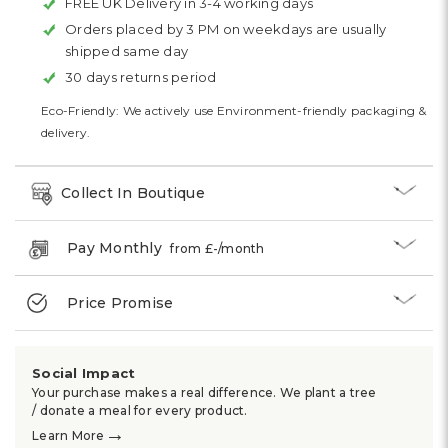
FREE UK Delivery in 3-4 working days
Orders placed by 3 PM on weekdays are usually
shipped same day
30 days returns period
Eco-Friendly: We actively use Environment-friendly packaging &
delivery.
Collect In Boutique
Pay Monthly
from £
-
/month
Price Promise
Social Impact
Your purchase makes a real difference. We plant a tree
/ donate a meal for every product.
→
Learn More