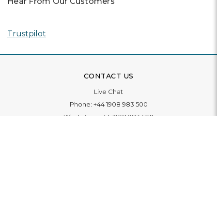
Hear From Our Customers
Trustpilot
CONTACT US
Live Chat
Phone:
+44 1908 983 500
WhatsApp:
+44 1908 983 500
Contact Us
INFORMATION
Delivery
Returns & Exchange
Extended Warranty
Pay With Finance