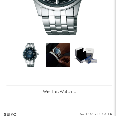
Win This Watch
→
SEIKO
AUTHORISED DEALER