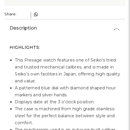
Γ
Share :
Description
HIGHLIGHTS:
This Presage watch features one of Seiko's tried
and trusted mechanical calibres, and is made in
Seiko's own facilities in Japan, offering high quality
and value.
A patterned blue dial with diamond shaped hour
markers and silver hands.
Displays date at the 3 o'clock position.
The case is machined from high grade stainless-
steel for the perfect balance between style and
comfort.
The mechanism used is an in-house-built caliber