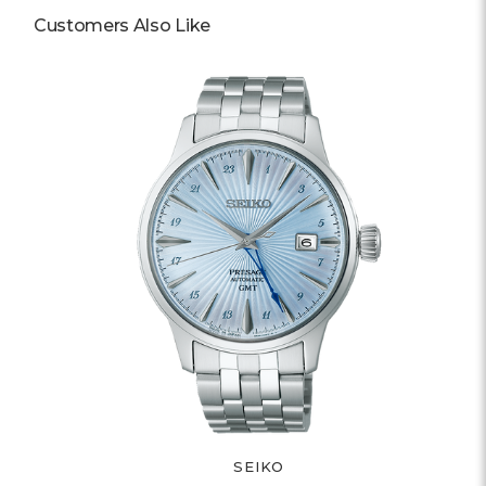
Customers Also Like
SEIKO