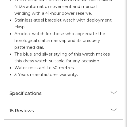
4R35 automatic movement and manual
winding with a 41-hour power reserve.
Stainless-steel bracelet watch with deployment
clasp.
An ideal watch for those who appreciate the
horological craftsmanship and its uniquely
patterned dial.
The blue and silver styling of this watch makes
this dress watch suitable for any occasion.
Water resistant to 50 metres.
3 Years manufacturer warranty.
Specifications
15 Reviews