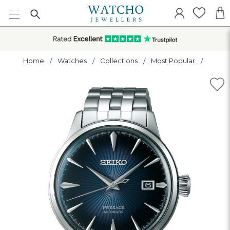
Home
Watches
Collections
Most Popular