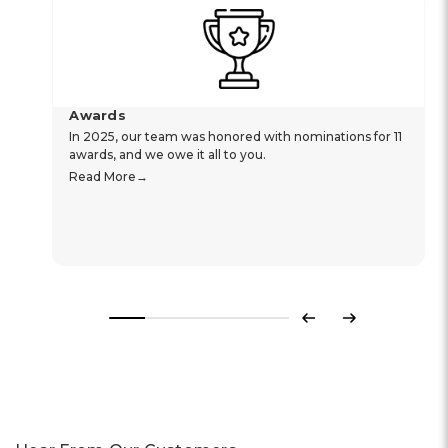
Awards
In 2025, our team was honored with nominations for 11
awards, and we owe it all to you.
Read More
Previous
Next