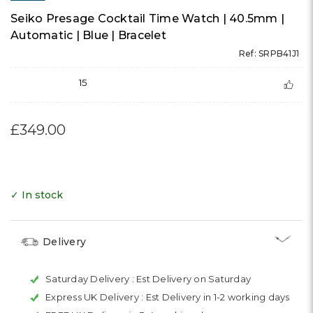
Seiko Presage Cocktail Time Watch | 40.5mm |
Automatic | Blue | Bracelet
Ref: SRPB41J1
15
£349.00
✓ In stock
Delivery
Saturday Delivery :
Est Delivery on Saturday
Express UK Delivery :
Est Delivery in 1-2 working days