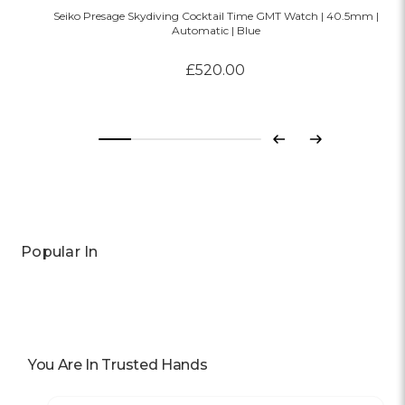
Seiko Presage Skydiving Cocktail Time GMT Watch | 40.5mm |
Automatic | Blue
£520.00
Previous
Next
Popular In
You Are In Trusted Hands