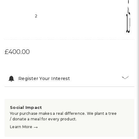
2
£400.00
Register Your Interest
Social Impact
Your purchase makes a real difference. We plant a tree
/ donate a meal for every product.
→
Learn More