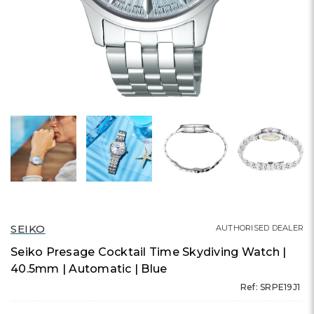
SEIKO
AUTHORISED DEALER
Seiko Presage Cocktail Time Skydiving Watch |
40.5mm | Automatic | Blue
Ref: SRPE19J1