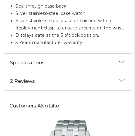
Γ
See-through case back.
Silver stainless-steel case watch.
Silver stainless-steel bracelet finished with a
deployment clasp to ensure security on the wrist.
Displays date at the 3 o'clock position.
3 Years manufacturer warranty.
Specifications
2 Reviews
Customers Also Like