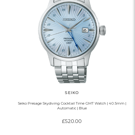
SEIKO
Seiko Presage Skydiving Cocktail Time GMT Watch | 40.5mm |
Automatic | Blue
£520.00