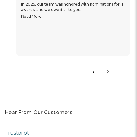
In 2025, our team was honored with nominations for 11
awards, and we owe it all to you.
Read More
Previous
Next
Hear From Our Customers
Trustpilot