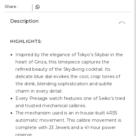
Share :
Description
HIGHLIGHTS:
Inspired by the elegance of Tokyo’s Skybar in the
heart of Ginza, this timepiece captures the
refined beauty of the Skydiving cocktail. Its
delicate blue dial evokes the cool, crisp tones of
the drink, blending sophistication and subtle
charm in every detail.
Every Presage watch features one of Seiko's tried
and trusted mechanical calibres.
The mechanism used is an in-house-built 4R35
automatic movement. This calibre movement is
complete with 23 Jewels and a 41-hour power
reserve.