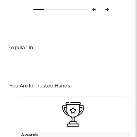
Previous
Next
Popular In
You Are In Trusted Hands
Awards