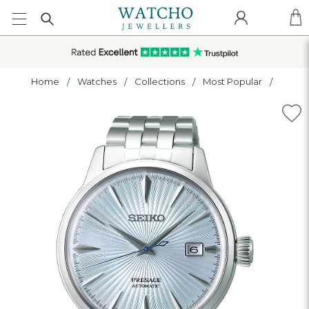
Home
Watches
Collections
Most Popular