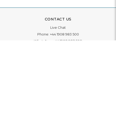
CONTACT US
Live Chat
Phone:
+44 1908 983 500
WhatsApp:
+44 1908 983 500
Contact Us
INFORMATION
Delivery
Returns & Exchange
Extended Warranty
Pay With Finance
Login
/
Create An Account
Buy A Gift Card
Blue Light Card Benefits