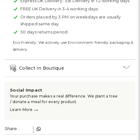
Express UK Delivery :
Est Delivery in 1-2 working days
FREE UK Delivery in 3-4 working days
Orders placed by 3 PM on weekdays are usually
shipped same day
30 days returns period
Eco-Friendly: We actively use Environment-friendly packaging &
delivery.
Collect In Boutique
Social Impact
Your purchase makes a real difference. We plant a tree
/ donate a meal for every product.
→
Learn More
Share :