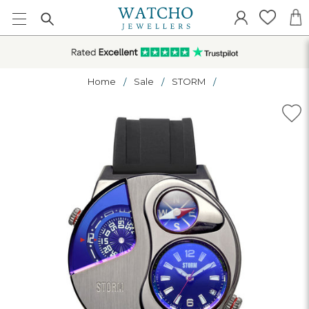
Home
Sale
STORM