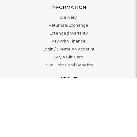
INFORMATION
Delivery
Returns & Exchange
Extended Warranty
Pay With Finance
Login
/
Create An Account
Buy A Gift Card
Blue Light Card Benefits
ABOUT
About Us
Social Impact: "Brighter Tomorrow"
Awards
Editorial
Boutiques
LET'S CONNECT