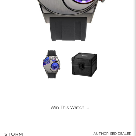
Win This Watch
→
STORM
AUTHORISED DEALER