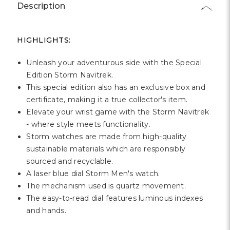
Γ
Description
HIGHLIGHTS:
Unleash your adventurous side with the Special
Edition Storm Navitrek.
This special edition also has an exclusive box and
certificate, making it a true collector's item.
Elevate your wrist game with the Storm Navitrek
- where style meets functionality.
Storm watches are made from high-quality
sustainable materials which are responsibly
sourced and recyclable.
A laser blue dial Storm Men's watch.
The mechanism used is quartz movement.
The easy-to-read dial features luminous indexes
and hands.