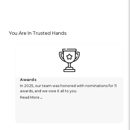
You Are In Trusted Hands
Awards
In 2025, our team was honored with nominations for 11
awards, and we owe it all to you.
Read More