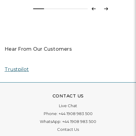
Previous
Next
Hear From Our Customers
Trustpilot
CONTACT US
Live Chat
Phone:
+44 1908 983 500
WhatsApp:
+44 1908 983 500
Contact Us