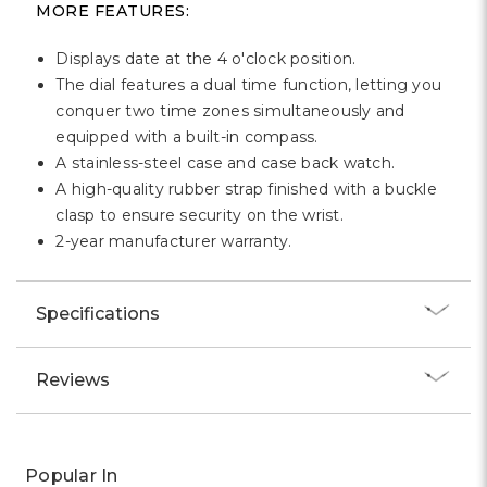
MORE FEATURES:
Displays date at the 4 o'clock position.
The dial features a dual time function, letting you
conquer two time zones simultaneously and
equipped with a built-in compass.
A stainless-steel case and case back watch.
A high-quality rubber strap finished with a buckle
clasp to ensure security on the wrist.
2-year manufacturer warranty.
Specifications
Reviews
Popular In