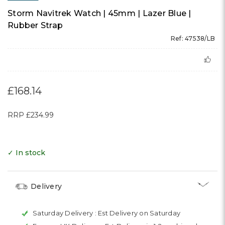
Storm Navitrek Watch | 45mm | Lazer Blue |
Rubber Strap
Ref: 47538/LB
£168.14
RRP
£234.99
✓ In stock
Delivery
Saturday Delivery :
Est Delivery on Saturday