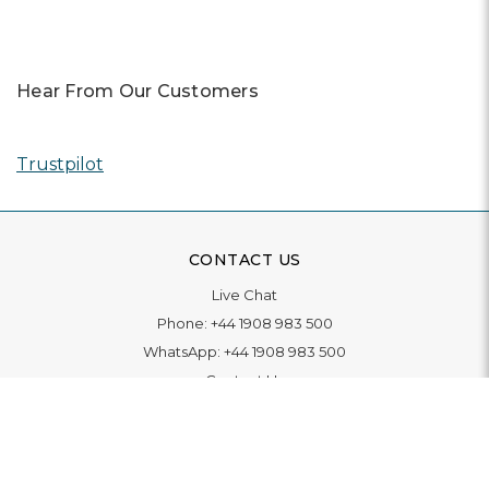
Hear From Our Customers
Trustpilot
CONTACT US
Live Chat
Phone:
+44 1908 983 500
WhatsApp:
+44 1908 983 500
Contact Us
INFORMATION
Delivery