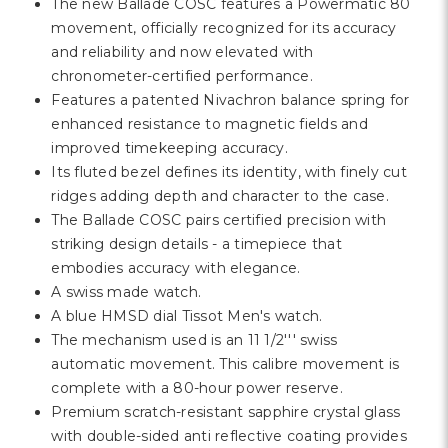
Γ
The new Ballade COSC features a Powermatic 80
movement, officially recognized for its accuracy
and reliability and now elevated with
chronometer-certified performance.
Features a patented Nivachron balance spring for
enhanced resistance to magnetic fields and
improved timekeeping accuracy.
Its fluted bezel defines its identity, with finely cut
ridges adding depth and character to the case.
The Ballade COSC pairs certified precision with
striking design details - a timepiece that
embodies accuracy with elegance.
A swiss made watch.
A blue HMSD dial Tissot Men's watch.
The mechanism used is an 11 1/2''' swiss
automatic movement. This calibre movement is
complete with a 80-hour power reserve.
Premium scratch-resistant sapphire crystal glass
with double-sided anti reflective coating provides