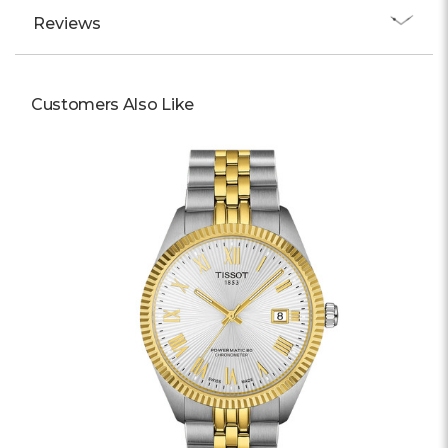
Reviews
Customers Also Like