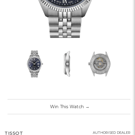
Win This Watch
→
TISSOT
AUTHORISED DEALER