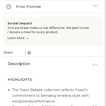
Price Promise
Social Impact
Your purchase makes a real difference. We plant a tree
/ donate a meal for every product.
→
Learn More
Share :
Description
HIGHLIGHTS:
The Tissot Ballade collection reflects Tissot's
commitment to blending timeless style with
exceptional performance.