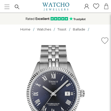
Home
Watches
Tissot
Ballade