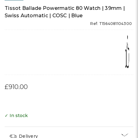
Tissot Ballade Powermatic 80 Watch | 39mm |
Swiss Automatic | COSC | Blue
Ref: T1564081104300
£910.00
✓ In stock
Delivery