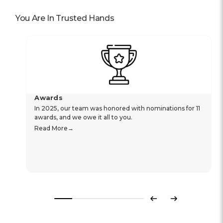
You Are In Trusted Hands
Awards
In 2025, our team was honored with nominations for 11
awards, and we owe it all to you.
Read More
Previous
Next