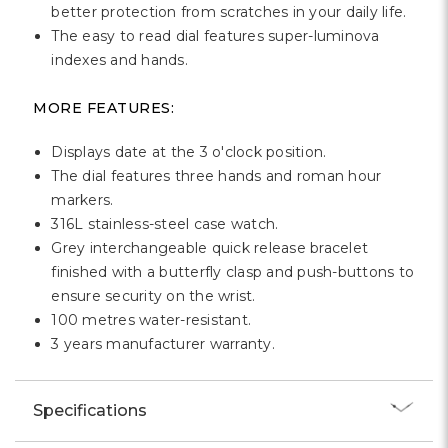
better protection from scratches in your daily life.
The easy to read dial features super-luminova
indexes and hands.
MORE FEATURES:
Displays date at the 3 o'clock position.
The dial features three hands and roman hour
markers.
316L stainless-steel case watch.
Grey interchangeable quick release bracelet
finished with a butterfly clasp and push-buttons to
ensure security on the wrist.
100 metres water-resistant.
3 years manufacturer warranty.
Specifications