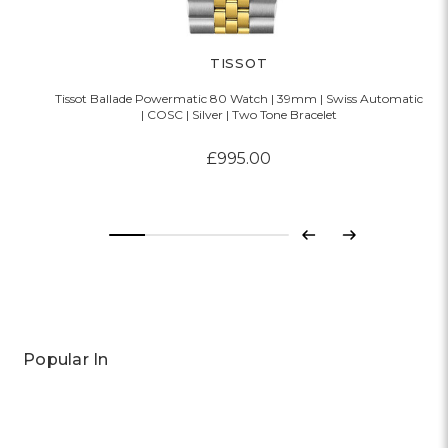
TISSOT
Tissot Ballade Powermatic 80 Watch | 39mm | Swiss Automatic
| COSC | Silver | Two Tone Bracelet
£995.00
Previous
Next
Popular In