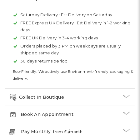
Saturday Delivery :
Est Delivery on Saturday
FREE Express UK Delivery :
Est Delivery in 1-2 working
days
FREE UK Delivery in 3-4 working days
Orders placed by 3 PM on weekdays are usually
shipped same day
30 days returns period
Eco-Friendly: We actively use Environment-friendly packaging &
delivery.
Collect In Boutique
Book An Appointment
Pay Monthly
from £
-
/month