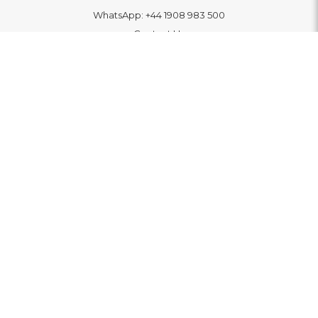
WhatsApp:
+44 1908 983 500
Contact Us
INFORMATION
Delivery
Returns & Exchange
Extended Warranty
Pay With Finance
Login
/
Create An Account
Buy A Gift Card
Blue Light Card Benefits
ABOUT
About Us
Social Impact: "Brighter Tomorrow"
Awards
Editorial