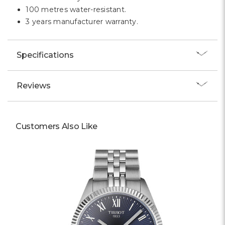
100 metres water-resistant.
3 years manufacturer warranty.
Specifications
Reviews
Customers Also Like