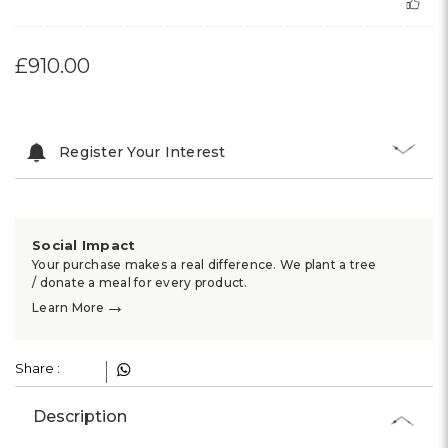
£910.00
Register Your Interest
Social Impact
Your purchase makes a real difference. We plant a tree
/ donate a meal for every product.
→
Learn More
Share :
Description