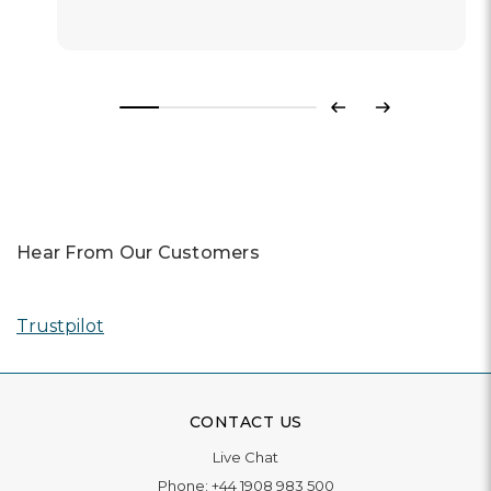
Previous
Next
Hear From Our Customers
Trustpilot
CONTACT US
Live Chat
Phone:
+44 1908 983 500