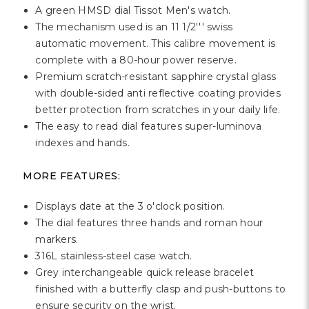
Γ
A green HMSD dial Tissot Men's watch.
The mechanism used is an 11 1/2''' swiss
automatic movement. This calibre movement is
complete with a 80-hour power reserve.
Premium scratch-resistant sapphire crystal glass
with double-sided anti reflective coating provides
better protection from scratches in your daily life.
The easy to read dial features super-luminova
indexes and hands.
MORE FEATURES:
Displays date at the 3 o'clock position.
The dial features three hands and roman hour
markers.
316L stainless-steel case watch.
Grey interchangeable quick release bracelet
finished with a butterfly clasp and push-buttons to
ensure security on the wrist.