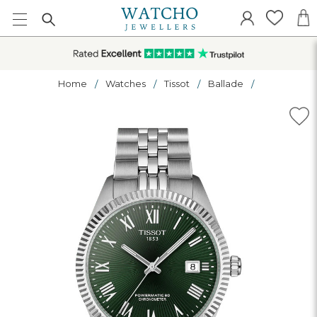
Home
Watches
Tissot
Ballade