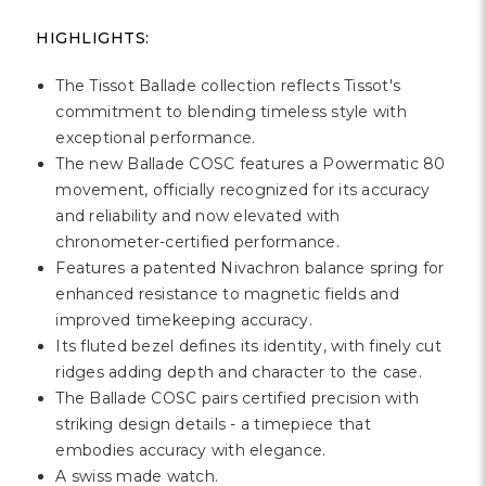
HIGHLIGHTS:
The Tissot Ballade collection reflects Tissot's
commitment to blending timeless style with
exceptional performance.
The new Ballade COSC features a Powermatic 80
movement, officially recognized for its accuracy
and reliability and now elevated with
chronometer-certified performance.
Features a patented Nivachron balance spring for
enhanced resistance to magnetic fields and
improved timekeeping accuracy.
Its fluted bezel defines its identity, with finely cut
ridges adding depth and character to the case.
The Ballade COSC pairs certified precision with
striking design details - a timepiece that
embodies accuracy with elegance.
A swiss made watch.