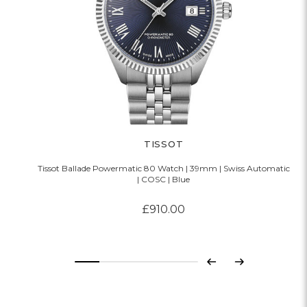
TISSOT
Tissot Ballade Powermatic 80 Watch | 39mm | Swiss Automatic
| COSC | Blue
£910.00
Previous
Next