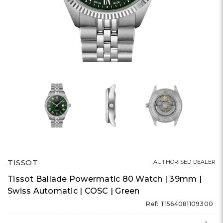
TISSOT
AUTHORISED DEALER
Tissot Ballade Powermatic 80 Watch | 39mm |
Swiss Automatic | COSC | Green
Ref: T1564081109300