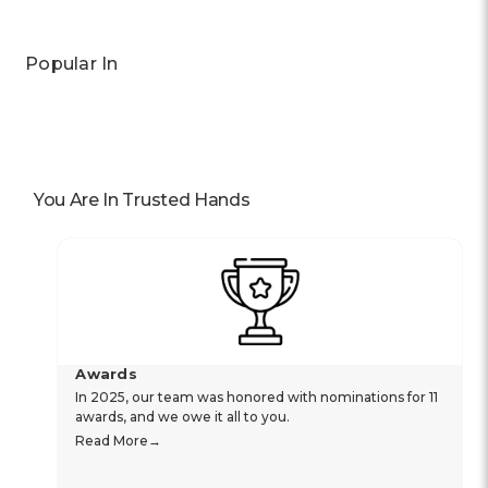
Popular In
You Are In Trusted Hands
Awards
In 2025, our team was honored with nominations for 11
awards, and we owe it all to you.
Read More