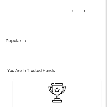
Previous
Next
Popular In
You Are In Trusted Hands