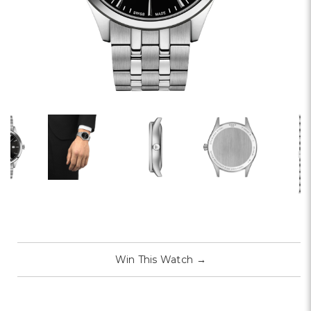
Win This Watch
→