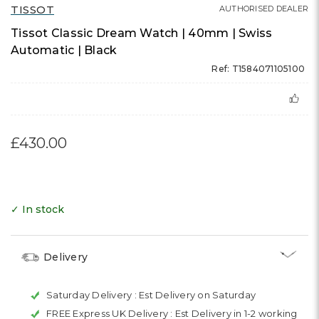
TISSOT
AUTHORISED DEALER
Tissot Classic Dream Watch | 40mm | Swiss
Automatic | Black
Ref: T1584071105100
£430.00
✓ In stock
Delivery
Saturday Delivery :
Est Delivery on Saturday
FREE Express UK Delivery :
Est Delivery in 1-2 working