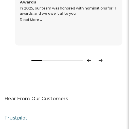
Awards
In 2025, our team was honored with nominations for 11
awards, and we owe it all to you.
Read More
Previous
Next
Hear From Our Customers
Trustpilot