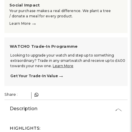
Social Impact
Your purchase makes a real difference. We plant a tree
/ donate a meal for every product.
→
Learn More
WATCHO Trade-In Programme
Looking to upgrade your watch and step up to something
extraordinary? Trade in any smartwatch and receive up to £400
towards your new one.
Learn More
→
Get Your Trade-In Value
Share :
Description
HIGHLIGHTS: