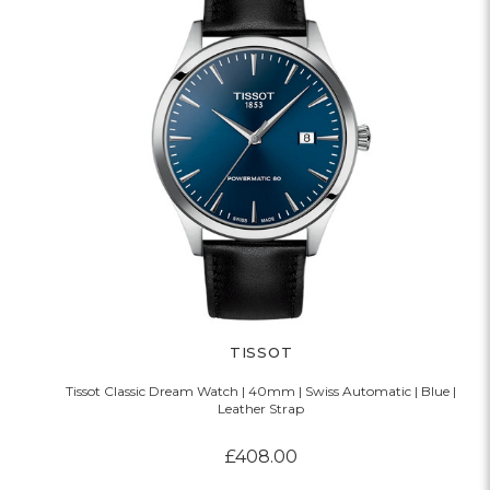
TISSOT
Tissot Classic Dream Watch | 40mm | Swiss Automatic | Blue |
Leather Strap
£408.00