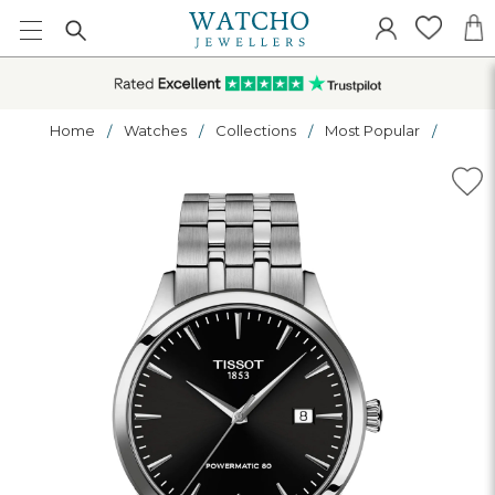
Home
Watches
Collections
Most Popular