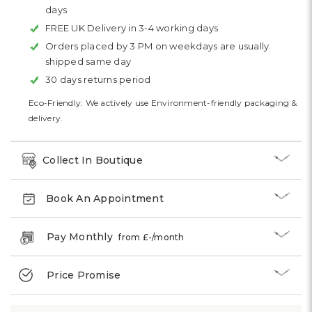
days
FREE UK Delivery in 3-4 working days
Orders placed by 3 PM on weekdays are usually
shipped same day
30 days returns period
Eco-Friendly: We actively use Environment-friendly packaging &
delivery.
Collect In Boutique
Book An Appointment
Pay Monthly
from £
-
/month
Price Promise