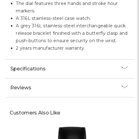
The dial features three hands and stroke hour
markers.
A 316L stainless-steel case watch.
A grey 316L stainless-steel interchangeable quick
release bracelet finished with a butterfly clasp and
push-buttons to ensure security on the wrist.
2 years manufacturer warranty.
Specifications
Reviews
Customers Also Like