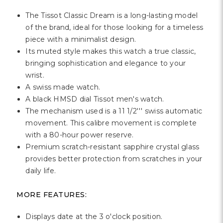
Γ
The Tissot Classic Dream is a long-lasting model
of the brand, ideal for those looking for a timeless
piece with a minimalist design.
Its muted style makes this watch a true classic,
bringing sophistication and elegance to your
wrist.
A swiss made watch.
A black HMSD dial Tissot men's watch.
The mechanism used is a 11 1/2''' swiss automatic
movement. This calibre movement is complete
with a 80-hour power reserve.
Premium scratch-resistant sapphire crystal glass
provides better protection from scratches in your
daily life.
MORE FEATURES:
Displays date at the 3 o'clock position.