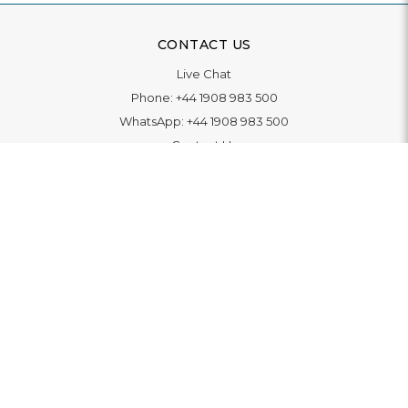
CONTACT US
Live Chat
Phone:
+44 1908 983 500
WhatsApp:
+44 1908 983 500
Contact Us
INFORMATION
Delivery
Returns & Exchange
Extended Warranty
Pay With Finance
Login
/
Create An Account
Buy A Gift Card
Blue Light Card Benefits
ABOUT