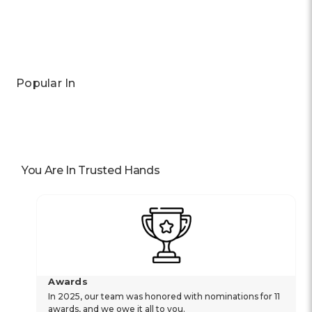
Previous
Next
Popular In
You Are In Trusted Hands
Awards
In 2025, our team was honored with nominations for 11
awards, and we owe it all to you.