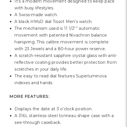
Γ
It's a modern movement designed to keep pace
with busy lifestyles.
A Swiss-made watch.
A black HMsD dial Tissot Men's watch.
The mechanism used is 11 1/2''' automatic
movement with patented Nivachron balance
hairspring. This calibre movement is complete
with 23 Jewels and a 80-hour power reserve.
A scratch-resistant sapphire crystal glass with anti-
reflective coating provides better protection from
scratches in your daily life.
The easy to read dial features Superluminova
indexes and hands.
MORE FEATURES:
Displays the date at 3 o'clock position.
A 316L stainless-steel tonneau shape case with a
see-through caseback.