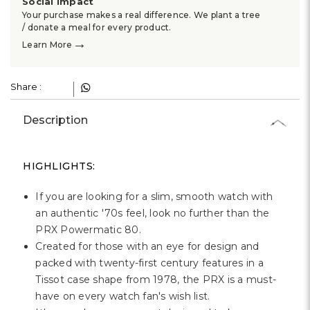
Social Impact
Your purchase makes a real difference. We plant a tree
/ donate a meal for every product.
→
Learn More
Share :
Description
HIGHLIGHTS:
If you are looking for a slim, smooth watch with
an authentic '70s feel, look no further than the
PRX Powermatic 80.
Created for those with an eye for design and
packed with twenty-first century features in a
Tissot case shape from 1978, the PRX is a must-
have on every watch fan's wish list.