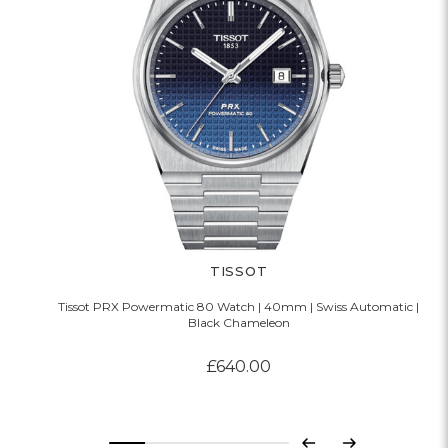
TISSOT
Tissot PRX Powermatic 80 Watch | 40mm | Swiss Automatic |
Black Chameleon
£640.00