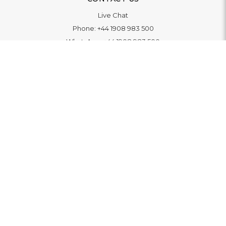
Live Chat
Phone:
+44 1908 983 500
WhatsApp:
+44 1908 983 500
Contact Us
INFORMATION
Delivery
Returns & Exchange
Extended Warranty
Pay With Finance
Login
/
Create An Account
Buy A Gift Card
Blue Light Card Benefits
ABOUT
About Us
Social Impact: "Brighter Tomorrow"