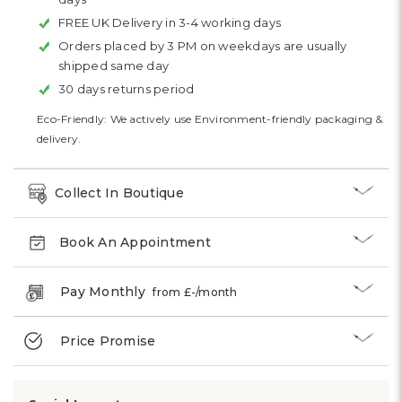
FREE UK Delivery in 3-4 working days
Orders placed by 3 PM on weekdays are usually
shipped same day
30 days returns period
Eco-Friendly: We actively use Environment-friendly packaging &
delivery.
Collect In Boutique
Book An Appointment
Pay Monthly
from £
-
/month
Price Promise