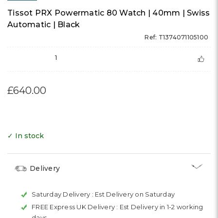
Tissot PRX Powermatic 80 Watch | 40mm | Swiss
Automatic | Black
Ref: T1374071105100
1
£640.00
✓ In stock
Delivery
Saturday Delivery :
Est Delivery on Saturday
FREE Express UK Delivery :
Est Delivery in 1-2 working
days