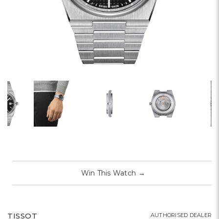
Win This Watch
→
TISSOT
AUTHORISED DEALER