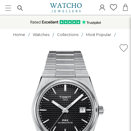
Home
Watches
Collections
Most Popular