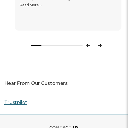
Read More
Previous
Next
Hear From Our Customers
Trustpilot
CONTACT US