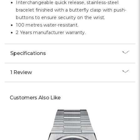
Interchangeable quick release, stainless-steel
bracelet finished with a butterfly clasp with push-
buttons to ensure security on the wrist.
100 metres water-resistant.
2 Years manufacturer warranty.
Specifications
1 Review
Customers Also Like