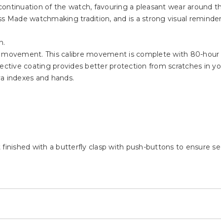
ontinuation of the watch, favouring a pleasant wear around th
ss Made watchmaking tradition, and is a strong visual reminder
h.
ic movement. This calibre movement is complete with 80-hour
ective coating provides better protection from scratches in your
va indexes and hands.
finished with a butterfly clasp with push-buttons to ensure sec