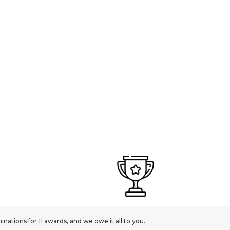
ations for 11 awards, and we owe it all to you.