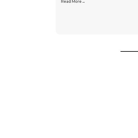
Read More
Hear From Our Customers
Trustpilot