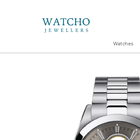
Search
Watches