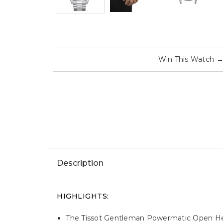
Win This Watch
Description
HIGHLIGHTS:
The Tissot Gentleman Powermatic Open Hear