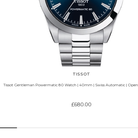
TISSOT
Tissot Gentleman Powermatic 80 Watch | 40mm | Swiss Automatic | Open 
£680.00