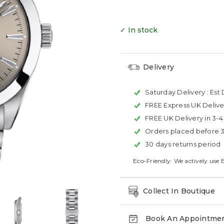
✓ In stock
Delivery
Saturday Delivery :
Est 
FREE Express UK Delive
FREE UK Delivery in 3-
Orders placed before 
30 days returns period
Eco-Friendly: We actively use 
Collect In Boutique
Book An Appointme