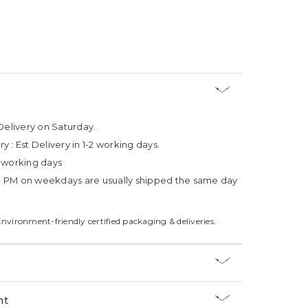
Delivery on Saturday.
ry :
Est Delivery in 1-2 working days.
4 working days
3 PM on weekdays are usually shipped the same day
Environment-friendly certified packaging & deliveries.
nt