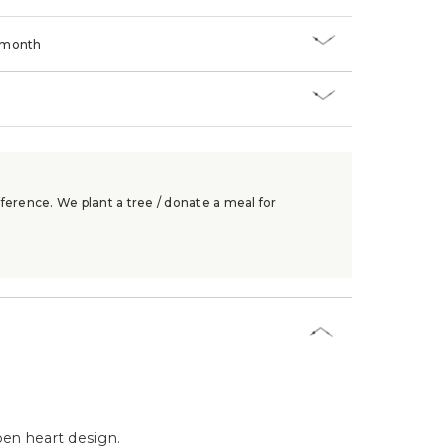
/month
ference. We plant a tree / donate a meal for
en heart design.