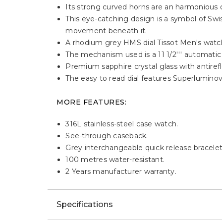
Its strong curved horns are an harmonious c
This eye-catching design is a symbol of Swi
movement beneath it.
A rhodium grey HMS dial Tissot Men's watc
The mechanism used is a 11 1/2''' automat
Premium sapphire crystal glass with antirefl
The easy to read dial features Superlumino
MORE FEATURES:
316L stainless-steel case watch.
See-through caseback.
Grey interchangeable quick release bracelet 
100 metres water-resistant.
2 Years manufacturer warranty.
Specifications