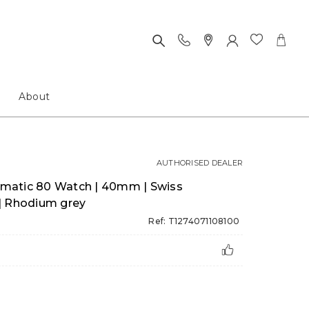
About
AUTHORISED DEALER
matic 80 Watch | 40mm | Swiss
| Rhodium grey
Ref: T1274071108100