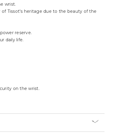
Γ
e wrist.
 of Tissot's heritage due to the beauty of the
 power reserve.
 daily life.
urity on the wrist.