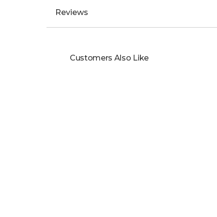
Reviews
Customers Also Like