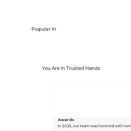
Popular In
You Are In Trusted Hands
Awards
In 2025, our team was honored with nomin