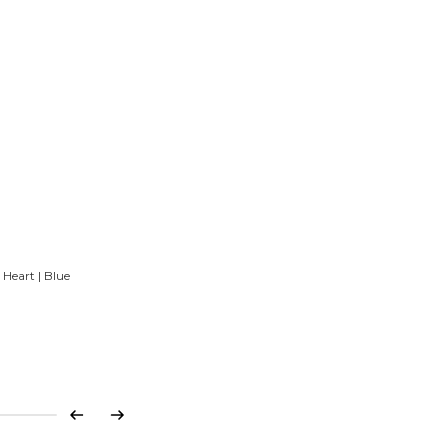
Heart | Blue
Previous
Next