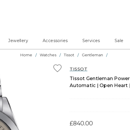
Jewellery
Accessories
Services
Sale
Home
Watches
Tissot
Gentleman
TISSOT
Tissot Gentleman Power
Automatic | Open Heart 
£840.00