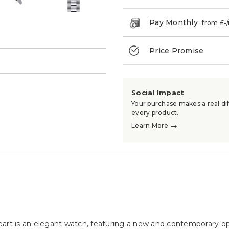
Pay Monthly
from £
-
Price Promise
→
Social Impact
Your purchase makes a real dif
every product.
→
Learn More
t is an elegant watch, featuring a new and contemporary op