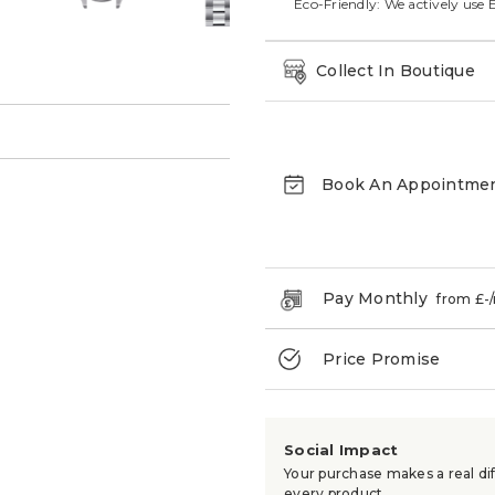
Eco-Friendly: We actively use 
Collect In Boutique
→
Book An Appointme
Pay Monthly
from £
-
Price Promise
Social Impact
Your purchase makes a real dif
every product.