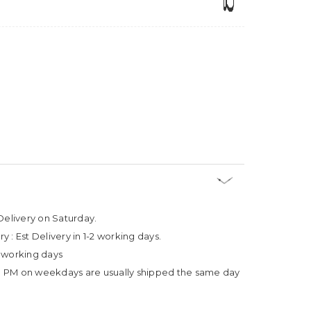
Delivery on Saturday.
ry :
Est Delivery in 1-2 working days.
4 working days
3 PM on weekdays are usually shipped the same day