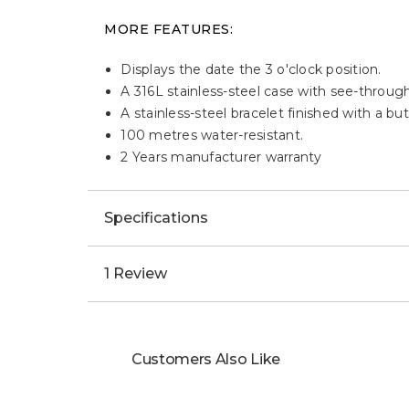
MORE FEATURES:
Displays the date the 3 o'clock position.
A 316L stainless-steel case with see-throug
A stainless-steel bracelet finished with a bu
100 metres water-resistant.
2 Years manufacturer warranty
Specifications
1 Review
Customers Also Like