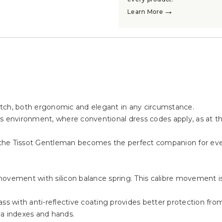
→
Learn More
atch, both ergonomic and elegant in any circumstance.
ness environment, where conventional dress codes apply, as at t
n, the Tissot Gentleman becomes the perfect companion for ever
movement with silicon balance spring. This calibre movement 
s with anti-reflective coating provides better protection from s
va indexes and hands.