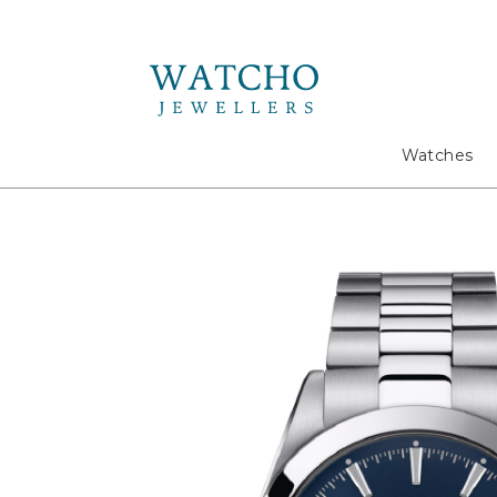
Search
Watches