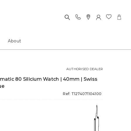
About
AUTHORISED DEALER
atic 80 Silicium Watch | 40mm | Swiss
ue
Ref: T1274071104100