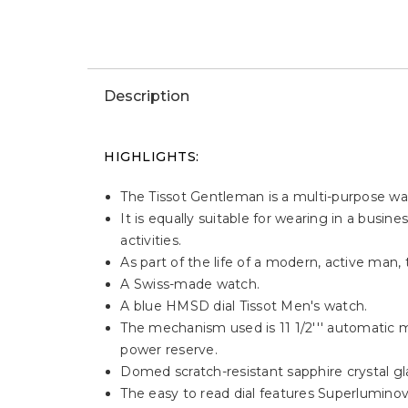
Description
HIGHLIGHTS:
The Tissot Gentleman is a multi-purpose w
It is equally suitable for wearing in a busi
activities.
As part of the life of a modern, active ma
A Swiss-made watch.
A blue HMSD dial Tissot Men's watch.
The mechanism used is 11 1/2''' automatic 
power reserve.
Domed scratch-resistant sapphire crystal glas
The easy to read dial features Superlumino