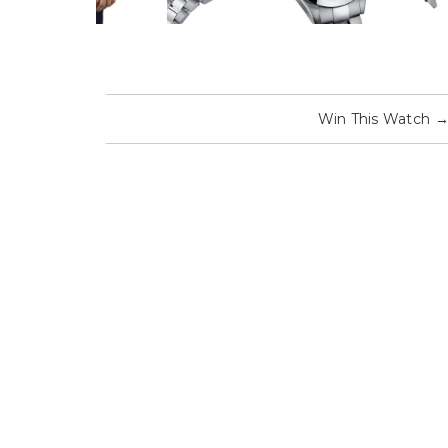
Win This Watch