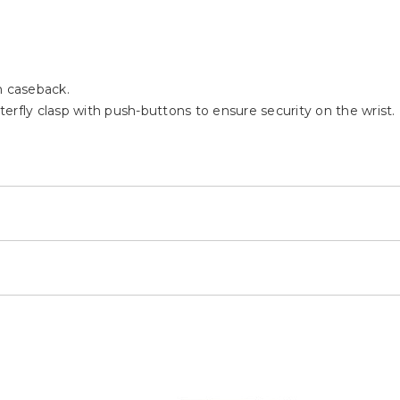
h caseback.
tterfly clasp with push-buttons to ensure security on the wrist.