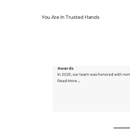
You Are In Trusted Hands
Awards
In 2025, our team was honored with nomin
Read More