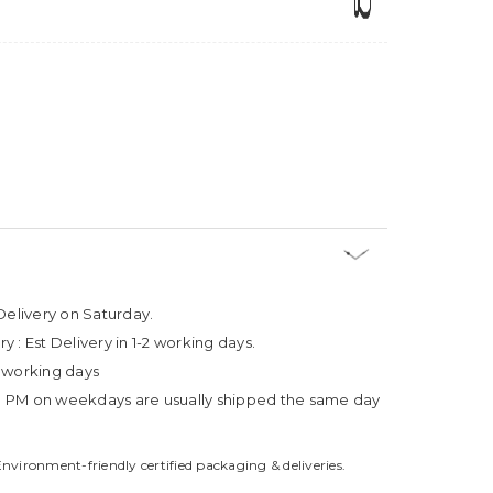
Delivery on Saturday.
ry :
Est Delivery in 1-2 working days.
4 working days
3 PM on weekdays are usually shipped the same day
Environment-friendly certified packaging & deliveries.