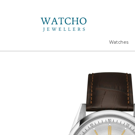
Search
Watches