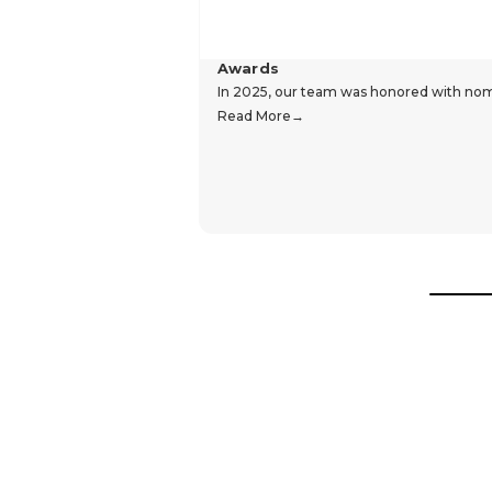
Awards
In 2025, our team was honored with nomin
Read More
Hear From Our Customers