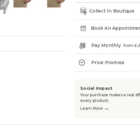
Collect In Boutique
Book An Appointme
→
Pay Monthly
from £
-
Price Promise
Social Impact
Your purchase makes a real dif
every product.
→
Learn More