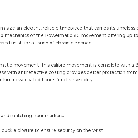
m size-an elegant, reliable timepiece that carries its timeless
ined mechanics of the Powermatic 80 movement offering up t
sed finish for a touch of classic elegance.
utomatic movement. This calibre movement is complete with a 
s with antireflective coating provides better protection from s
-luminova coated hands for clear visibility.
s and matching hour markers.
 buckle closure to ensure security on the wrist.