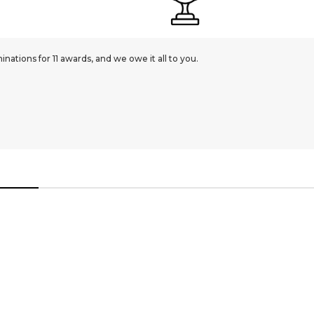
ations for 11 awards, and we owe it all to you.