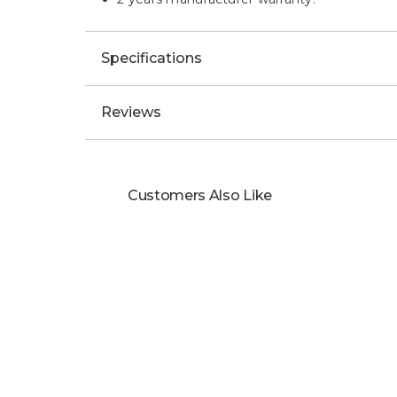
Specifications
Reviews
Customers Also Like