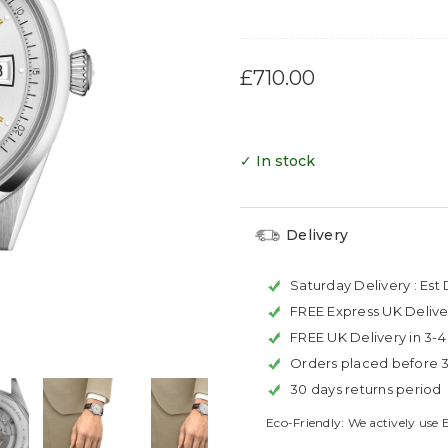
£710.00
✓ In stock
Delivery
Saturday Delivery :
Est 
FREE Express UK Delive
FREE UK Delivery in 3-
Orders placed before 
30 days returns period
Eco-Friendly: We actively use 