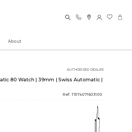
About
AUTHORISED DEALER
tic 80 Watch | 39mm | Swiss Automatic |
Ref: T1574071603100