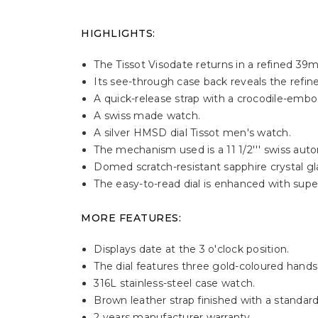
HIGHLIGHTS:
The Tissot Visodate returns in a refined 39m
Its see-through case back reveals the ref
A quick-release strap with a crocodile-embos
A swiss made watch.
A silver HMSD dial Tissot men's watch.
The mechanism used is a 11 1/2''' swiss a
Domed scratch-resistant sapphire crystal glas
The easy-to-read dial is enhanced with super
MORE FEATURES:
Displays date at the 3 o'clock position.
The dial features three gold-coloured hand
316L stainless-steel case watch.
Brown leather strap finished with a standard
2 years manufacturer warranty.