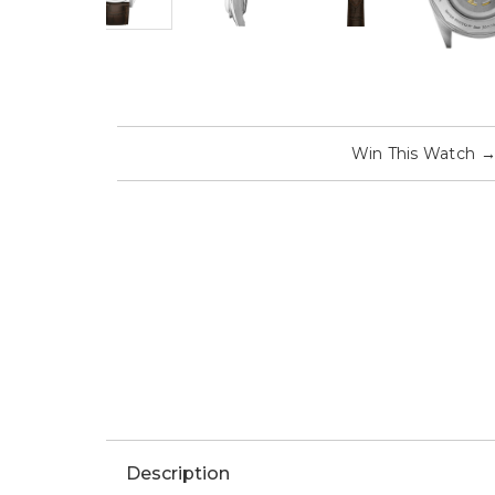
Win This Watch
Description