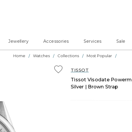
Jewellery
Accessories
Services
Sale
Home
Watches
Collections
Most Popular
TISSOT
Tissot Visodate Powerma
Silver | Brown Strap