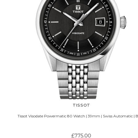
TISSOT
Tissot Visodate Powermatic 80 Watch | 39mm | Swiss Automatic | B
£775.00