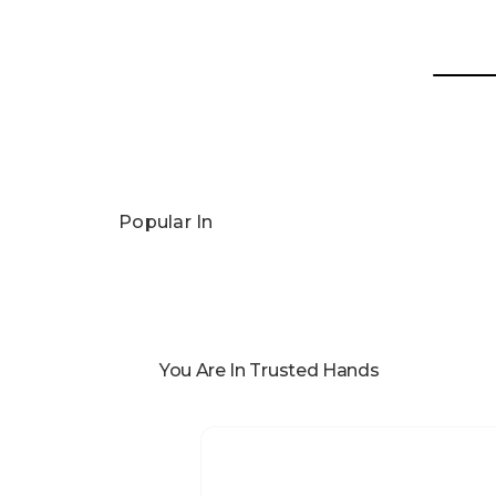
Popular In
You Are In Trusted Hands