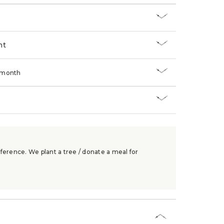
nt
/month
ference. We plant a tree / donate a meal for