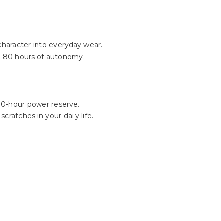
Γ
 character into everyday wear.
o 80 hours of autonomy.
80-hour power reserve.
cratches in your daily life.