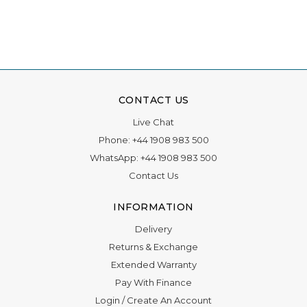
Γ
CONTACT US
Live Chat
Phone:
+44 1908 983 500
WhatsApp:
+44 1908 983 500
Contact Us
INFORMATION
Delivery
Returns & Exchange
Extended Warranty
Pay With Finance
Login
/
Create An Account