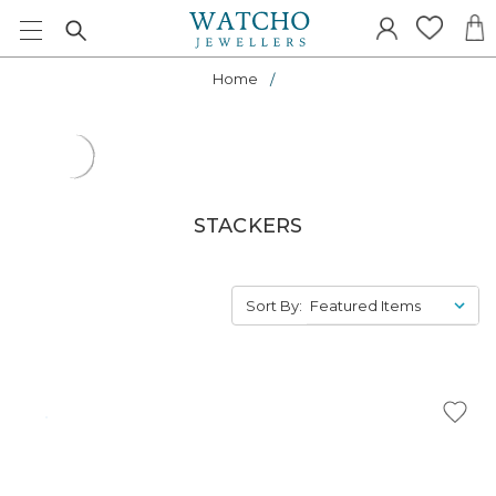
Home
STACKERS
Sort By: