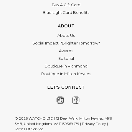
Buy A Gift Card
Blue Light Card Benefits
ABOUT
About Us
Social Impact: "Brighter Tomorrow"
Awards
Editorial
Boutique in Richmond
Boutique in Milton Keynes
LET'S CONNECT
© 2026
WATCHO LTD | 12 Deer Walk, Milton Keynes, MK9
3AB, United Kingdom. VAT 139369479 |
Privacy Policy
|
Terms Of Service