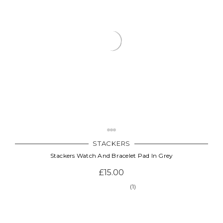
STACKERS
Stackers Watch And Bracelet Pad In Grey
£15.00
(1)