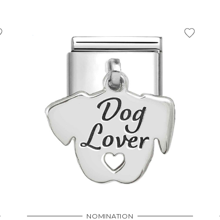
NOMINATION