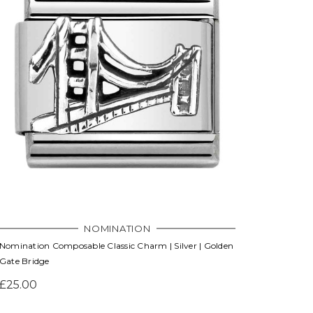
NOMINATION
Nomination Composable Classic Charm | Silver | Golden
Gate Bridge
£25.00