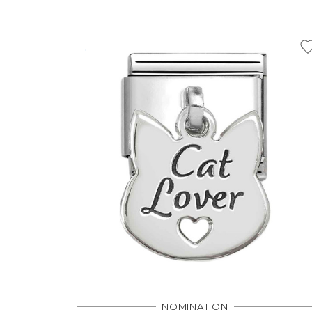
NOMINATION