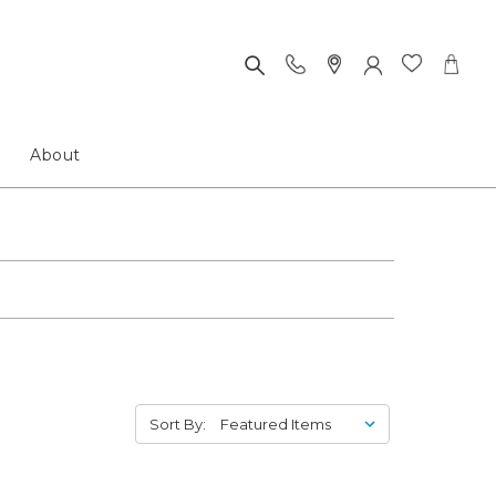
About
Sort By: