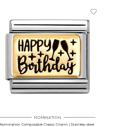
NOMINATION
Nomination Composable Classic Charm | Stainless-steel