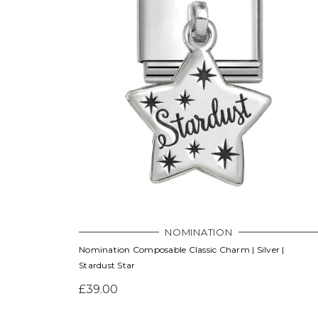
NOMINATION
Nomination Composable Classic Charm | Silver |
Stardust Star
£39.00