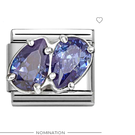
NOMINATION