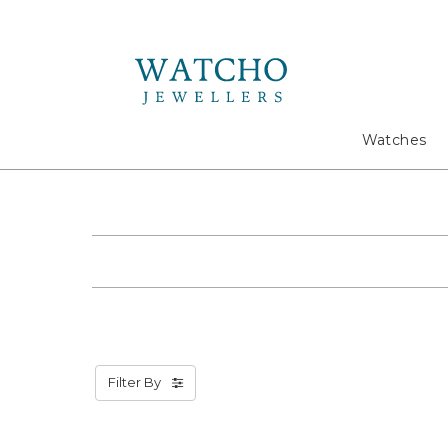
Search
Watches
Filter By