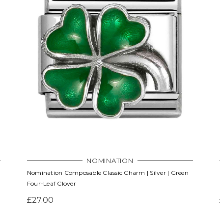
NOMINATION
Nomination Composable Classic Charm | Silver | Green
Four-Leaf Clover
£27.00