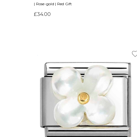
| Rose-gold | Red Gift
£34.00