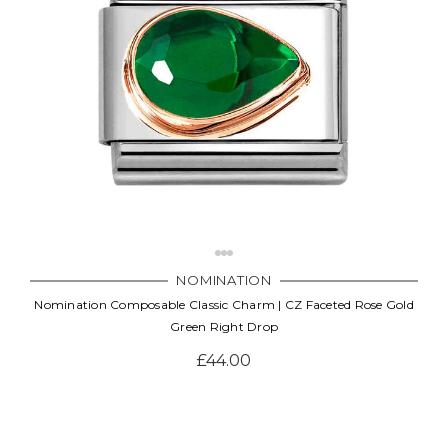
NOMINATION
Nomination Composable Classic Charm | CZ Faceted Rose Gold
Green Right Drop
£44.00