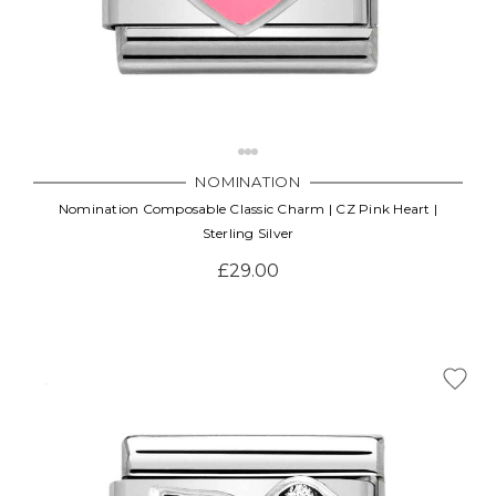
NOMINATION
Nomination Composable Classic Charm | CZ Pink Heart |
Sterling Silver
£29.00