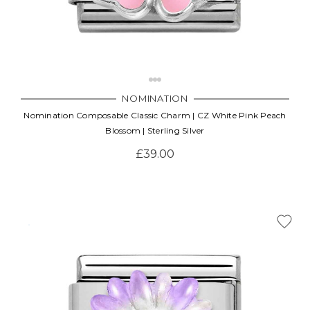
NOMINATION
Nomination Composable Classic Charm | CZ White Pink Peach
Blossom | Sterling Silver
£39.00