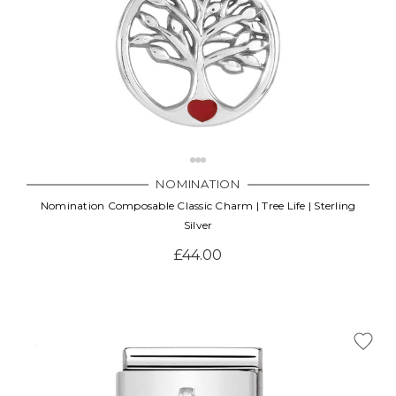
NOMINATION
Nomination Composable Classic Charm | Tree Life | Sterling
Silver
£44.00