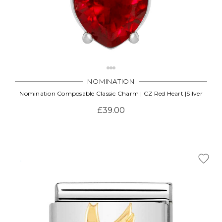
NOMINATION
Nomination Composable Classic Charm | CZ Red Heart |Silver
£39.00