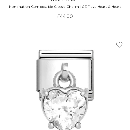
Nomination Composable Classic Charm | CZ Pave Heart & Heart
£44.00