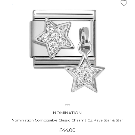
NOMINATION
Nomination Composable Classic Charm | CZ Pave Star & Star
£44.00