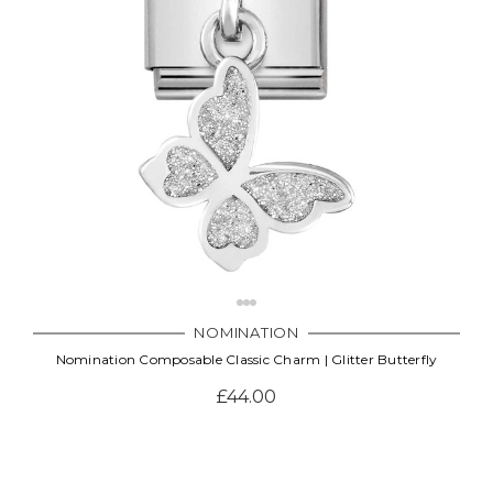
NOMINATION
Nomination Composable Classic Charm | Glitter Butterfly
£44.00