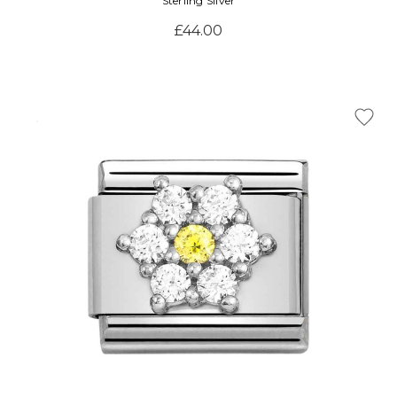
Sterling Silver
£44.00