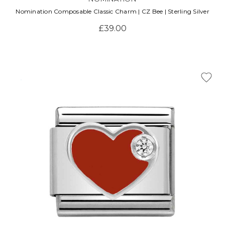
Nomination Composable Classic Charm | CZ Bee | Sterling Silver
£39.00