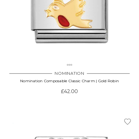
NOMINATION
Nomination Composable Classic Charm | Gold Robin
£42.00