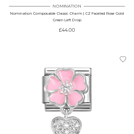
NOMINATION
Nomination Composable Classic Charm | CZ Faceted Rose Gold
Green Left Drop
£44.00