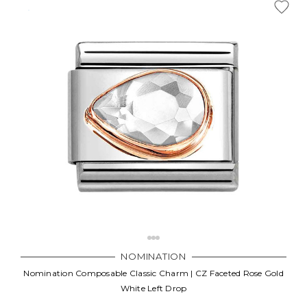
NOMINATION
Nomination Composable Classic Charm | CZ Faceted Rose Gold
White Left Drop