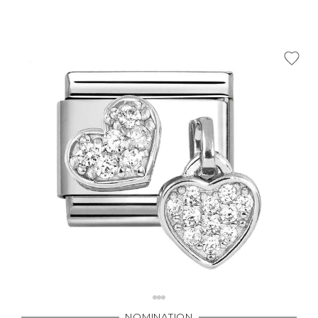
NOMINATION