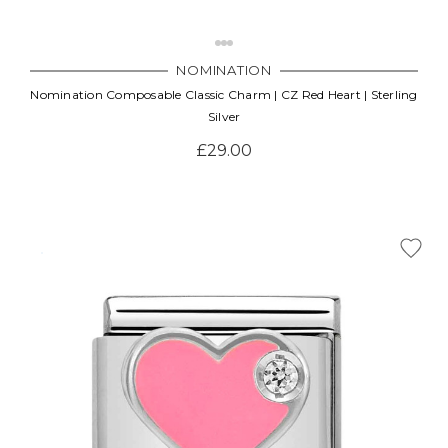
NOMINATION
Nomination Composable Classic Charm | CZ Red Heart | Sterling
Silver
£29.00