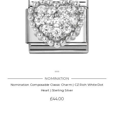
Γ
NOMINATION
Nomination Composable Classic Charm | CZ Rich White Dot
Heart | Sterling Silver
£44.00