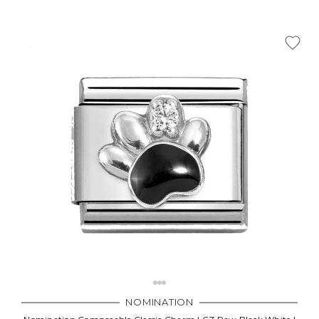
NOMINATION