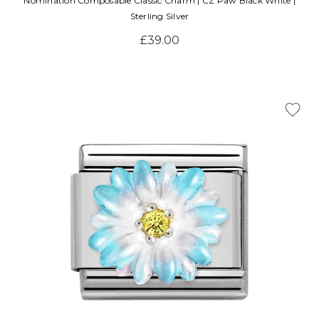
Nomination Composable Classic Charm | CZ Paw Black White |
Sterling Silver
£39.00