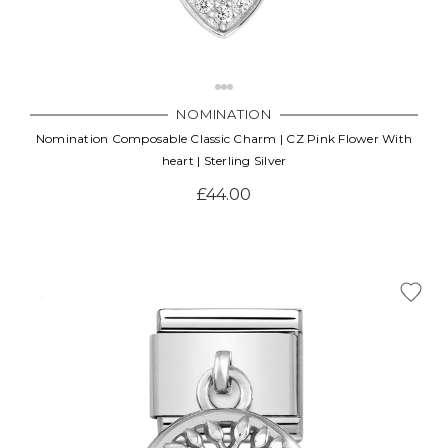
NOMINATION
Nomination Composable Classic Charm | CZ Pink Flower With
heart | Sterling Silver
£44.00