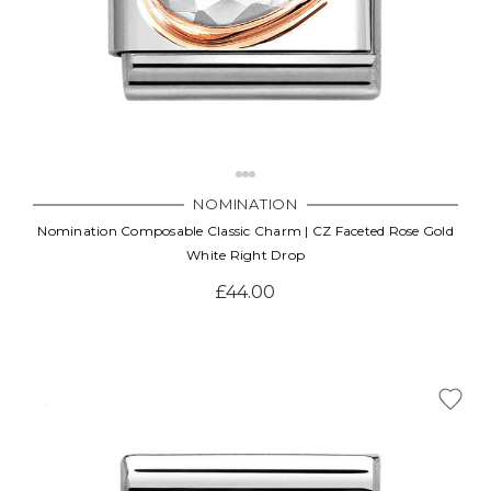
NOMINATION
Nomination Composable Classic Charm | CZ Faceted Rose Gold
White Right Drop
£44.00