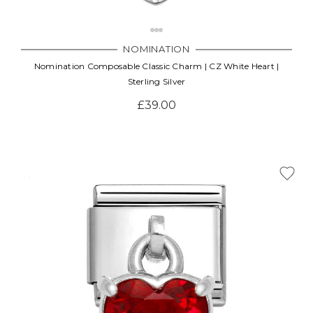
NOMINATION
Nomination Composable Classic Charm | CZ White Heart |
Sterling Silver
£39.00