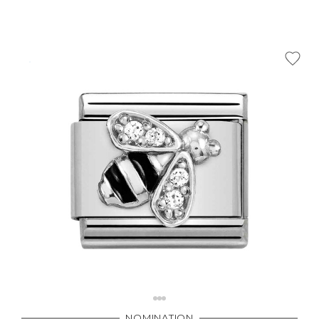
NOMINATION