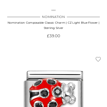
NOMINATION
Nomination Composable Classic Charm | CZ Light Blue Flower |
Sterling Silver
£39.00