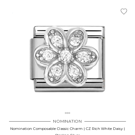
NOMINATION
Nomination Composable Classic Charm | CZ Rich White Daisy |