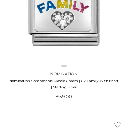
NOMINATION
Nomination Composable Classic Charm | CZ Family With Heart
| Sterling Silver
£39.00