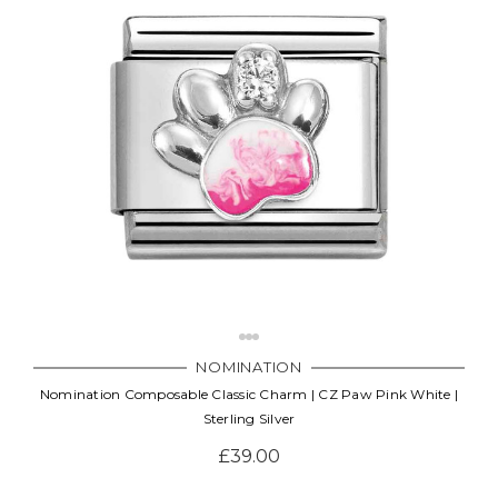
NOMINATION
Nomination Composable Classic Charm | CZ Paw Pink White |
Sterling Silver
£39.00