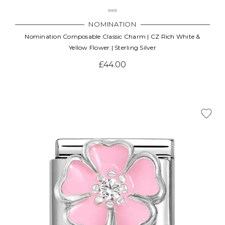
NOMINATION
Nomination Composable Classic Charm | CZ Rich White &
Yellow Flower | Sterling Silver
£44.00