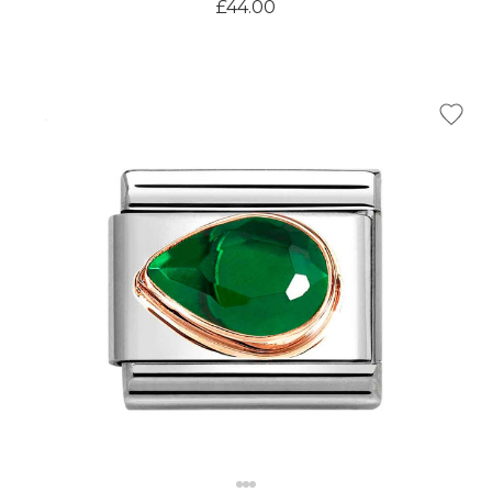
£44.00