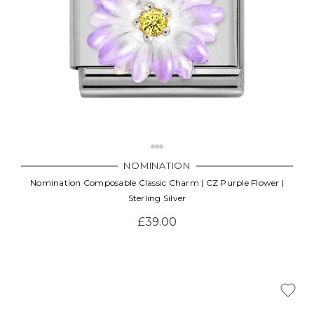
NOMINATION
Nomination Composable Classic Charm | CZ Purple Flower |
Sterling Silver
£39.00