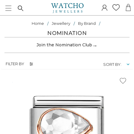
Home
Jewellery
By Brand
NOMINATION
→
Join the Nomination Club
FILTER BY
SORT BY: