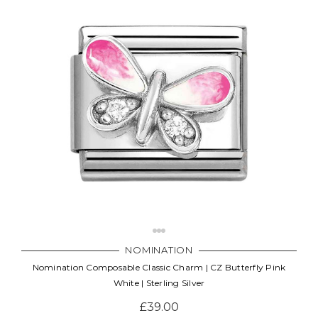
NOMINATION
Nomination Composable Classic Charm | CZ Butterfly Pink
White | Sterling Silver
£39.00