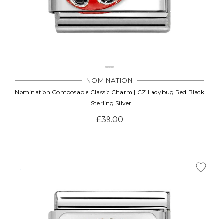
NOMINATION
Nomination Composable Classic Charm | CZ Ladybug Red Black
| Sterling Silver
£39.00