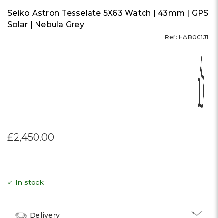
Seiko Astron Tesselate 5X63 Watch | 43mm | GPS
Solar | Nebula Grey
Ref: HAB001J1
£2,450.00
✓ In stock
Delivery