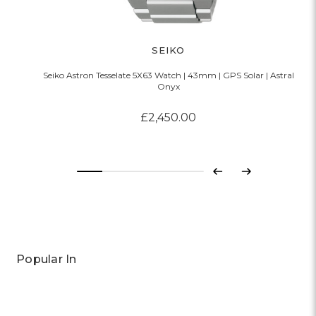
SEIKO
Seiko Astron Tesselate 5X63 Watch | 43mm | GPS Solar | Astral
Onyx
£2,450.00
Previous
Next
Popular In