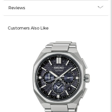
Reviews
Customers Also Like