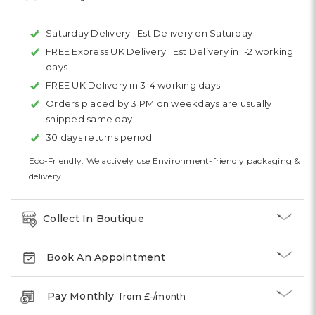
Saturday Delivery :
Est Delivery on Saturday
FREE Express UK Delivery :
Est Delivery in 1-2 working
days
FREE UK Delivery in 3-4 working days
Orders placed by 3 PM on weekdays are usually
shipped same day
30 days returns period
Eco-Friendly: We actively use Environment-friendly packaging &
delivery.
Collect In Boutique
Book An Appointment
Pay Monthly
from £
-
/month