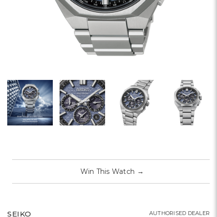
Win This Watch
→
SEIKO
AUTHORISED DEALER