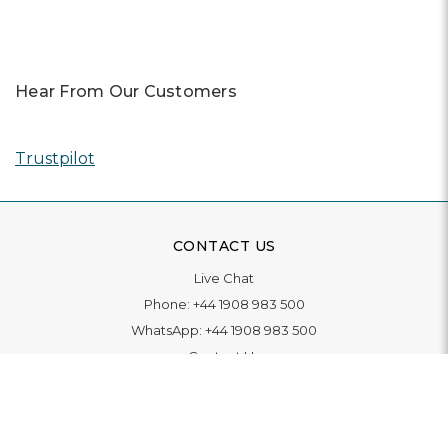
Hear From Our Customers
Trustpilot
CONTACT US
Live Chat
Phone:
+44 1908 983 500
WhatsApp:
+44 1908 983 500
Contact Us
INFORMATION
Delivery