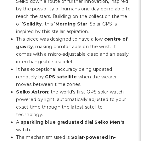
Γ
Seiko down a route of further innovation, inspired
by the possibility of humans one day being able to
reach the stars. Building on the collection theme
of '
Solidity
,' this '
Morning Star
' Solar GPS is
inspired by this stellar aspiration.
This piece was designed to have a low
centre of
gravity
, making comfortable on the wrist. It
comes with a micro-adjustable clasp and an easily
interchangeable bracelet.
It has exceptional accuracy being updated
remotely by
GPS satellite
when the wearer
moves between time zones.
Seiko Astron
: the world's first GPS solar watch -
powered by light, automatically adjusted to your
exact time through the latest satellite
technology.
A
sparkling blue graduated dial Seiko Men's
watch.
The mechanism used is
Solar-powered in-