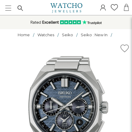
Home
Watches
Seiko
Seiko : New In