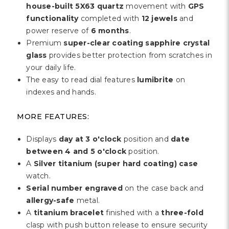
house-built 5X63 quartz
movement with
GPS
functionality
completed with
12 jewels
and
power reserve of
6 months
.
Premium
super-clear coating sapphire crystal
glass
provides better protection from scratches in
your daily life.
The easy to read dial features
lumibrite
on
indexes and hands.
MORE FEATURES:
Displays
day at 3 o'clock
position and
date
between 4 and 5 o'clock
position.
A
Silver titanium (super hard coating) case
watch.
Serial number engraved
on the case back and
allergy-safe
metal.
A
titanium bracelet
finished with a
three-fold
clasp with push button release to ensure security