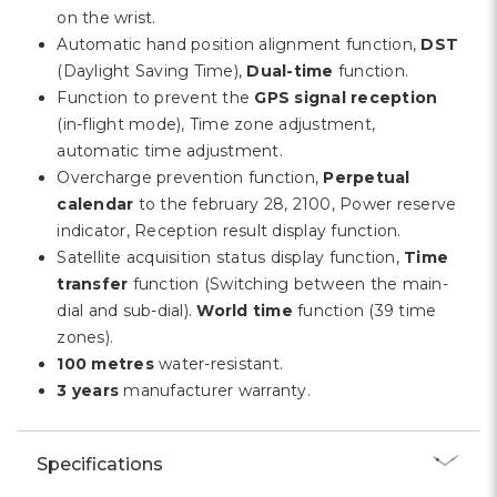
on the wrist.
Automatic hand position alignment function,
DST
(Daylight Saving Time),
Dual-time
function.
Function to prevent the
GPS signal reception
(in-flight mode), Time zone adjustment,
automatic time adjustment.
Overcharge prevention function,
Perpetual
calendar
to the february 28, 2100, Power reserve
indicator, Reception result display function.
Satellite acquisition status display function,
Time
transfer
function (Switching between the main-
dial and sub-dial).
World time
function (39 time
zones).
100 metres
water-resistant.
3 years
manufacturer warranty.
Specifications