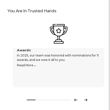
You Are In Trusted Hands
Awards
In 2025, our team was honored with nominations for 11
awards, and we owe it all to you.
Read More
Previous
Next