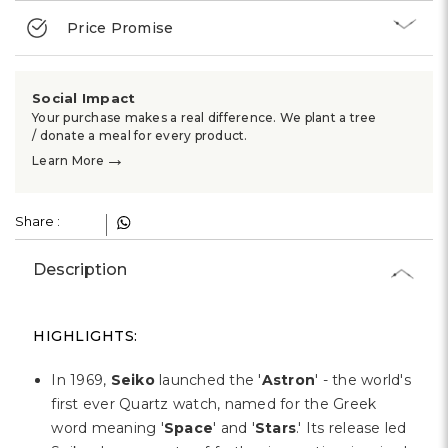
Price Promise
Social Impact
Your purchase makes a real difference. We plant a tree
/ donate a meal for every product.
→
Learn More
Share :
Description
HIGHLIGHTS:
In 1969,
Seiko
launched the '
Astron
' - the world's
first ever Quartz watch, named for the Greek
word meaning '
Space
' and '
Stars
.' Its release led