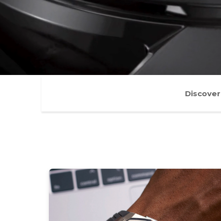
Discover