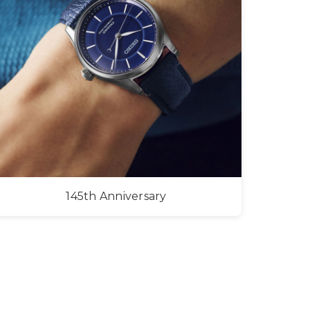
145th Anniversary