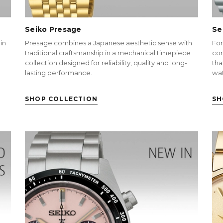
Seiko Presage
Se
in
Presage combines a Japanese aesthetic sense with
For
traditional craftsmanship in a mechanical timepiece
con
collection designed for reliability, quality and long-
tha
lasting performance.
wa
SHOP COLLECTION
SH