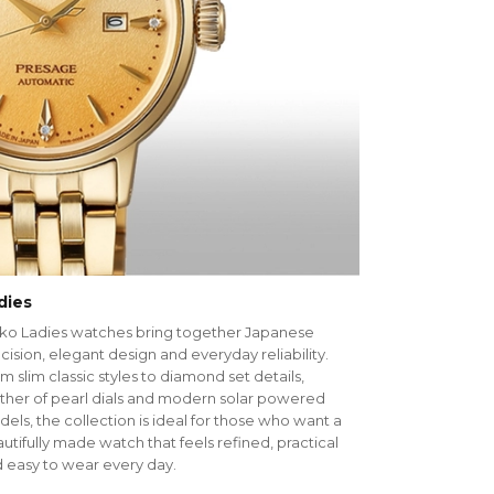
dies
ko Ladies watches bring together Japanese
cision, elegant design and everyday reliability.
m slim classic styles to diamond set details,
her of pearl dials and modern solar powered
els, the collection is ideal for those who want a
utifully made watch that feels refined, practical
 easy to wear every day.