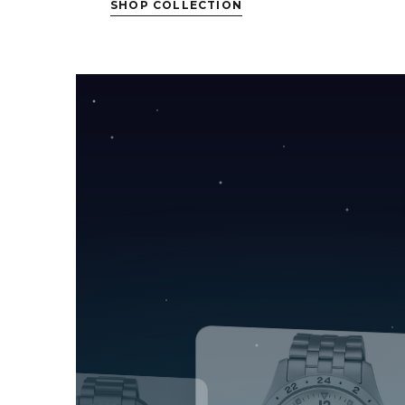
SHOP COLLECTION