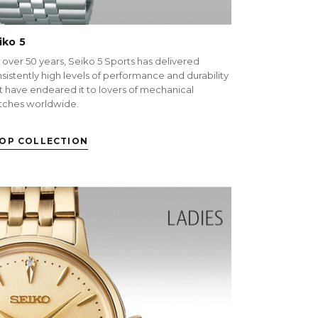
iko 5
 over 50 years, Seiko 5 Sports has delivered
sistently high levels of performance and durability
t have endeared it to lovers of mechanical
tches worldwide.
OP COLLECTION