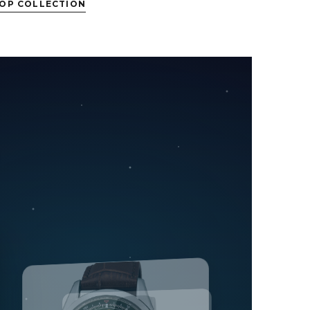
OP COLLECTION