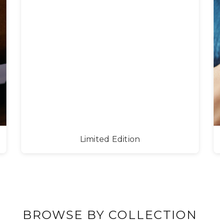
Limited Edition
BROWSE BY COLLECTION