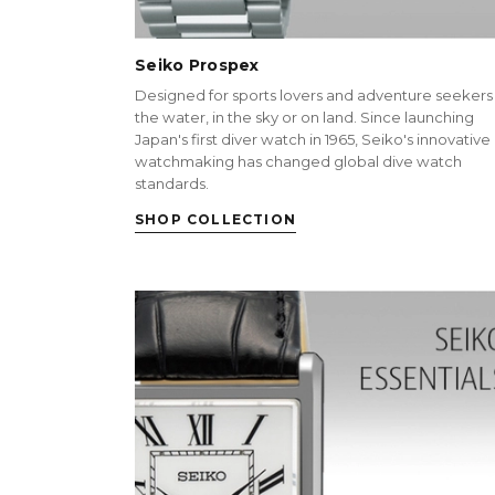
Seiko Prospex
Designed for sports lovers and adventure seekers 
the water, in the sky or on land. Since launching
Japan's first diver watch in 1965, Seiko's innovative
watchmaking has changed global dive watch
standards.
SHOP COLLECTION