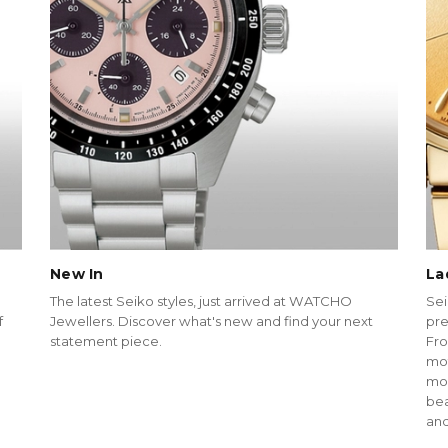
New In
La
The latest Seiko styles, just arrived at WATCHO
Sei
f
Jewellers. Discover what's new and find your next
pre
statement piece.
Fro
mot
mod
bea
and