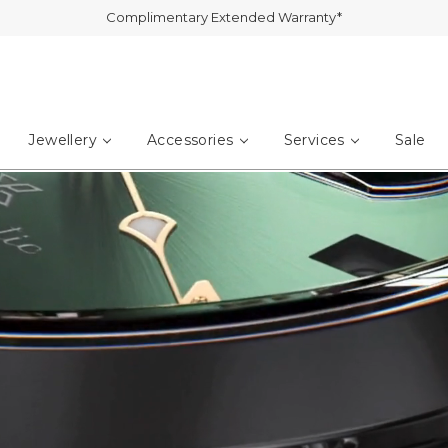
Jewellery
Accessories
Services
Sale