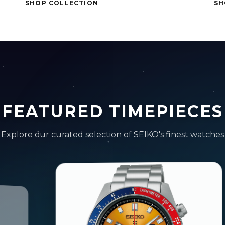
SHOP COLLECTION
SH
FEATURED TIMEPIECES
Explore our curated selection of SEIKO's finest watches