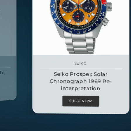
SEIKO
Seiko Prospex Alpinist Watch
SHOP NOW