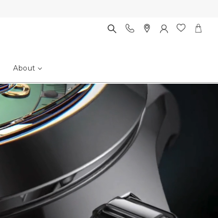
About