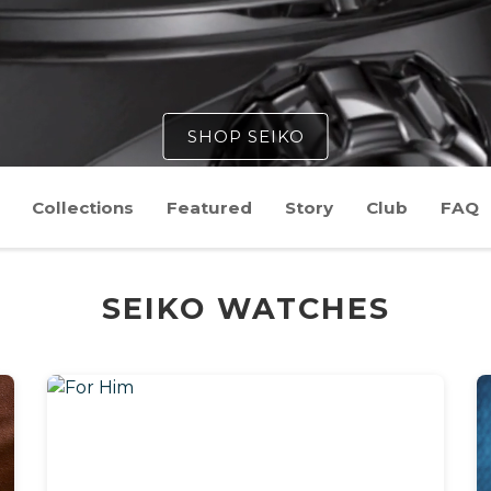
SHOP SEIKO
Collections
Featured
Story
Club
FAQ
SEIKO WATCHES