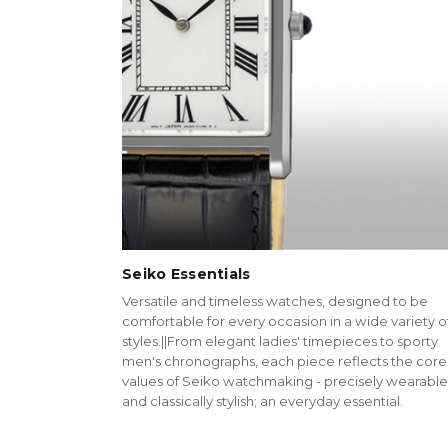
Seiko Essentials
Versatile and timeless watches, designed to be
comfortable for every occasion in a wide variety o
styles.||From elegant ladies' timepieces to sporty
men's chronographs, each piece reflects the core
values of Seiko watchmaking - precisely wearable
and classically stylish; an everyday essential.