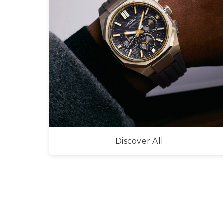
Discover All