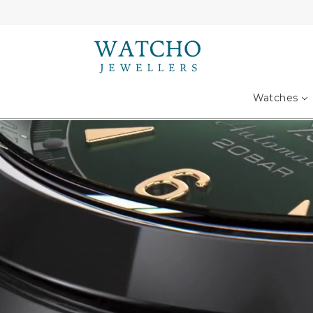
Search
Watches