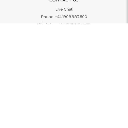
CONTACT US
Live Chat
Phone:
+44 1908 983 500
WhatsApp:
+44 1908 983 500
Contact Us
INFORMATION
Delivery
Returns & Exchange
Extended Warranty
Pay With Finance
Login
/
Create An Account
Buy A Gift Card
Blue Light Card Benefits
ABOUT
About Us