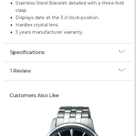
Stainless-Steel Bracelet detailed with a three-fold
clasp.
Displays date at the 3 o'clock position.
Hardlex crystal lens.
3 years manufacturer warranty.
Specifications
1 Review
Customers Also Like