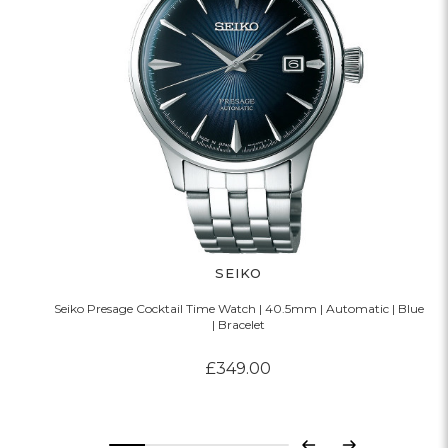
SEIKO
Seiko Presage Cocktail Time Watch | 40.5mm | Automatic | Blue
| Bracelet
£349.00