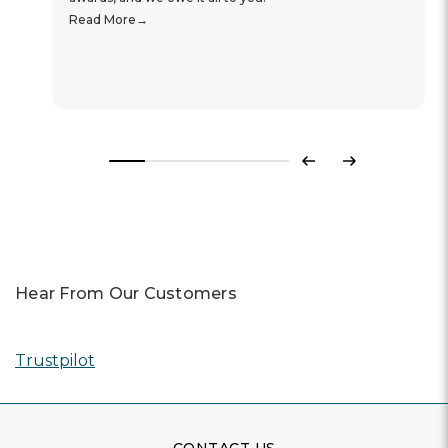
Read More
Previous
Next
Hear From Our Customers
Trustpilot