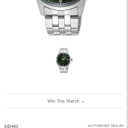
Win This Watch
→
SEIKO
AUTHORISED DEALER