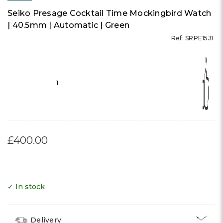
Seiko Presage Cocktail Time Mockingbird Watch
| 40.5mm | Automatic | Green
Ref: SRPE15J1
1
£400.00
✓ In stock
Delivery