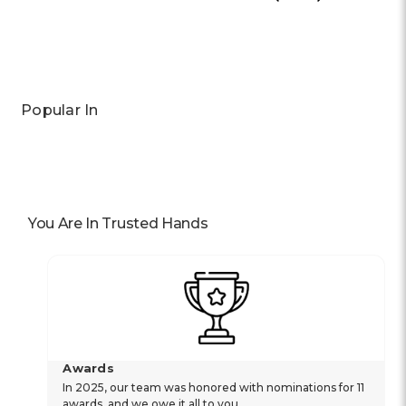
Previous
Next
Popular In
You Are In Trusted Hands
Awards
In 2025, our team was honored with nominations for 11
awards, and we owe it all to you.