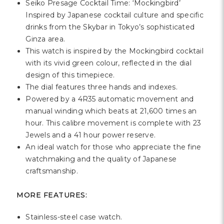
Γ
Seiko Presage Cocktail Time: ‘Mockingbird’
Inspired by Japanese cocktail culture and specific
drinks from the Skybar in Tokyo’s sophisticated
Ginza area.
This watch is inspired by the Mockingbird cocktail
with its vivid green colour, reflected in the dial
design of this timepiece.
The dial features three hands and indexes.
Powered by a 4R35 automatic movement and
manual winding which beats at 21,600 times an
hour. This calibre movement is complete with 23
Jewels and a 41 hour power reserve.
An ideal watch for those who appreciate the fine
watchmaking and the quality of Japanese
craftsmanship.
MORE FEATURES:
Stainless-steel case watch.