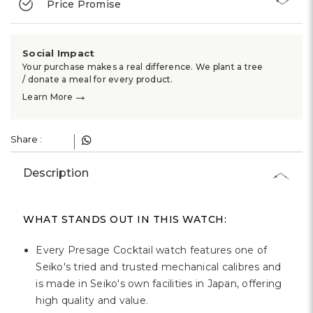
Price Promise
Social Impact
Your purchase makes a real difference. We plant a tree
/ donate a meal for every product.
→
Learn More
Share :
Description
WHAT STANDS OUT IN THIS WATCH:
Every Presage Cocktail watch features one of
Seiko's tried and trusted mechanical calibres and
is made in Seiko's own facilities in Japan, offering
high quality and value.