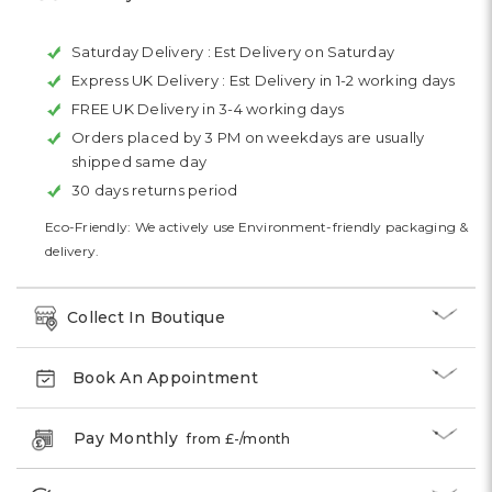
Saturday Delivery :
Est Delivery on Saturday
Express UK Delivery :
Est Delivery in 1-2 working days
FREE UK Delivery in 3-4 working days
Orders placed by 3 PM on weekdays are usually
shipped same day
30 days returns period
Eco-Friendly: We actively use Environment-friendly packaging &
delivery.
Collect In Boutique
Book An Appointment
Pay Monthly
from £
-
/month