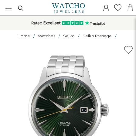
Home
Watches
Seiko
Seiko Presage