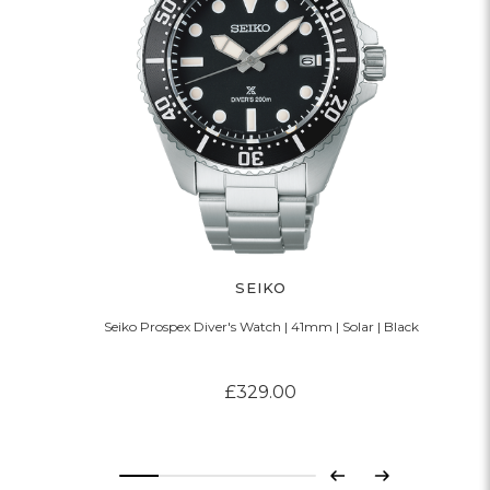
SEIKO
Seiko Prospex Diver's Watch | 41mm | Solar | Black
£329.00
Previous
Next