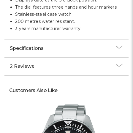
Displays date at the 3 o'clock position.
The dial features three hands and hour markers.
Stainless-steel case watch.
200 metres water resistant.
3 years manufacturer warranty.
Specifications
2 Reviews
Customers Also Like