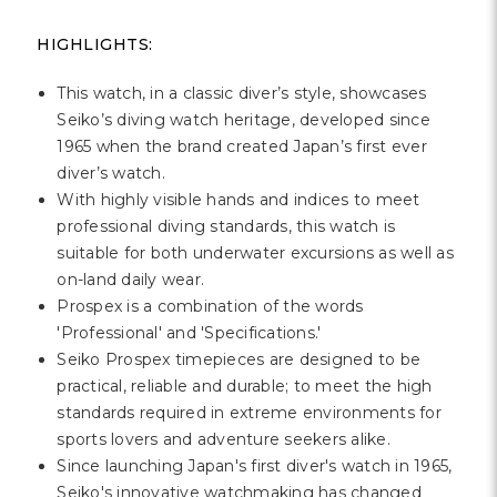
HIGHLIGHTS:
This watch, in a classic diver’s style, showcases
Seiko’s diving watch heritage, developed since
1965 when the brand created Japan’s first ever
diver’s watch.
With highly visible hands and indices to meet
professional diving standards, this watch is
suitable for both underwater excursions as well as
on-land daily wear.
Prospex is a combination of the words
'Professional' and 'Specifications.'
Seiko Prospex timepieces are designed to be
practical, reliable and durable; to meet the high
standards required in extreme environments for
sports lovers and adventure seekers alike.
Since launching Japan's first diver's watch in 1965,
Seiko's innovative watchmaking has changed