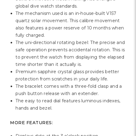
Γ
global dive watch standards.
The mechanism used is an in-house-built V157
quartz solar movement. This calibre movement
also features a power reserve of 10 months when
fully charged.
The uni-directional rotating bezel: The precise and
safe operation prevents accidental rotation. This is
to prevent the watch from displaying the elapsed
time shorter than it actually is.
Premium sapphire crystal glass provides better
protection from scratches in your daily life.
The bracelet comes with a three-fold clasp and a
push button release with an extender.
The easy to read dial features luminous indexes,
hands and bezel.
MORE FEATURES: