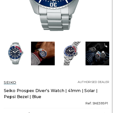
SEIKO
AUTHORISED DEALER
Seiko Prospex Diver's Watch | 41mm | Solar |
Pepsi Bezel | Blue
Ref: SNE595P1