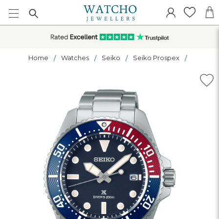
Home
Watches
Seiko
Seiko Prospex