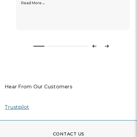
Read More
Previous
Next
Hear From Our Customers
Trustpilot
CONTACT US