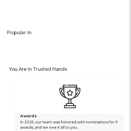
Popular In
You Are In Trusted Hands
Awards
In 2025, our team was honored with nominations for 11
awards, and we owe it all to you.