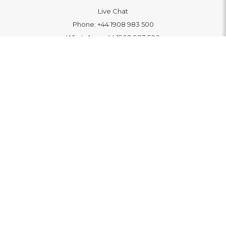
Live Chat
Phone:
+44 1908 983 500
WhatsApp:
+44 1908 983 500
Contact Us
INFORMATION
Delivery
Returns & Exchange
Extended Warranty
Pay With Finance
Login
/
Create An Account
Buy A Gift Card
Blue Light Card Benefits
ABOUT
About Us
Social Impact: "Brighter Tomorrow"