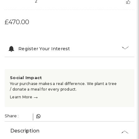
2
£470.00
Register Your Interest
Social Impact
Your purchase makes a real difference. We plant a tree
/ donate a meal for every product.
→
Learn More
Share :
Description