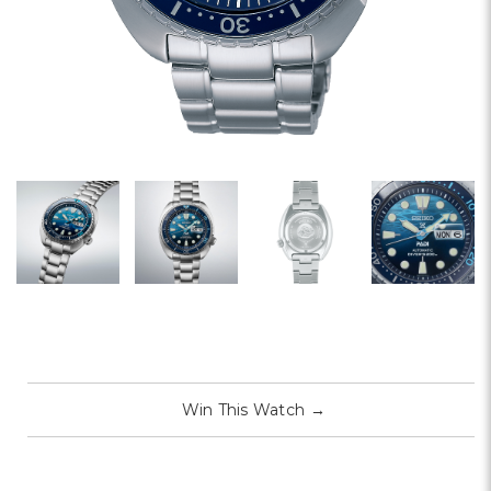
Win This Watch
→