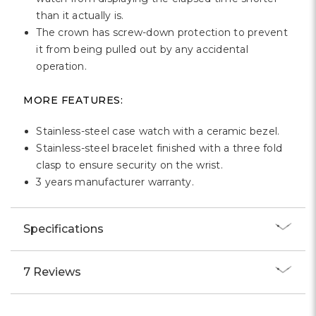
than it actually is.
The crown has screw-down protection to prevent
it from being pulled out by any accidental
operation.
MORE FEATURES:
Stainless-steel case watch with a ceramic bezel.
Stainless-steel bracelet finished with a three fold
clasp to ensure security on the wrist.
3 years manufacturer warranty.
Specifications
7 Reviews