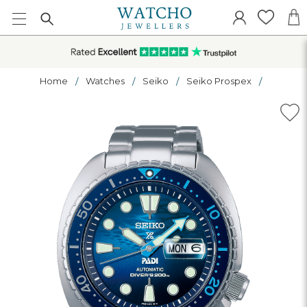
Home
Watches
Seiko
Seiko Prospex