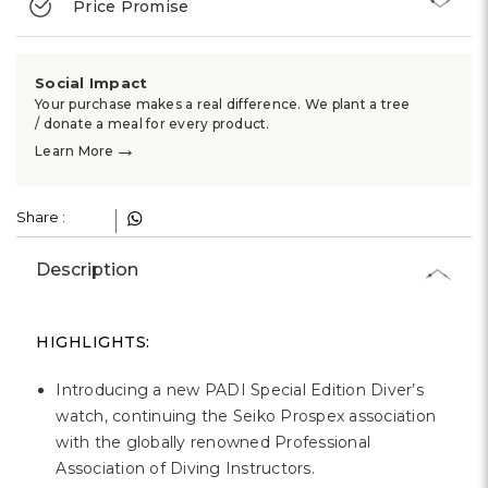
Price Promise
Social Impact
Your purchase makes a real difference. We plant a tree
/ donate a meal for every product.
→
Learn More
Share :
Description
HIGHLIGHTS:
Introducing a new PADI Special Edition Diver’s
watch, continuing the Seiko Prospex association
with the globally renowned Professional
Association of Diving Instructors.