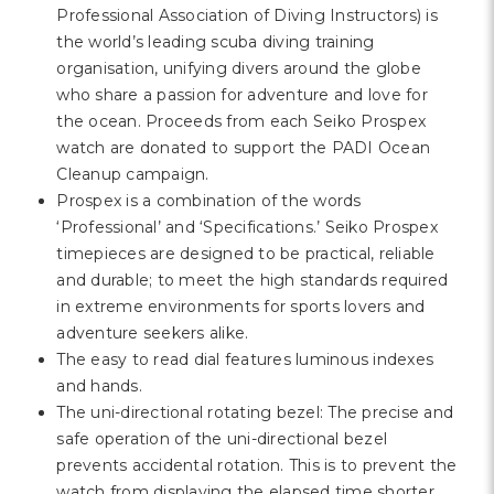
Professional Association of Diving Instructors) is
the world’s leading scuba diving training
organisation, unifying divers around the globe
who share a passion for adventure and love for
the ocean. Proceeds from each Seiko Prospex
watch are donated to support the PADI Ocean
Cleanup campaign.
Prospex is a combination of the words
‘Professional’ and ‘Specifications.’ Seiko Prospex
timepieces are designed to be practical, reliable
and durable; to meet the high standards required
in extreme environments for sports lovers and
adventure seekers alike.
The easy to read dial features luminous indexes
and hands.
The uni-directional rotating bezel: The precise and
safe operation of the uni-directional bezel
prevents accidental rotation. This is to prevent the
watch from displaying the elapsed time shorter