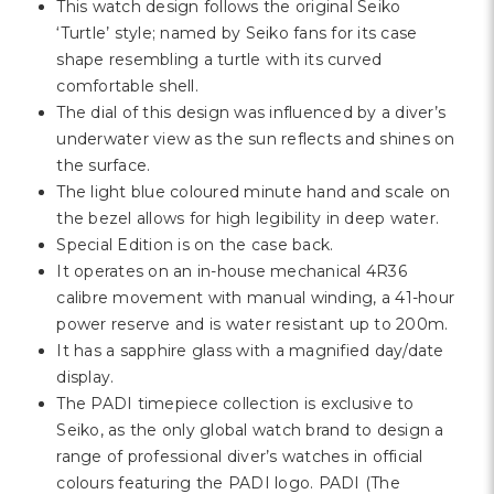
Γ
This watch design follows the original Seiko
‘Turtle’ style; named by Seiko fans for its case
shape resembling a turtle with its curved
comfortable shell.
The dial of this design was influenced by a diver’s
underwater view as the sun reflects and shines on
the surface.
The light blue coloured minute hand and scale on
the bezel allows for high legibility in deep water.
Special Edition is on the case back.
It operates on an in-house mechanical 4R36
calibre movement with manual winding, a 41-hour
power reserve and is water resistant up to 200m.
It has a sapphire glass with a magnified day/date
display.
The PADI timepiece collection is exclusive to
Seiko, as the only global watch brand to design a
range of professional diver’s watches in official
colours featuring the PADI logo. PADI (The