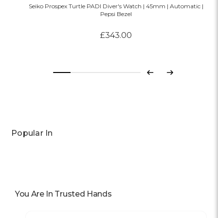
Seiko Prospex Turtle PADI Diver's Watch | 45mm | Automatic |
Pepsi Bezel
£343.00
Previous
Next
Popular In
You Are In Trusted Hands