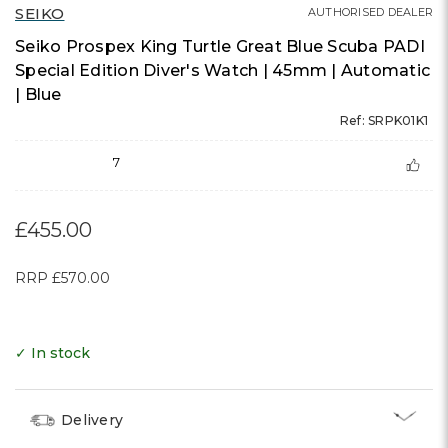
SEIKO
AUTHORISED DEALER
Seiko Prospex King Turtle Great Blue Scuba PADI
Special Edition Diver's Watch | 45mm | Automatic
| Blue
Ref: SRPK01K1
7
£455.00
RRP
£570.00
✓ In stock
Delivery