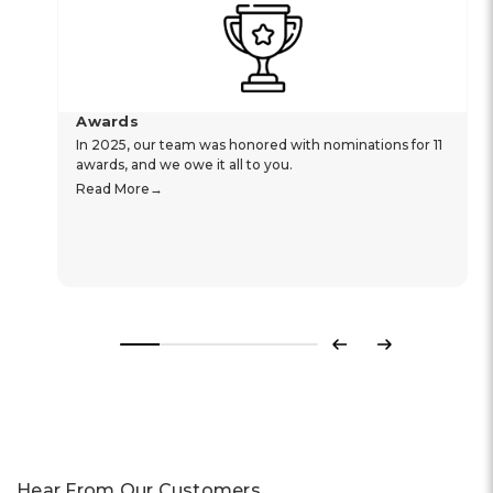
Awards
In 2025, our team was honored with nominations for 11
awards, and we owe it all to you.
Read More
Previous
Next
Hear From Our Customers