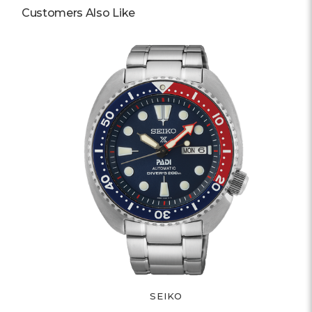
Customers Also Like
SEIKO