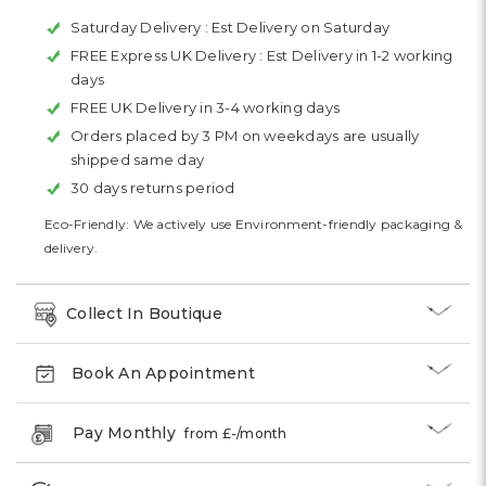
Saturday Delivery :
Est Delivery on Saturday
FREE Express UK Delivery :
Est Delivery in 1-2 working
days
FREE UK Delivery in 3-4 working days
Orders placed by 3 PM on weekdays are usually
shipped same day
30 days returns period
Eco-Friendly: We actively use Environment-friendly packaging &
delivery.
Collect In Boutique
Book An Appointment
Pay Monthly
from £
-
/month