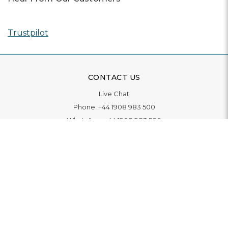
Trustpilot
CONTACT US
Live Chat
Phone:
+44 1908 983 500
WhatsApp:
+44 1908 983 500
Contact Us
INFORMATION
Delivery
Returns & Exchange
Extended Warranty
Pay With Finance
Login
/
Create An Account