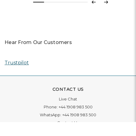
Previous
Next
Hear From Our Customers
Trustpilot
CONTACT US
Live Chat
Phone:
+44 1908 983 500
WhatsApp:
+44 1908 983 500
Contact Us