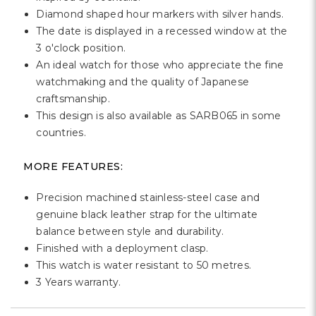
Γ
Diamond shaped hour markers with silver hands.
The date is displayed in a recessed window at the
3 o'clock position.
An ideal watch for those who appreciate the fine
watchmaking and the quality of Japanese
craftsmanship.
This design is also available as SARB065 in some
countries.
MORE FEATURES:
Precision machined stainless-steel case and
genuine black leather strap for the ultimate
balance between style and durability.
Finished with a deployment clasp.
This watch is water resistant to 50 metres.
3 Years warranty.