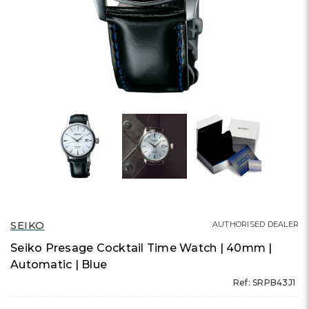
SEIKO
AUTHORISED DEALER
Seiko Presage Cocktail Time Watch | 40mm |
Automatic | Blue
Ref: SRPB43J1