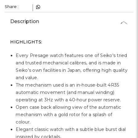
Share :
Description
HIGHLIGHTS:
Every Presage watch features one of Seiko's tried
and trusted mechanical calibres, and is made in
Seiko's own facilities in Japan, offering high quality
and value.
The mechanism used is an in-house-built 4R35
automatic movement (and manual winding)
operating at 3Hz with a 40-hour power reserve.
Open case back allowing view of the automatic
mechanism with a gold rotor for a splash of
colour.
Elegant classic watch with a subtle blue burst dial
inspired by cocktails.