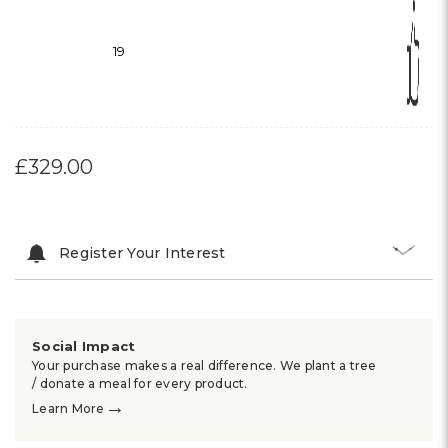
19
£329.00
Register Your Interest
Social Impact
Your purchase makes a real difference. We plant a tree
/ donate a meal for every product.
→
Learn More