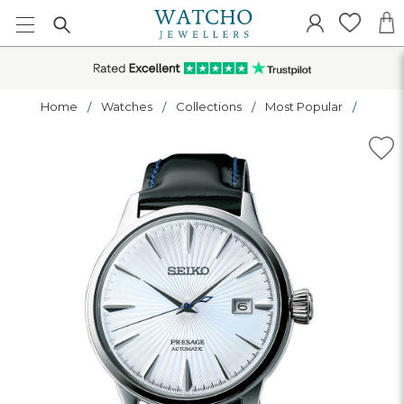
Home
Watches
Collections
Most Popular