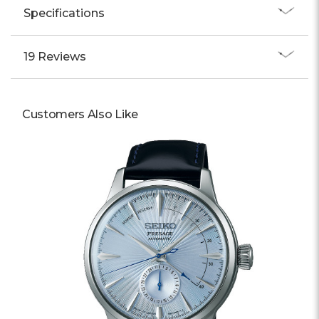
Specifications
19 Reviews
Customers Also Like