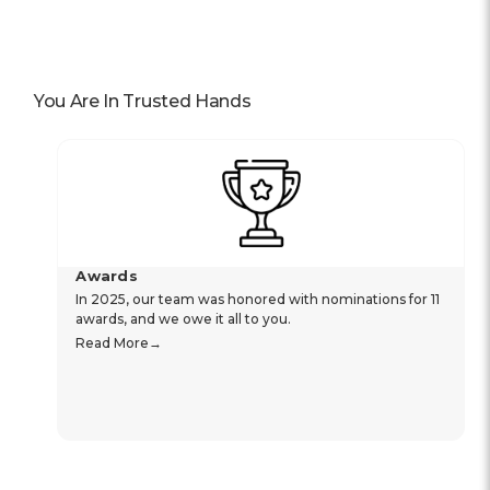
You Are In Trusted Hands
Awards
In 2025, our team was honored with nominations for 11
awards, and we owe it all to you.
Read More