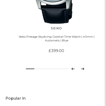
SEIKO
Seiko Presage Skydiving Cocktail Time Watch | 40mm |
Automatic | Blue
£399.00
Previous
Next
Popular In