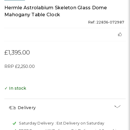
Hermle Astrolabium Skeleton Glass Dome
Mahogany Table Clock
Ref: 22836-072987
£1,395.00
RRP
£2,250.00
✓ In stock
Delivery
Saturday Delivery :
Est Delivery on Saturday