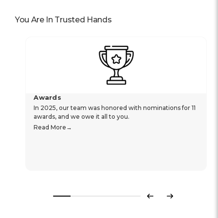
You Are In Trusted Hands
Awards
In 2025, our team was honored with nominations for 11
awards, and we owe it all to you.
Read More
Previous
Next