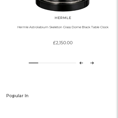
HERMLE
Hermle Astrolabium Skeleton Glass Dome Black Table Clock
£2,150.00
Previous
Next
Popular In