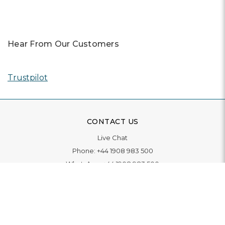
Hear From Our Customers
Trustpilot
CONTACT US
Live Chat
Phone:
+44 1908 983 500
WhatsApp:
+44 1908 983 500
Contact Us
INFORMATION
Delivery