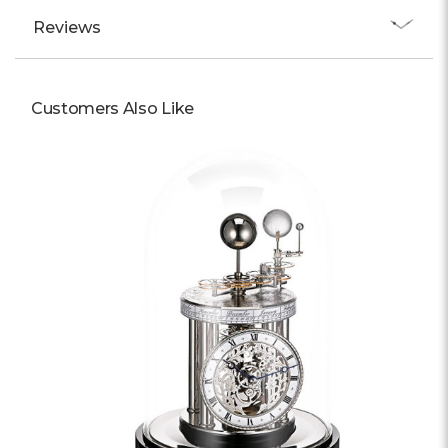
Reviews
Customers Also Like