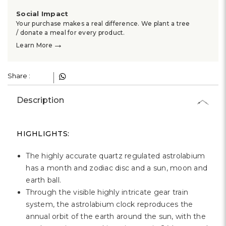
Γ
Social Impact
Your purchase makes a real difference. We plant a tree
/ donate a meal for every product.
→
Learn More
Share :
Description
HIGHLIGHTS:
The highly accurate quartz regulated astrolabium
has a month and zodiac disc and a sun, moon and
earth ball.
Through the visible highly intricate gear train
system, the astrolabium clock reproduces the
annual orbit of the earth around the sun, with the