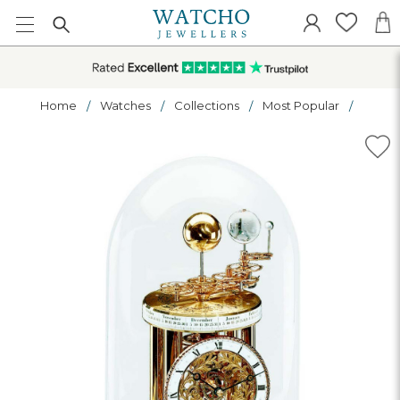
Home
Watches
Collections
Most Popular