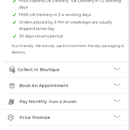
FREE Express UK Delivery :
Est Delivery in 1-2 working
days
FREE UK Delivery in 3-4 working days
Orders placed by 3 PM on weekdays are usually
shipped same day
30 days returns period
Eco-Friendly: We actively use Environment-friendly packaging &
delivery.
Collect In Boutique
Book An Appointment
Pay Monthly
from £
-
/month
Price Promise