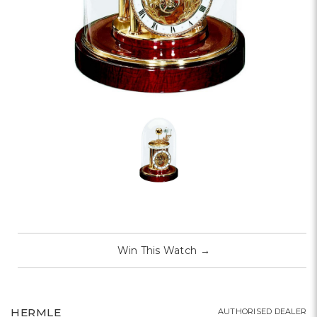
Win This Watch
→
HERMLE
AUTHORISED DEALER