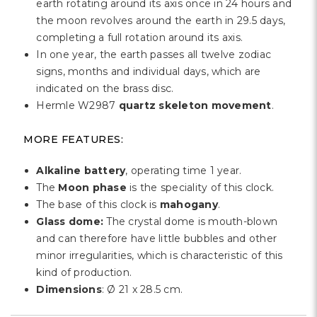
earth rotating around its axis once in 24 hours and
the moon revolves around the earth in 29.5 days,
completing a full rotation around its axis.
In one year, the earth passes all twelve zodiac
signs, months and individual days, which are
indicated on the brass disc.
Hermle W2987
quartz skeleton movement
.
MORE FEATURES:
Alkaline battery
, operating time 1 year.
The
Moon phase
is the speciality of this clock.
The base of this clock is
mahogany
.
Glass dome:
The crystal dome is mouth-blown
and can therefore have little bubbles and other
minor irregularities, which is characteristic of this
kind of production.
Dimensions
: Ø 21 x 28.5 cm.