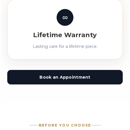
∞
Lifetime Warranty
Lasting care for a lifetime piece.
Book an Appointment
BEFORE YOU CHOOSE