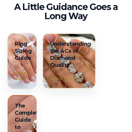
A Little Guidance Goes a
Long Way
Ring
Understanding
Sizing
the 4Cs of
Guide
Diamond
Quality
READ
GUIDE
READ GUIDE
The
Complete
Guide
to