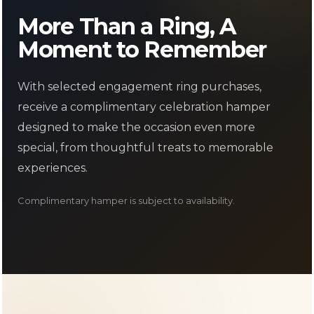
Γ
More Than a Ring, A
Moment to Remember
With selected engagement ring purchases,
receive a complimentary celebration hamper
designed to make the occasion even more
special, from thoughtful treats to memorable
experiences.
Complimentary hamper is subject to availability.