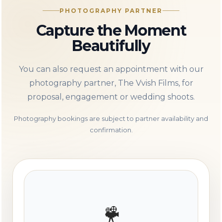
PHOTOGRAPHY PARTNER
Capture the Moment
Beautifully
You can also request an appointment with our
photography partner, The Vvish Films, for
proposal, engagement or wedding shoots.
Photography bookings are subject to partner availability and
confirmation.