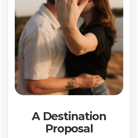
A Destination
Proposal