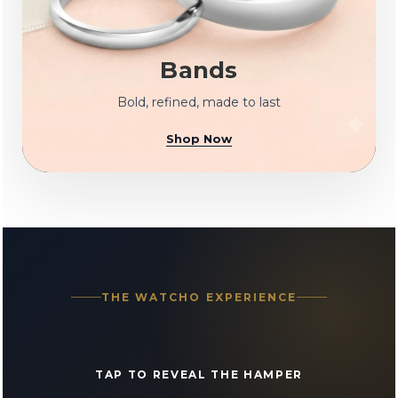
Bands
Bold, refined, made to last
Shop Now
THE WATCHO EXPERIENCE
TAP TO REVEAL THE HAMPER