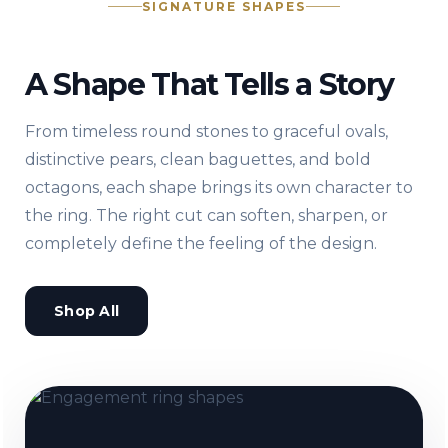
SIGNATURE SHAPES
A Shape That Tells a Story
From timeless round stones to graceful ovals,
distinctive pears, clean baguettes, and bold
octagons, each shape brings its own character to
the ring. The right cut can soften, sharpen, or
completely define the feeling of the design.
Shop All