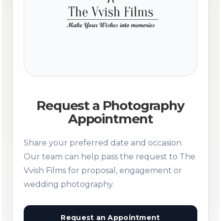
Request a Photography
Appointment
Share your preferred date and occasion.
Our team can help pass the request to The
Vvish Films for proposal, engagement or
wedding photography.
Request an Appointment