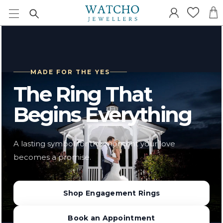
MADE FOR THE YES
The Ring That
Begins Everything
A lasting symbol for the moment your love
becomes a promise.
Shop Engagement Rings
Book an Appointment