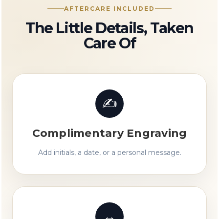
AFTERCARE INCLUDED
The Little Details, Taken
Care Of
✍
Complimentary Engraving
Add initials, a date, or a personal message.
↔