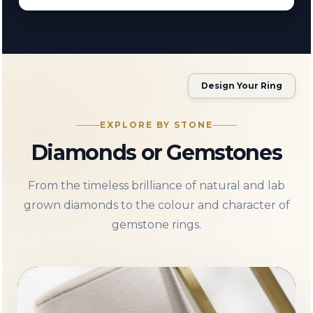
Design Your Ring
EXPLORE BY STONE
Diamonds or Gemstones
From the timeless brilliance of natural and lab
grown diamonds to the colour and character of
gemstone rings.