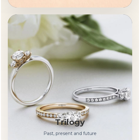
Trilogy
Past, present and future