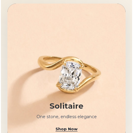
Solitaire
One stone, endless elegance
Shop Now