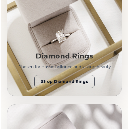
Diamond Rings
Chosen for classic brilliance and lasting beauty
Shop Diamond Rings