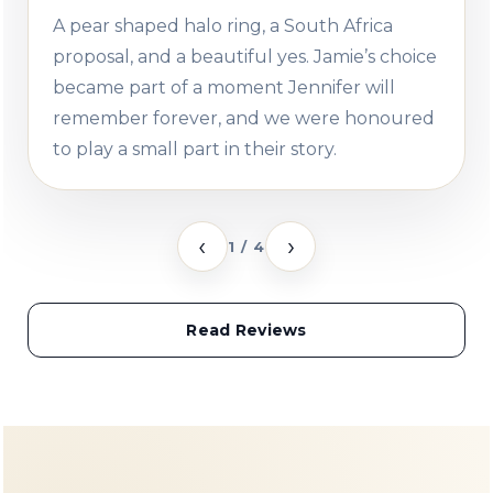
A pear shaped halo ring, a South Africa
proposal, and a beautiful yes. Jamie’s choice
became part of a moment Jennifer will
remember forever, and we were honoured
to play a small part in their story.
‹
›
1 / 4
Read Reviews