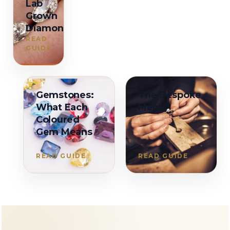
Lab
Grown
Diamonds
READ
GUIDE
Gemstones:
The Bespoke
What Each
Menu
Coloured
Gem Means
READ GUIDE
READ GUIDE