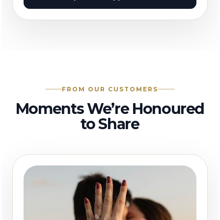
FROM OUR CUSTOMERS
Moments We’re Honoured
to Share