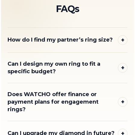
FAQs
+
How do I find my partner’s ring size?
Can I design my own ring to fit a
+
specific budget?
Does WATCHO offer finance or
+
payment plans for engagement
rings?
+
Can I upgrade my diamond in future?