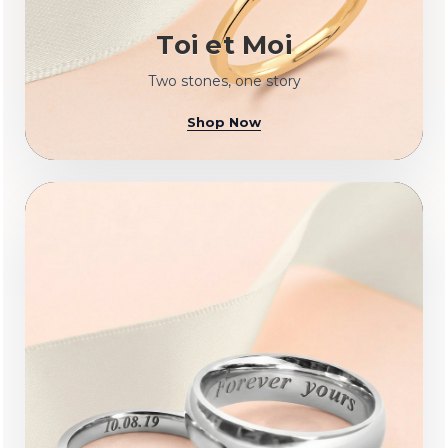
Toi et Moi
Two stones, one story
Shop Now