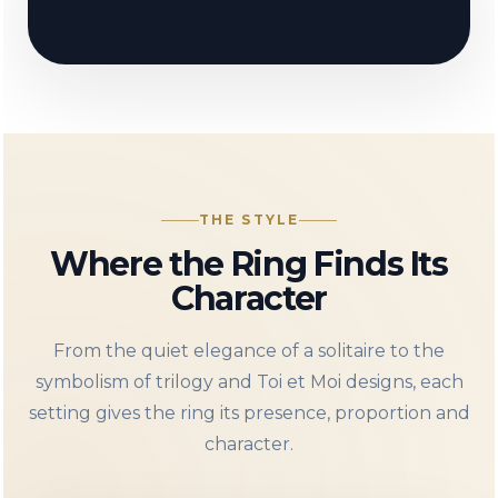
THE STYLE
Where the Ring Finds Its
Character
From the quiet elegance of a solitaire to the
symbolism of trilogy and Toi et Moi designs, each
setting gives the ring its presence, proportion and
character.