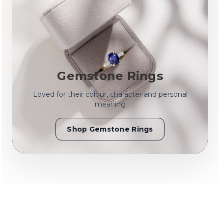
Gemstone Rings
Loved for their colour, character and personal
meaning
Shop Gemstone Rings