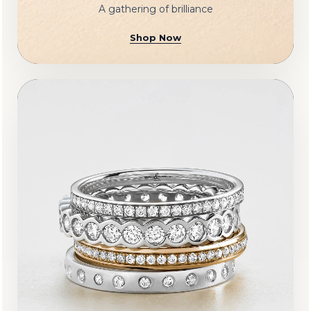
A gathering of brilliance
Shop Now