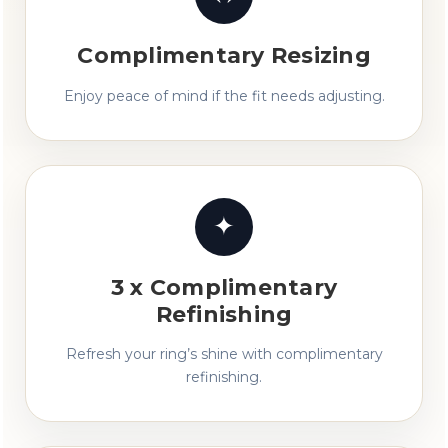
Complimentary Resizing
Enjoy peace of mind if the fit needs adjusting.
✦
3 x Complimentary
Refinishing
Refresh your ring’s shine with complimentary
refinishing.