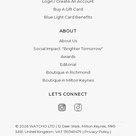
Login
/
Create An Account
Last name
Buy A Gift Card
Email
Blue Light Card Benefits
ABOUT
Phone
About Us
Preferred Date
Social Impact: "Brighter Tomorrow"
Awards
Editorial
Email
Boutique in Richmond
Time
Boutique in Milton Keynes
LET'S CONNECT
Select a store
Occasion
Appointment date
© 2026
WATCHO LTD | 12 Deer Walk, Milton Keynes, MK9
3AB, United Kingdom. VAT 139369479 |
Privacy Policy
|
Description
Required if Other is selected