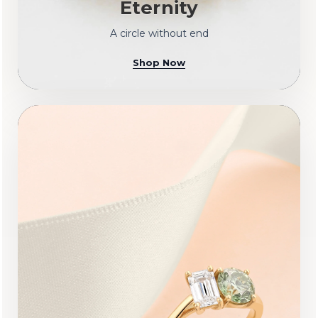
Eternity
A circle without end
Shop Now