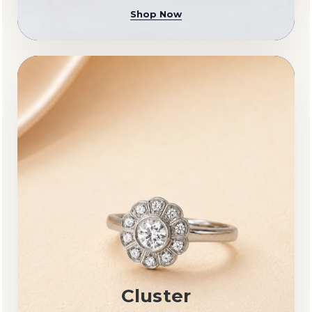
Shop Now
Cluster