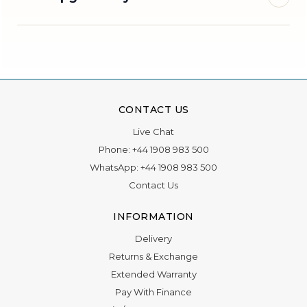
Book an appointment
Photography
×
×
CONTACT US
appointment
Choose a store visit and our team will get back to
Live Chat
you.
Request a photography appointment with The
Phone:
+44 1908 983 500
Vvish Films.
WhatsApp:
+44 1908 983 500
Contact Us
Title
Optional
Name
INFORMATION
Delivery
First name
Returns & Exchange
Extended Warranty
Phone
Pay With Finance