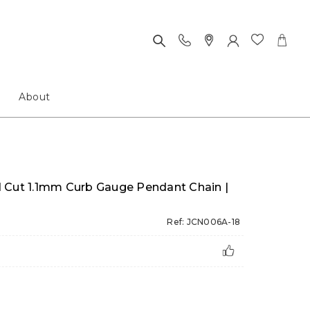
About
 Cut 1.1mm Curb Gauge Pendant Chain |
Ref: JCN006A-18