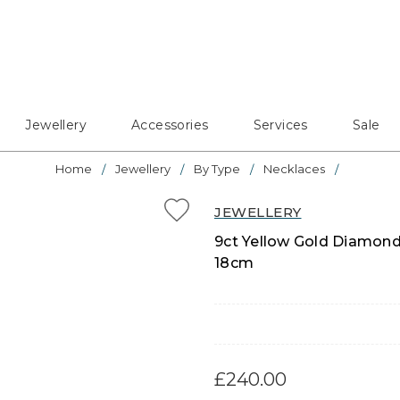
Jewellery
Accessories
Services
Sale
Home
Jewellery
By Type
Necklaces
JEWELLERY
9ct Yellow Gold Diamond
18cm
£240.00