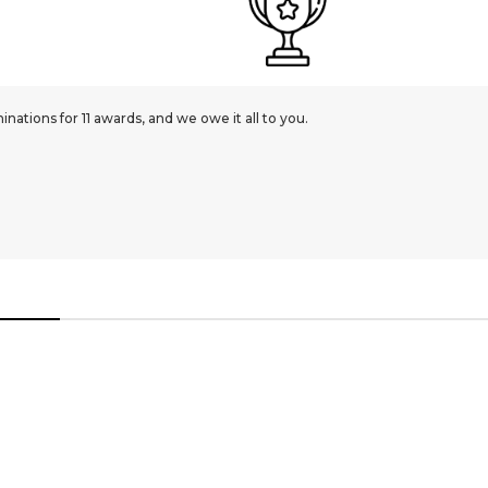
JEWELLERY
9ct Yellow Gold Diamond Cut 1.1mm Curb Gauge Pendant Chain | 
£210.00