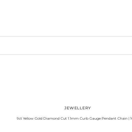
b Pendant Chain.