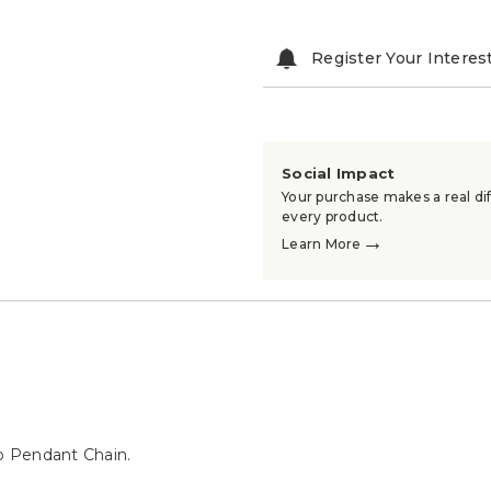
Register Your Interes
Social Impact
Your purchase makes a real dif
every product.
→
Learn More