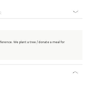
t
ference. We plant a tree / donate a meal for