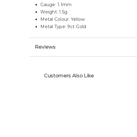
Description
HIGHLIGHTS:
Stunning 9ct Yellow Gold Diamond Cut Cur
Length: 18"
Gauge: 1.1mm
Weight: 1.5g
Metal Colour: Yellow
Metal Type: 9ct Gold
Reviews