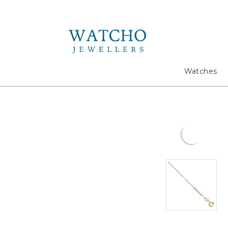
Search
Watches