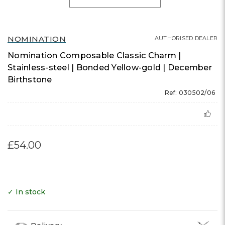
NOMINATION
AUTHORISED DEALER
Nomination Composable Classic Charm |
Stainless-steel | Bonded Yellow-gold | December
Birthstone
Ref: 030502/06
£54.00
✓ In stock