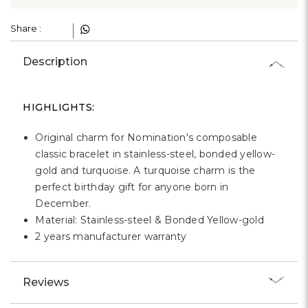
Γ
Share :
Description
HIGHLIGHTS:
Original charm for Nomination's composable
classic bracelet in stainless-steel, bonded yellow-
gold and turquoise. A turquoise charm is the
perfect birthday gift for anyone born in
December.
Material: Stainless-steel & Bonded Yellow-gold
2 years manufacturer warranty
Reviews