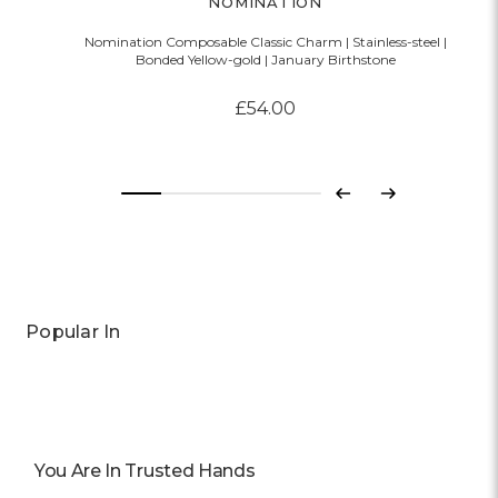
NOMINATION
Nomination Composable Classic Charm | Stainless-steel |
Bonded Yellow-gold | January Birthstone
£54.00
Previous
Next
Popular In
You Are In Trusted Hands