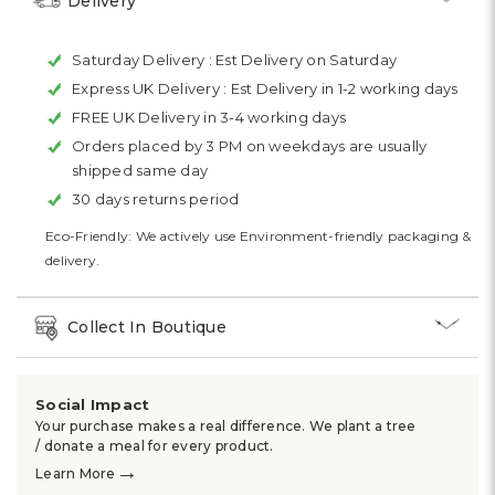
Delivery
Saturday Delivery :
Est Delivery on Saturday
Express UK Delivery :
Est Delivery in 1-2 working days
FREE UK Delivery in 3-4 working days
Orders placed by 3 PM on weekdays are usually
shipped same day
30 days returns period
Eco-Friendly: We actively use Environment-friendly packaging &
delivery.
Collect In Boutique
Social Impact
Your purchase makes a real difference. We plant a tree
/ donate a meal for every product.
→
Learn More