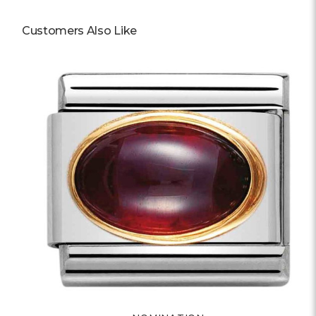
Customers Also Like