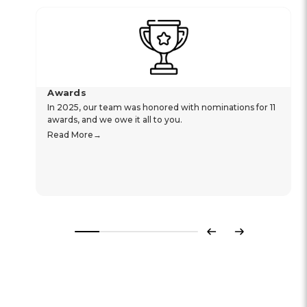
Awards
In 2025, our team was honored with nominations for 11
awards, and we owe it all to you.
Read More
Previous
Next