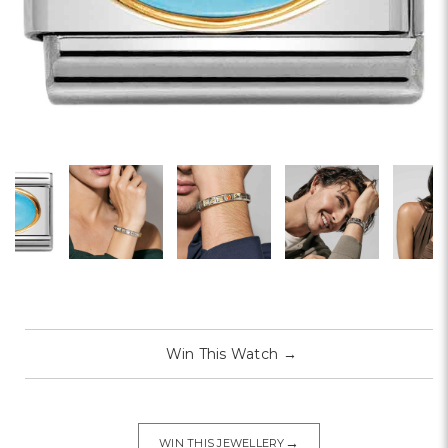
Win This Watch
→
→
WIN THIS JEWELLERY