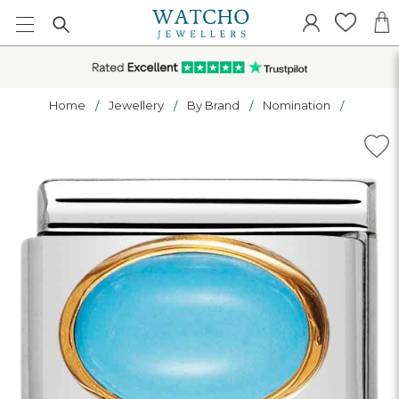
Home
Jewellery
By Brand
Nomination