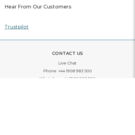
Hear From Our Customers
Trustpilot
CONTACT US
Live Chat
Phone:
+44 1908 983 500
WhatsApp:
+44 1908 983 500
Contact Us
INFORMATION
Delivery
Returns & Exchange
Extended Warranty
Pay With Finance