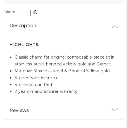
Γ
Share :
Description
HIGHLIGHTS:
Classic charm for original composable bracelet in
stainless-steel, bonded yellow-gold and Garnet.
Material: Stainless-steel & Bonded Yellow-gold
Stones Size: 6x4mm
Stone Colour: Red
2 years manufacturer warranty
Reviews