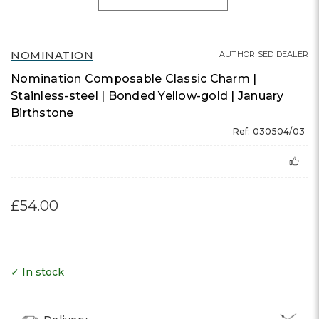
NOMINATION
AUTHORISED DEALER
Nomination Composable Classic Charm |
Stainless-steel | Bonded Yellow-gold | January
Birthstone
Ref: 030504/03
£54.00
✓ In stock