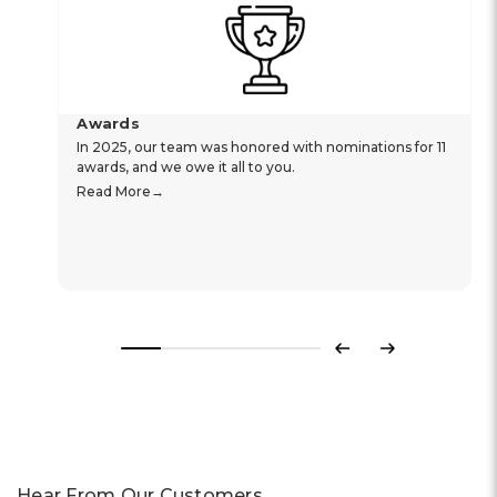
Awards
In 2025, our team was honored with nominations for 11
awards, and we owe it all to you.
Read More
Previous
Next
Hear From Our Customers