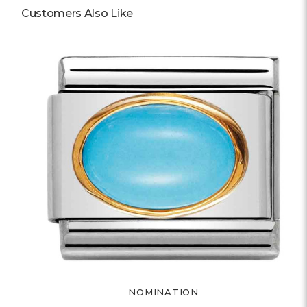
Customers Also Like
NOMINATION