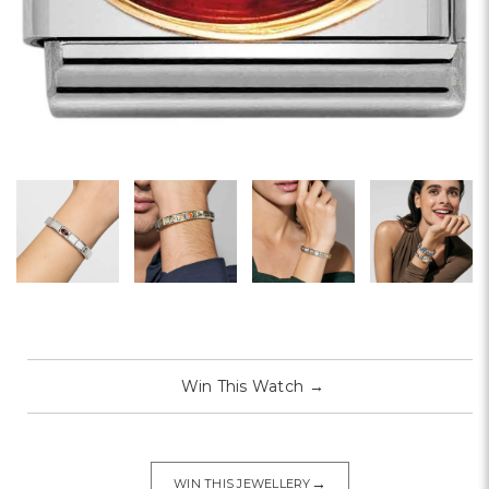
Win This Watch
→
→
WIN THIS JEWELLERY