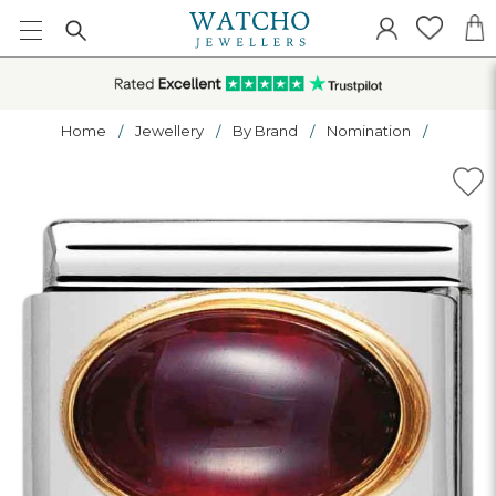
Home
Jewellery
By Brand
Nomination