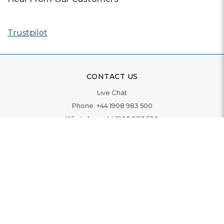
Trustpilot
CONTACT US
Live Chat
Phone:
+44 1908 983 500
WhatsApp:
+44 1908 983 500
Contact Us
INFORMATION
Delivery
Returns & Exchange
Extended Warranty
Pay With Finance
Login
/
Create An Account