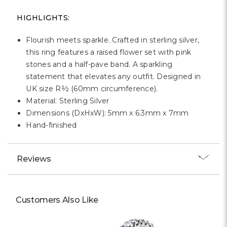
Γ
HIGHLIGHTS:
Flourish meets sparkle. Crafted in sterling silver,
this ring features a raised flower set with pink
stones and a half-pave band. A sparkling
statement that elevates any outfit. Designed in
UK size R½ (60mm circumference).
Material: Sterling Silver
Dimensions (DxHxW): 5mm x 6.3mm x 7mm
Hand-finished
Reviews
Customers Also Like