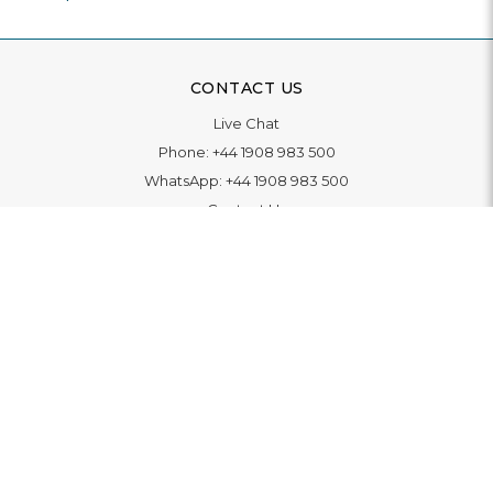
CONTACT US
Live Chat
Phone:
+44 1908 983 500
WhatsApp:
+44 1908 983 500
Contact Us
INFORMATION
Delivery
Returns & Exchange
Extended Warranty
Pay With Finance
Login
/
Create An Account
Buy A Gift Card
Blue Light Card Benefits