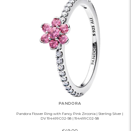
PANDORA
Pandora Flower Ring with Fancy Pink Zirconia | Sterling Silver |
DV 194499C02-58 | 194499C02-58