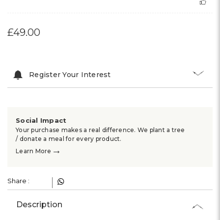
£49.00
Register Your Interest
Social Impact
Your purchase makes a real difference. We plant a tree
/ donate a meal for every product.
→
Learn More
Share :
Description