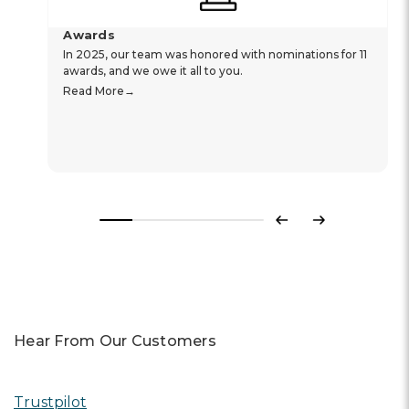
Awards
In 2025, our team was honored with nominations for 11
awards, and we owe it all to you.
Read More
Previous
Next
Hear From Our Customers
Trustpilot