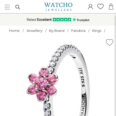
Home
Jewellery
By Brand
Pandora
Rings