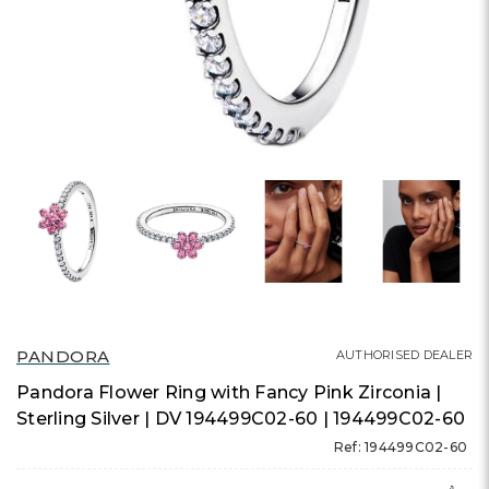
PANDORA
AUTHORISED DEALER
Pandora Flower Ring with Fancy Pink Zirconia |
Sterling Silver | DV 194499C02-60 | 194499C02-60
Ref: 194499C02-60