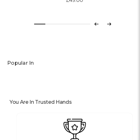
£49.00
Previous
Next
Popular In
You Are In Trusted Hands