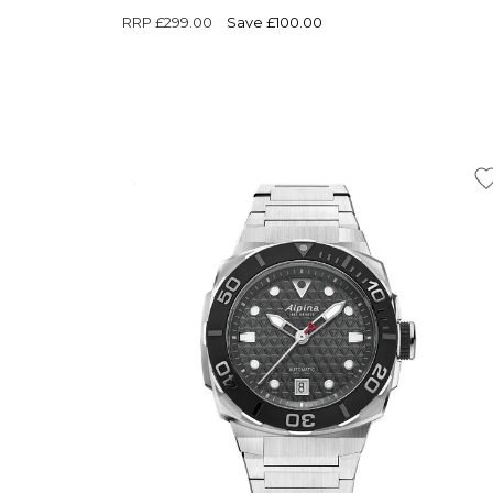
RRP
£299.00
Save £100.00