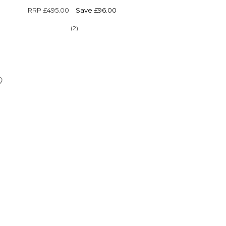
RRP
£495.00
Save £96.00
(2)