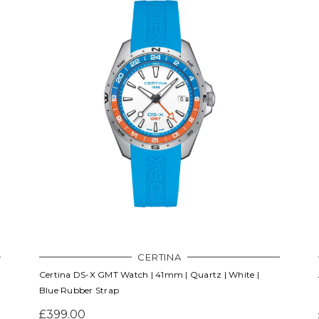
CERTINA
Certina DS-X GMT Watch | 41mm | Quartz | White |
Blue Rubber Strap
£399.00