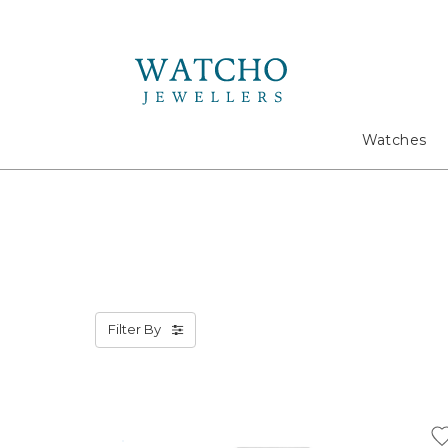
Search
Watches
Filter By