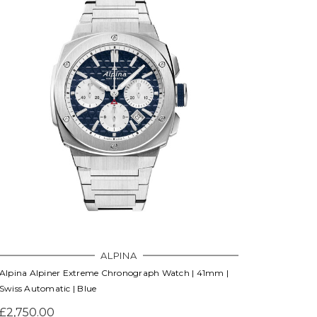
ALPINA
Alpina Alpiner Extreme Chronograph Watch | 41mm |
Swiss Automatic | Blue
£2,750.00