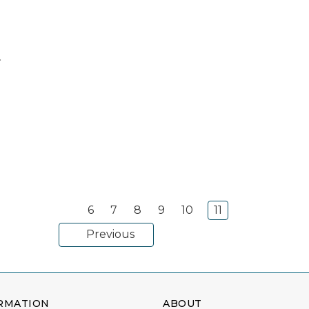
6
7
8
9
10
11
Previous
RMATION
ABOUT