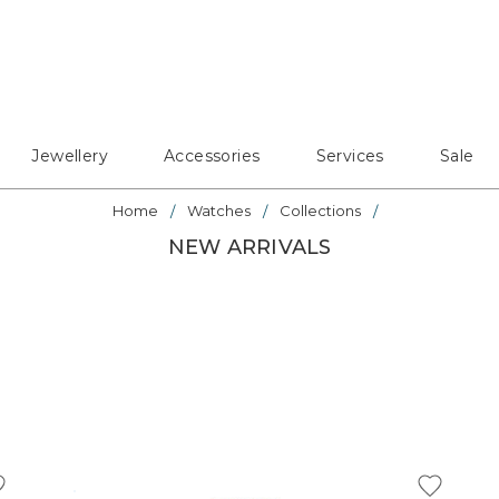
Jewellery
Accessories
Services
Sale
Home
Watches
Collections
NEW ARRIVALS