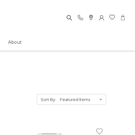
About
Sort By: