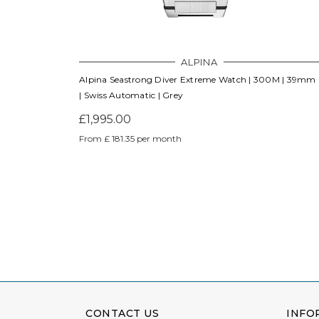
ALPINA
Alpina Seastrong Diver Extreme Watch | 300M | 39mm
| Swiss Automatic | Grey
£1,995.00
From £ 181.35 per month
CONTACT US
INFO