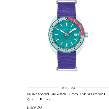
BULOVA
Bulova Snorkel Tide Watch | 41mm | Hybrid Ceramic |
Quartz | Purple
£199.00