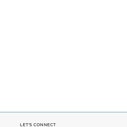
LET'S CONNECT