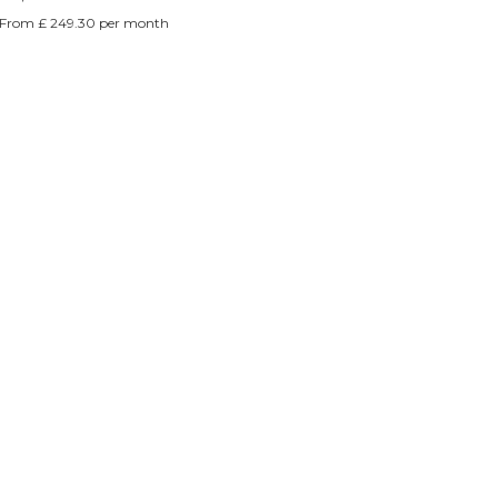
Γ
From £ 249.30 per month