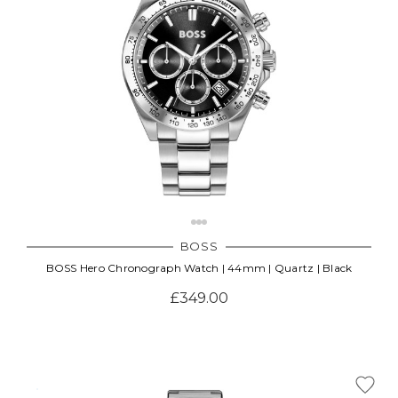
BOSS
BOSS Hero Chronograph Watch | 44mm | Quartz | Black
£349.00