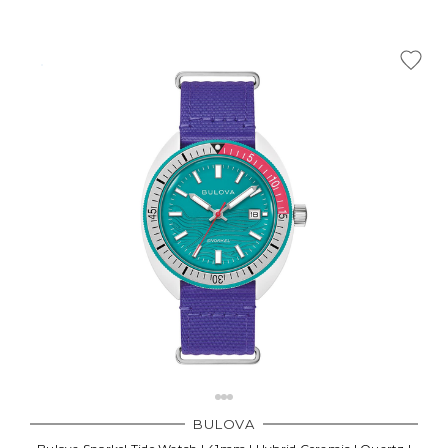
BULOVA