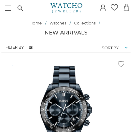
Home
Watches
Collections
NEW ARRIVALS
FILTER BY
SORT BY: