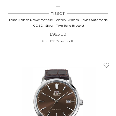
TISSOT
Tissot Ballade Powermatic 80 Watch | 39mm | Swiss Automatic
| COSC | Silver | Two Tone Bracelet
£995.00
From £ 91.35 per month