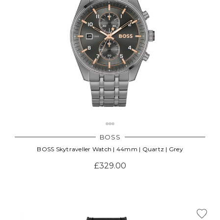
BOSS
BOSS Skytraveller Watch | 44mm | Quartz | Grey
£329.00