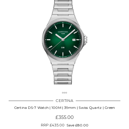
CERTINA
Certina DS-7 Watch | 100M | 39mm | Swiss Quartz | Green
£355.00
RRP
£435.00
Save £80.00