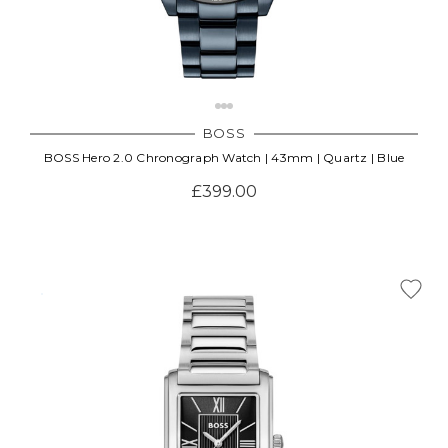
BOSS
BOSS Hero 2.0 Chronograph Watch | 43mm | Quartz | Blue
£399.00