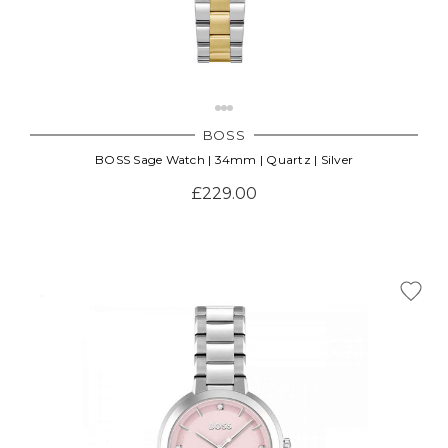
BOSS
BOSS Sage Watch | 34mm | Quartz | Silver
£229.00