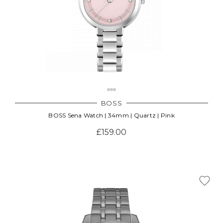
BOSS
BOSS Sena Watch | 34mm | Quartz | Pink
£159.00