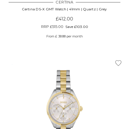
CERTINA
Certina DS-X GMT Watch | 41mm | Quartz | Grey
£412.00
RRP
£515.00
Save £103.00
From £ 38.88 per month