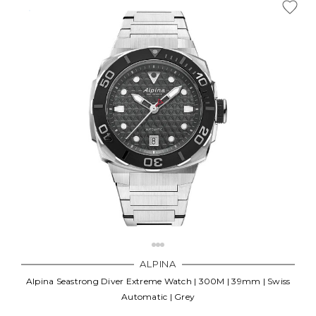
ALPINA
Alpina Seastrong Diver Extreme Watch | 300M | 39mm | Swiss
Automatic | Grey