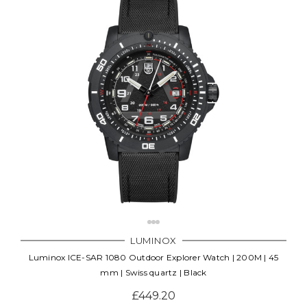
LUMINOX
Luminox ICE-SAR 1080 Outdoor Explorer Watch | 200M | 45
mm | Swiss quartz | Black
£449.20