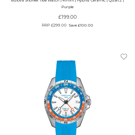
Bulova Snorkel Tide Watch | 41mm | Hybrid Ceramic | Quartz |
Purple
£199.00
RRP
£299.00
Save £100.00