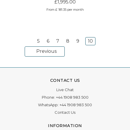
£1,995.00
From £ 181.35 per month
5
6
7
8
9
10
Previous
CONTACT US
Live Chat
Phone:
+44 1908 983 500
WhatsApp:
+44 1908 983 500
Contact Us
INFORMATION