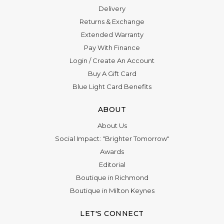
Delivery
Returns & Exchange
Extended Warranty
Pay With Finance
Login
/
Create An Account
Buy A Gift Card
Blue Light Card Benefits
ABOUT
About Us
Social Impact: "Brighter Tomorrow"
Awards
Editorial
Boutique in Richmond
Boutique in Milton Keynes
LET'S CONNECT