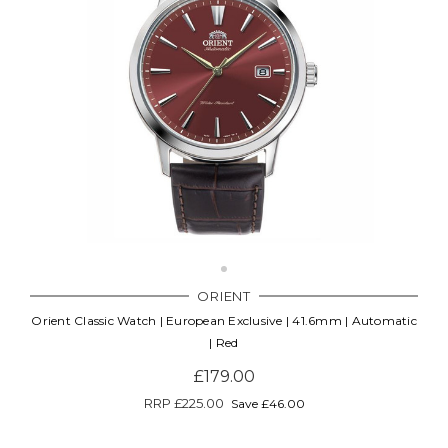
ORIENT
Orient Classic Watch | European Exclusive | 41.6mm | Automatic
| Red
£179.00
RRP
£225.00
Save £46.00