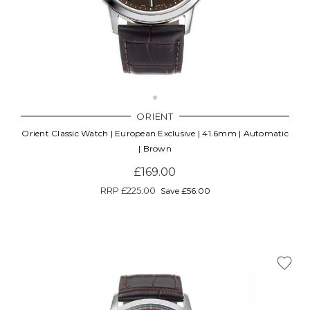
ORIENT
Orient Classic Watch | European Exclusive | 41.6mm | Automatic
| Brown
£169.00
RRP
£225.00
Save £56.00