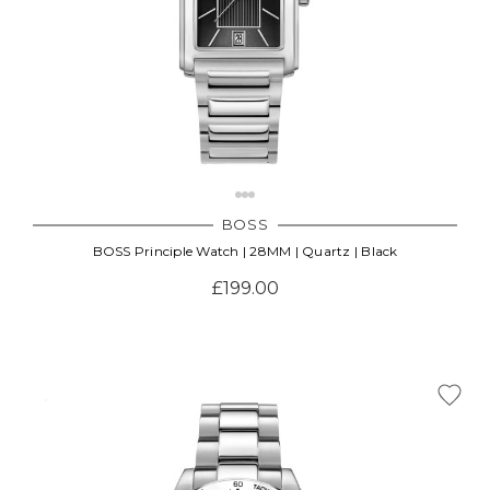
BOSS
BOSS Principle Watch | 28MM | Quartz | Black
£199.00