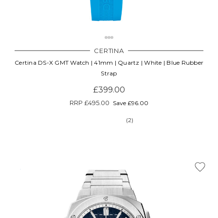
CERTINA
Certina DS-X GMT Watch | 41mm | Quartz | White | Blue Rubber
Strap
£399.00
RRP
£495.00
Save £96.00
(2)