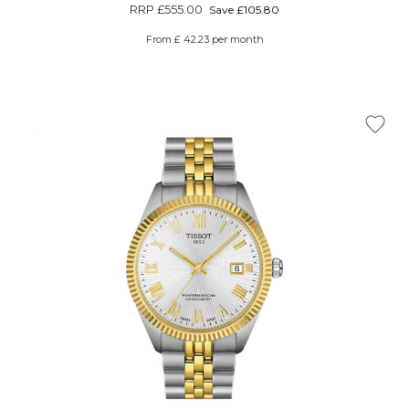
Γ
RRP
£555.00
Save £105.80
From £ 42.23 per month