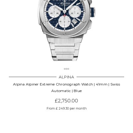
ALPINA
Alpina Alpiner Extreme Chronograph Watch | 41mm | Swiss
Automatic | Blue
£2,750.00
From £ 249.30 per month