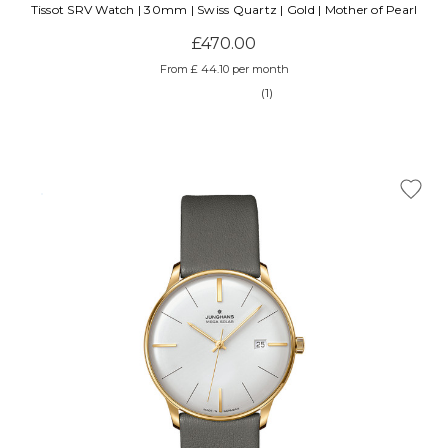
Tissot SRV Watch | 30mm | Swiss Quartz | Gold | Mother of Pearl
£470.00
From £ 44.10 per month
(1)