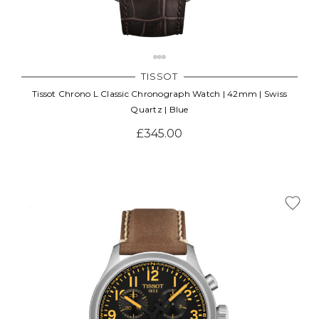
TISSOT
Tissot Chrono L Classic Chronograph Watch | 42mm | Swiss
Quartz | Blue
£345.00