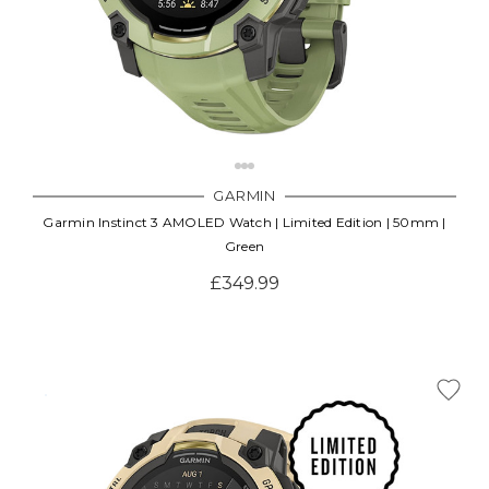
GARMIN
Garmin Instinct 3 AMOLED Watch | Limited Edition | 50mm |
Green
£349.99