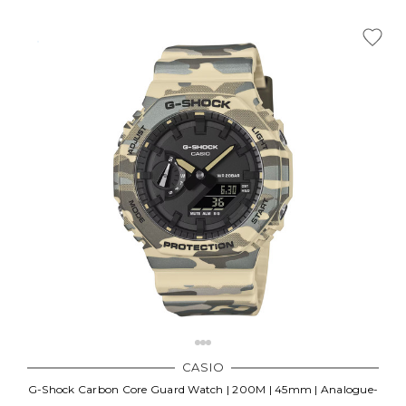
CASIO
G-Shock Carbon Core Guard Watch | 200M | 45mm | Analogue-