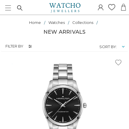
Home
Watches
Collections
NEW ARRIVALS
FILTER BY
SORT BY: