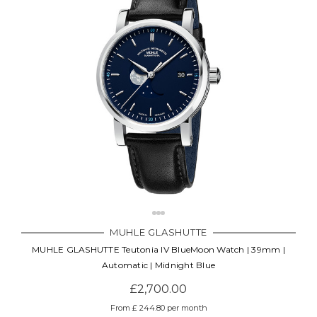
MUHLE GLASHUTTE
MUHLE GLASHUTTE Teutonia IV BlueMoon Watch | 39mm |
Automatic | Midnight Blue
£2,700.00
From £ 244.80 per month