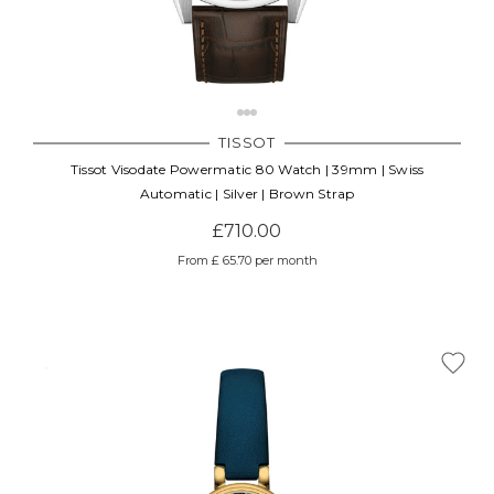
TISSOT
Tissot Visodate Powermatic 80 Watch | 39mm | Swiss
Automatic | Silver | Brown Strap
£710.00
From £ 65.70 per month