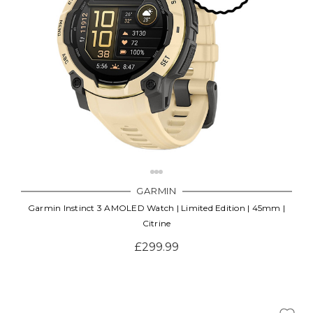
GARMIN
Garmin Instinct 3 AMOLED Watch | Limited Edition | 45mm |
Citrine
£299.99