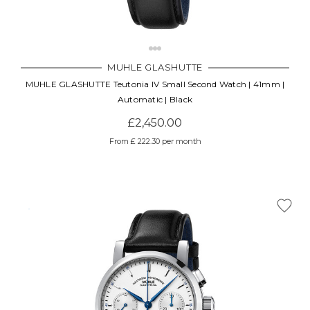
MUHLE GLASHUTTE
MUHLE GLASHUTTE Teutonia IV Small Second Watch | 41mm |
Automatic | Black
£2,450.00
From £ 222.30 per month