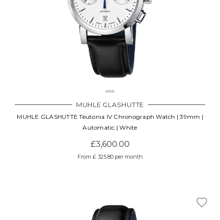
MUHLE GLASHUTTE
MUHLE GLASHUTTE Teutonia IV Chronograph Watch | 39mm |
Automatic | White
£3,600.00
From £ 325.80 per month