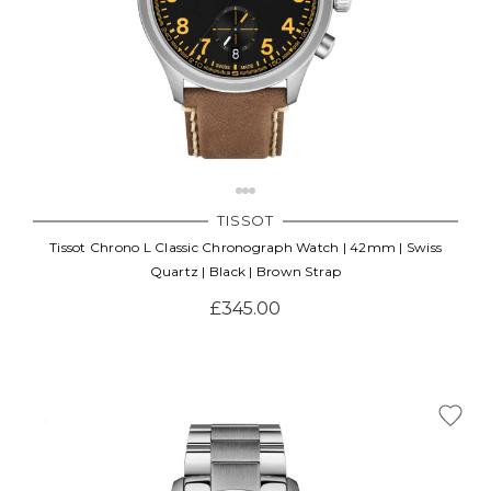
TISSOT
Tissot Chrono L Classic Chronograph Watch | 42mm | Swiss
Quartz | Black | Brown Strap
£345.00