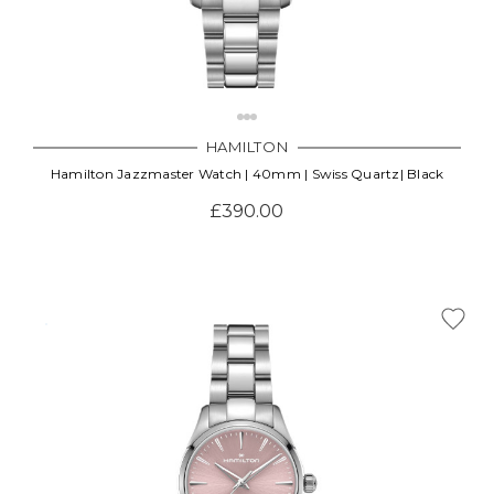
HAMILTON
Hamilton Jazzmaster Watch | 40mm | Swiss Quartz| Black
£390.00