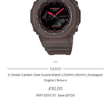
CASIO
G-Shock Carbon Core Guard Watch | 200M | 45mm | Analogue-
Digital | Brown
£92.00
RRP
£109.00
Save £17.00