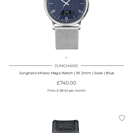
JUNGHANS
Junghans Milano Mega Watch | 39.2mm | Solar | Blue
£740.00
From £ 68.40 per month