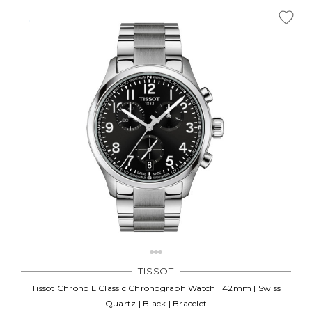
Γ
TISSOT
Tissot Chrono L Classic Chronograph Watch | 42mm | Swiss
Quartz | Black | Bracelet