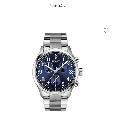
£385.00