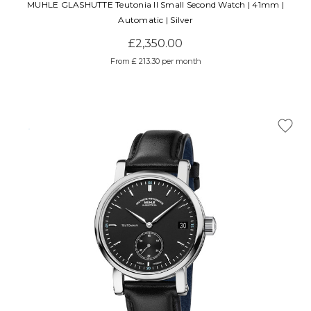
MUHLE GLASHUTTE Teutonia II Small Second Watch | 41mm |
Automatic | Silver
£2,350.00
From £ 213.30 per month