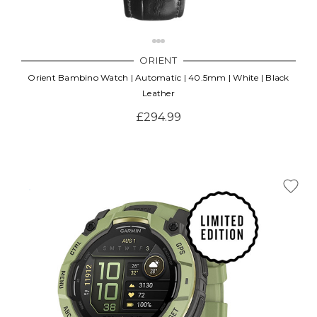
ORIENT
Orient Bambino Watch | Automatic | 40.5mm | White | Black
Leather
£294.99