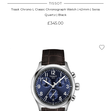
TISSOT
Tissot Chrono L Classic Chronograph Watch | 42mm | Swiss
Quartz | Black
£345.00