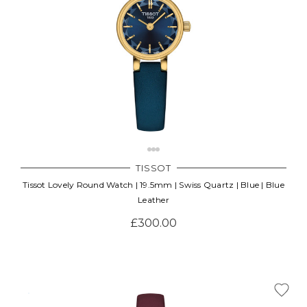
TISSOT
Tissot Lovely Round Watch | 19.5mm | Swiss Quartz | Blue | Blue
Leather
£300.00