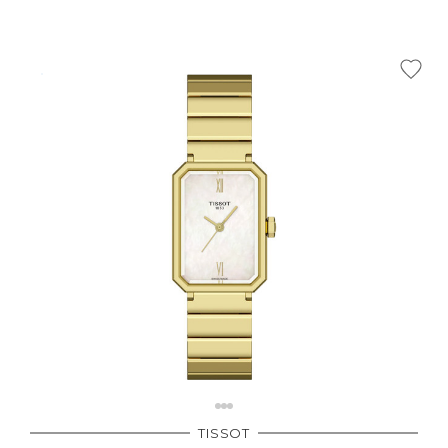
TISSOT