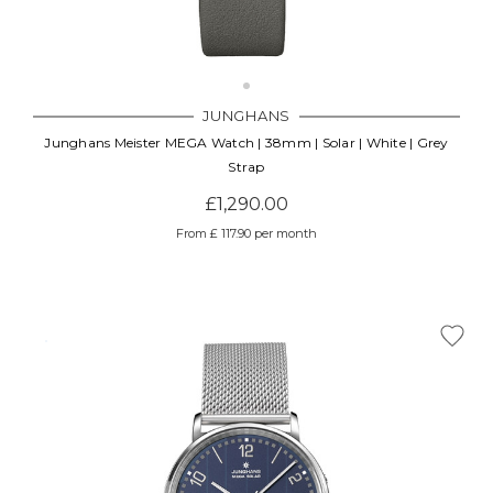
JUNGHANS
Junghans Meister MEGA Watch | 38mm | Solar | White | Grey
Strap
£1,290.00
From £ 117.90 per month