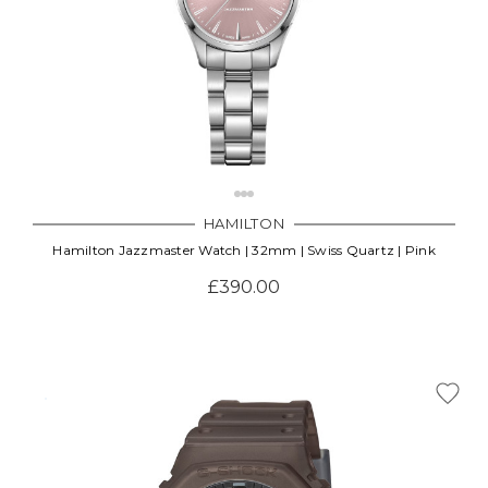
HAMILTON
Hamilton Jazzmaster Watch | 32mm | Swiss Quartz | Pink
£390.00