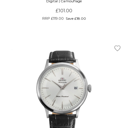
Digital | Camouflage
£101.00
RRP
£119.00
Save £18.00