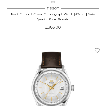
TISSOT
Tissot Chrono L Classic Chronograph Watch | 42mm | Swiss
Quartz | Blue | Bracelet
£385.00