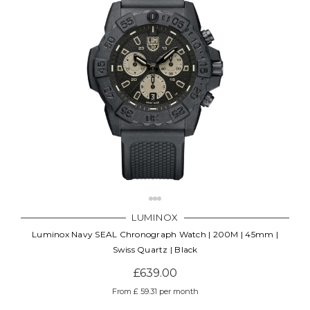
LUMINOX
Luminox Navy SEAL Chronograph Watch | 200M | 45mm |
Swiss Quartz | Black
£639.00
From £ 59.31 per month