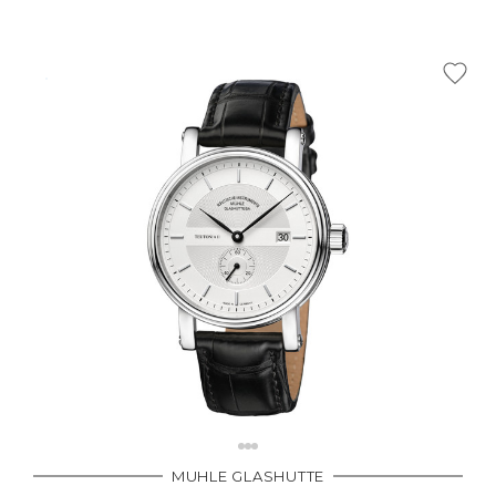
MUHLE GLASHUTTE