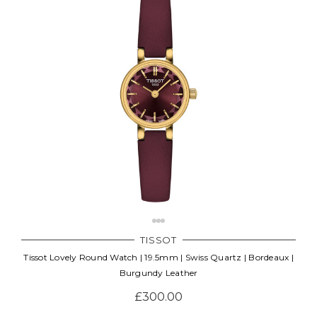
TISSOT
Tissot Lovely Round Watch | 19.5mm | Swiss Quartz | Bordeaux |
Burgundy Leather
£300.00