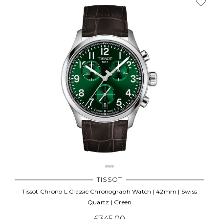
TISSOT
Tissot Chrono L Classic Chronograph Watch | 42mm | Swiss
Quartz | Green
£345.00