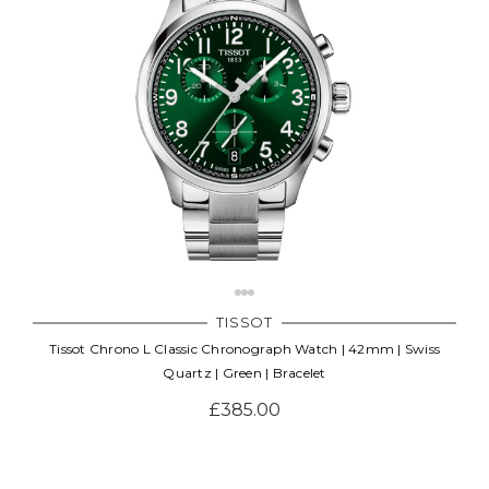
TISSOT
Tissot Chrono L Classic Chronograph Watch | 42mm | Swiss
Quartz | Green | Bracelet
£385.00