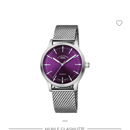
MUHLE GLASHUTTE