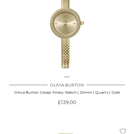
OLIVIA BURTON
Olivia Burton Classic Finery Watch | 20mm | Quartz | Gold
£139.00