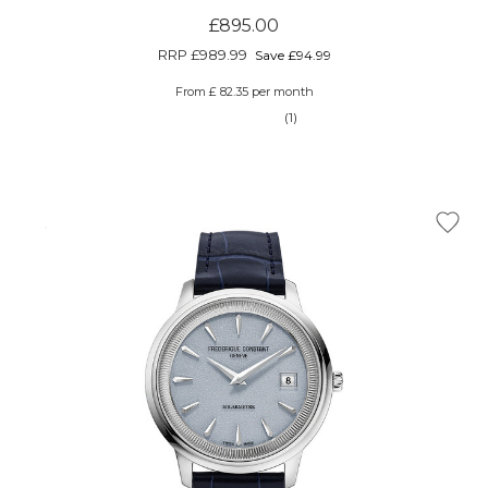
£895.00
RRP
£989.99
Save £94.99
From £ 82.35 per month
(1)