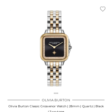
OLIVIA BURTON
Olivia Burton Classic Grosvenor Watch | 28mm | Quartz | Black
| Two-tone