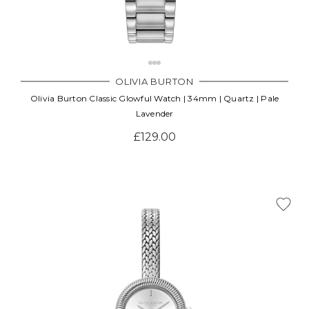
OLIVIA BURTON
Olivia Burton Classic Glowful Watch | 34mm | Quartz | Pale
Lavender
£129.00