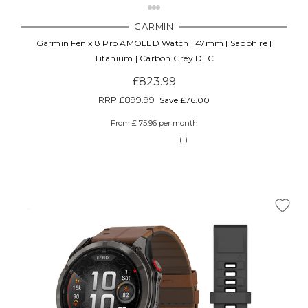
GARMIN
Garmin Fenix 8 Pro AMOLED Watch | 47mm | Sapphire |
Titanium | Carbon Grey DLC
£823.99
RRP
£899.99
Save £76.00
From £ 75.96 per month
(1)