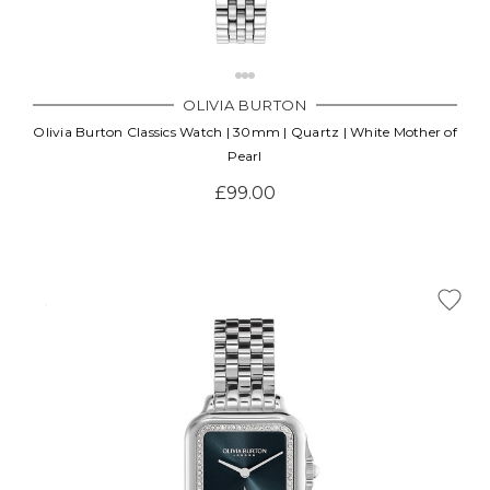
OLIVIA BURTON
Olivia Burton Classics Watch | 30mm | Quartz | White Mother of
Pearl
£99.00