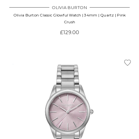
OLIVIA BURTON
Olivia Burton Classic Glowful Watch | 34mm | Quartz | Pink
Crush
£129.00