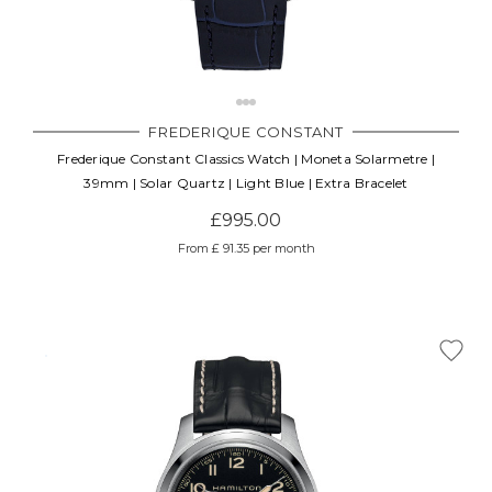
FREDERIQUE CONSTANT
Frederique Constant Classics Watch | Moneta Solarmetre |
39mm | Solar Quartz | Light Blue | Extra Bracelet
£995.00
From £ 91.35 per month