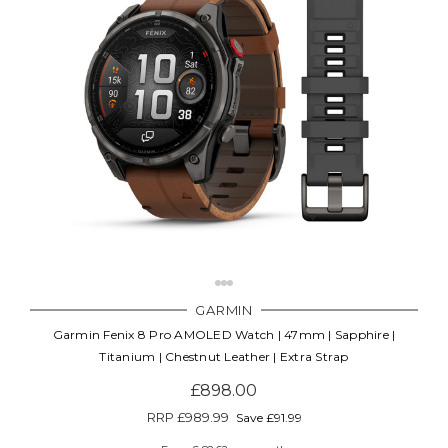
GARMIN
Garmin Fenix 8 Pro AMOLED Watch | 47mm | Sapphire |
Titanium | Chestnut Leather | Extra Strap
£898.00
RRP
£989.99
Save £91.99