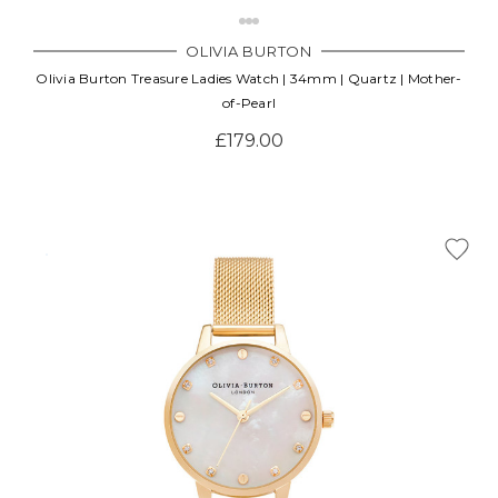
OLIVIA BURTON
Olivia Burton Treasure Ladies Watch | 34mm | Quartz | Mother-
of-Pearl
£179.00