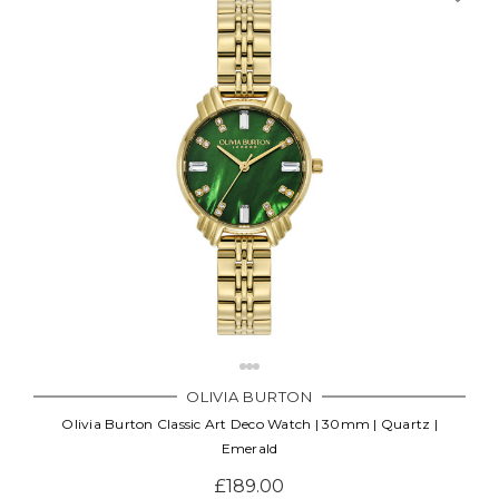
OLIVIA BURTON
Olivia Burton Classic Art Deco Watch | 30mm | Quartz |
Emerald
£189.00