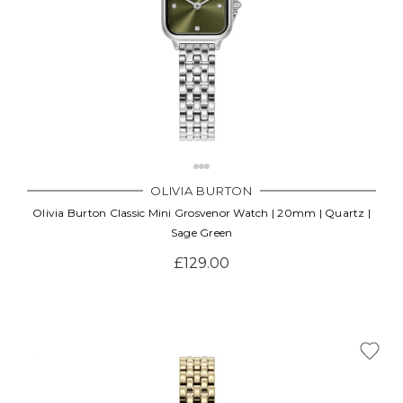
OLIVIA BURTON
Olivia Burton Classic Mini Grosvenor Watch | 20mm | Quartz |
Sage Green
£129.00