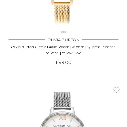
OLIVIA BURTON
Olivia Burton Classic Ladies Watch | 30mm | Quartz | Mother-
of-Pearl | Yellow Gold
£99.00