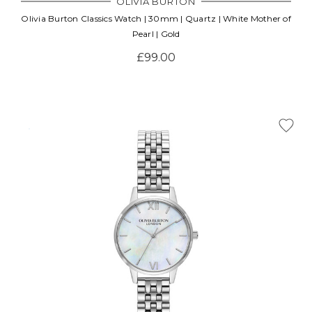
OLIVIA BURTON
Olivia Burton Classics Watch | 30mm | Quartz | White Mother of
Pearl | Gold
£99.00