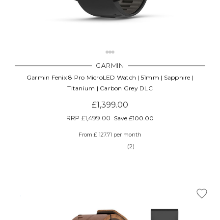
GARMIN
Garmin Fenix 8 Pro MicroLED Watch | 51mm | Sapphire |
Titanium | Carbon Grey DLC
£1,399.00
RRP
£1,499.00
Save £100.00
From £ 127.71 per month
(2)