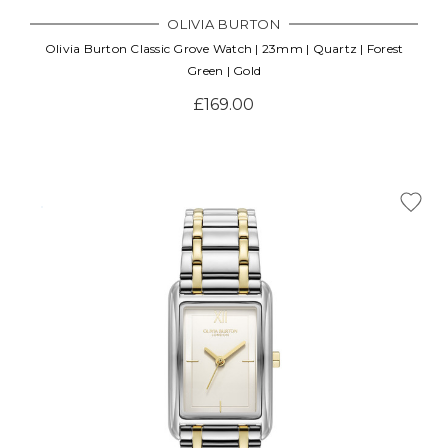
OLIVIA BURTON
Olivia Burton Classic Grove Watch | 23mm | Quartz | Forest
Green | Gold
£169.00