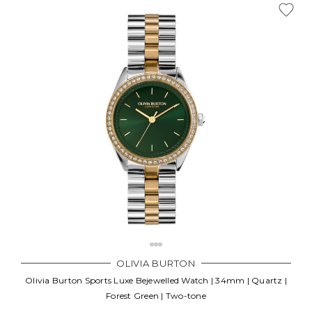
OLIVIA BURTON
Olivia Burton Sports Luxe Bejewelled Watch | 34mm | Quartz |
Forest Green | Two-tone