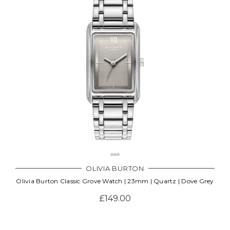
OLIVIA BURTON
Olivia Burton Classic Grove Watch | 23mm | Quartz | Dove Grey
£149.00