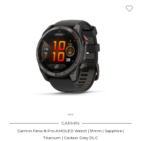
GARMIN
Garmin Fenix 8 Pro AMOLED Watch | 51mm | Sapphire |
Titanium | Carbon Grey DLC