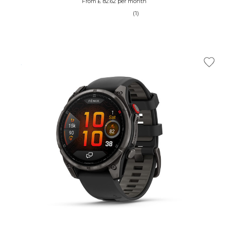
From £ 82.62 per month
(1)