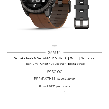
GARMIN
Garmin Fenix 8 Pro AMOLED Watch | 51mm | Sapphire |
Titanium | Chestnut Leather | Extra Strap
£950.00
RRP
£1,079.99
Save £129.99
From £ 87.30 per month
(1)