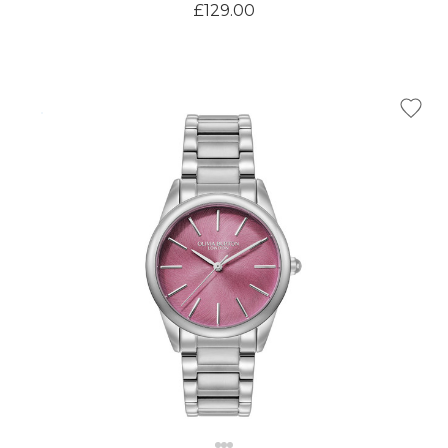
£129.00