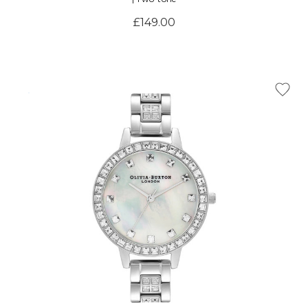
£149.00