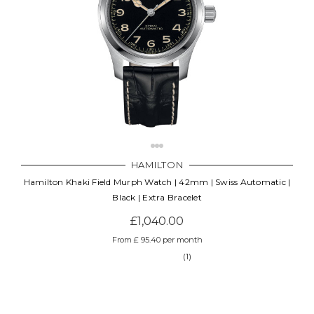
HAMILTON
Hamilton Khaki Field Murph Watch | 42mm | Swiss Automatic |
Black | Extra Bracelet
£1,040.00
From £ 95.40 per month
(1)