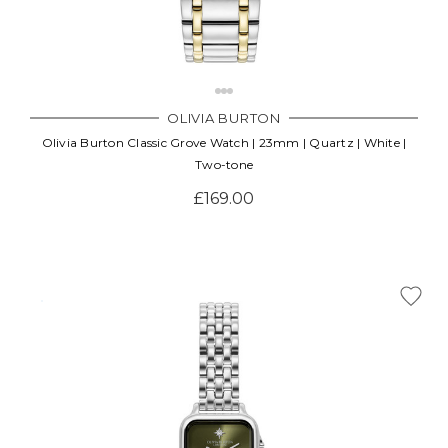
OLIVIA BURTON
Olivia Burton Classic Grove Watch | 23mm | Quartz | White |
Two-tone
£169.00