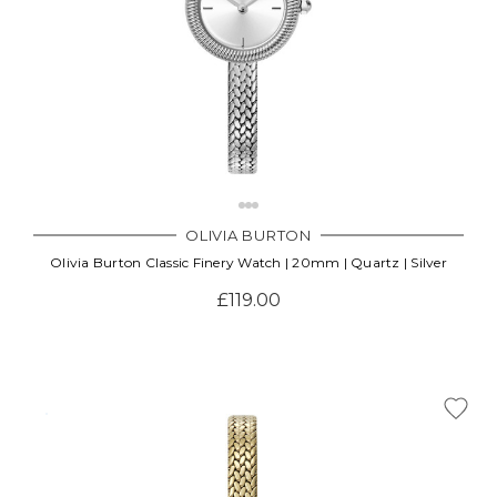
OLIVIA BURTON
Olivia Burton Classic Finery Watch | 20mm | Quartz | Silver
£119.00