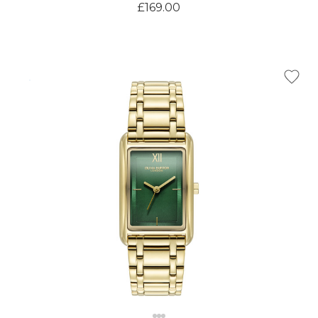
£169.00