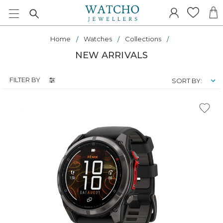
Home
Watches
Collections
NEW ARRIVALS
FILTER BY
SORT BY: