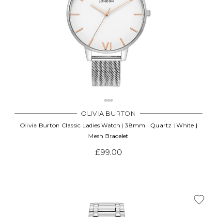
OLIVIA BURTON
Olivia Burton Classic Ladies Watch | 38mm | Quartz | White |
Mesh Bracelet
£99.00