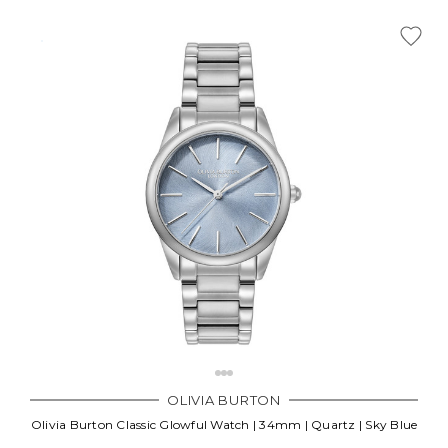
OLIVIA BURTON
Olivia Burton Classic Glowful Watch | 34mm | Quartz | Sky Blue