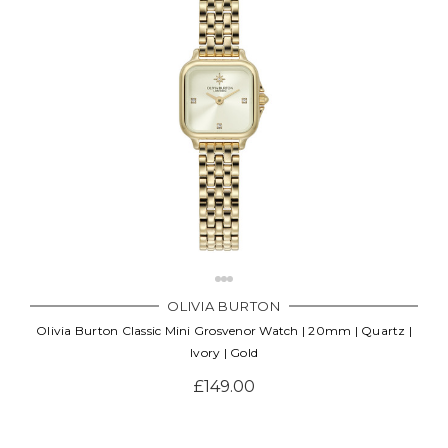
Γ
OLIVIA BURTON
Olivia Burton Classic Mini Grosvenor Watch | 20mm | Quartz |
Ivory | Gold
£149.00