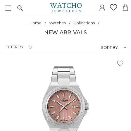
Home
Watches
Collections
NEW ARRIVALS
FILTER BY
SORT BY: