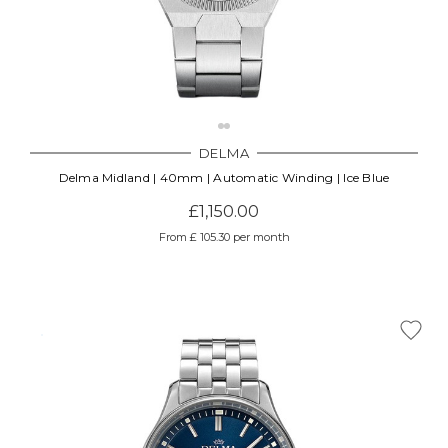
DELMA
Delma Midland | 40mm | Automatic Winding | Ice Blue
£1,150.00
From £ 105.30 per month