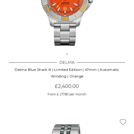
DELMA
Delma Blue Shark III | Limited Edition | 47mm | Automatic
Winding | Orange
£2,400.00
From £ 217.80 per month