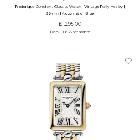
Frederique Constant Classics Watch | Vintage Rally Healey |
36mm | Automatic | Blue
£1,295.00
From £ 118.35 per month