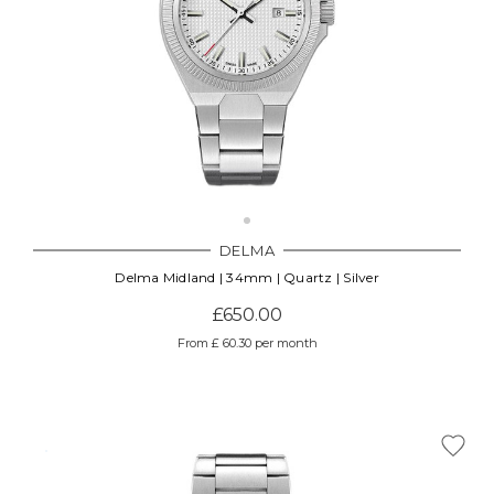
DELMA
Delma Midland | 34mm | Quartz | Silver
£650.00
From £ 60.30 per month