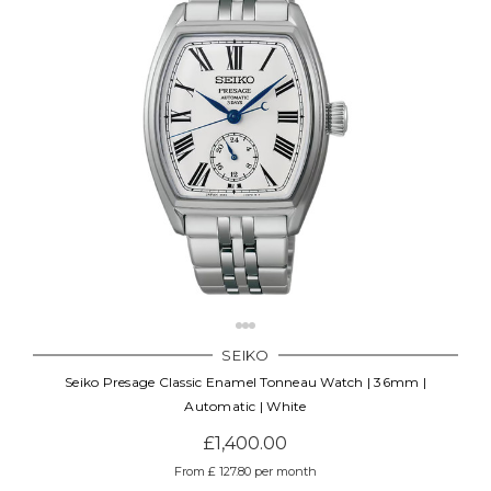
SEIKO
Seiko Presage Classic Enamel Tonneau Watch | 36mm |
Automatic | White
£1,400.00
From £ 127.80 per month