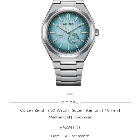
CITIZEN
Citizen Zenshin 60 Watch | Super Titanium | 40mm |
Mechanical | Turquoise
£549.00
From £ 51.21 per month