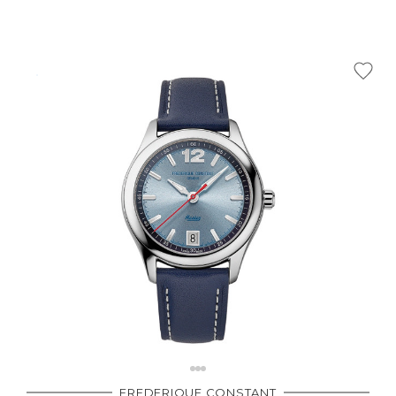
FREDERIQUE CONSTANT