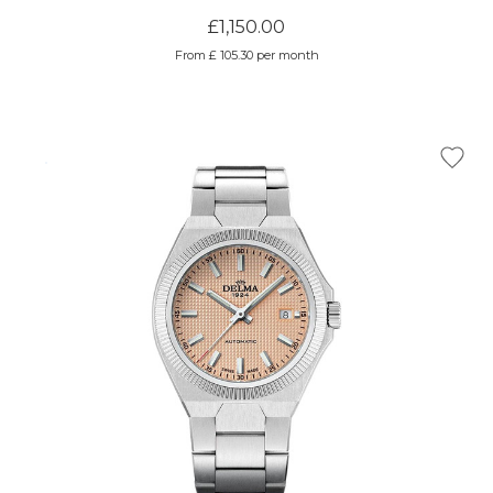
£1,150.00
From £ 105.30 per month