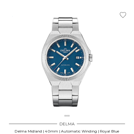
DELMA
Delma Midland | 40mm | Automatic Winding | Royal Blue