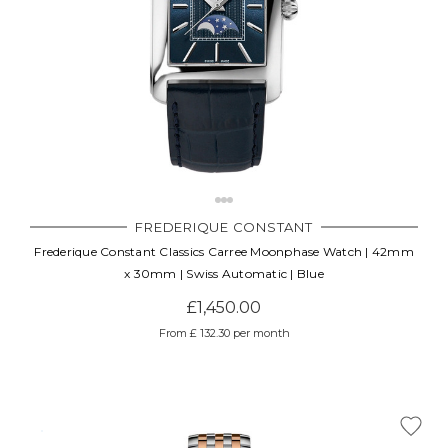
FREDERIQUE CONSTANT
Frederique Constant Classics Carree Moonphase Watch | 42mm
x 30mm | Swiss Automatic | Blue
£1,450.00
From £ 132.30 per month