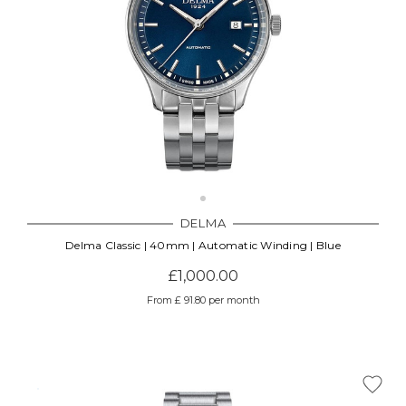
DELMA
Delma Classic | 40mm | Automatic Winding | Blue
£1,000.00
From £ 91.80 per month