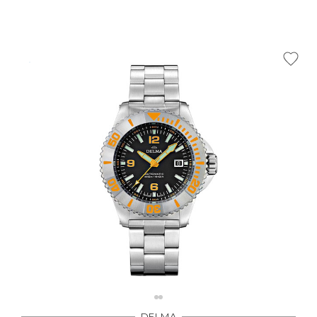
Γ
DELMA