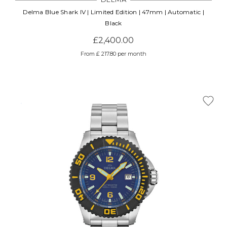
Delma Blue Shark IV | Limited Edition | 47mm | Automatic |
Black
£2,400.00
From £ 217.80 per month