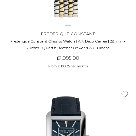
FREDERIQUE CONSTANT
Frederique Constant Classics Watch | Art Deco Carree | 28mm x
20mm | Quartz | Mother Of Pearl & Guilloche
£1,095.00
From £ 100.35 per month