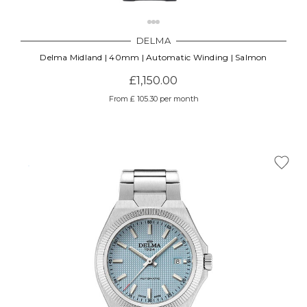
DELMA
Delma Midland | 40mm | Automatic Winding | Salmon
£1,150.00
From £ 105.30 per month