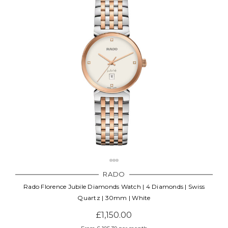
RADO
Rado Florence Jubile Diamonds Watch | 4 Diamonds | Swiss
Quartz | 30mm | White
£1,150.00