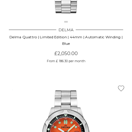
DELMA
Delma Quattro | Limited Edition | 44mm | Automatic Winding |
Blue
£2,050.00
From £ 186.30 per month