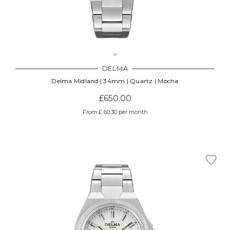
DELMA
Delma Midland | 34mm | Quartz | Mocha
£650.00
From £ 60.30 per month