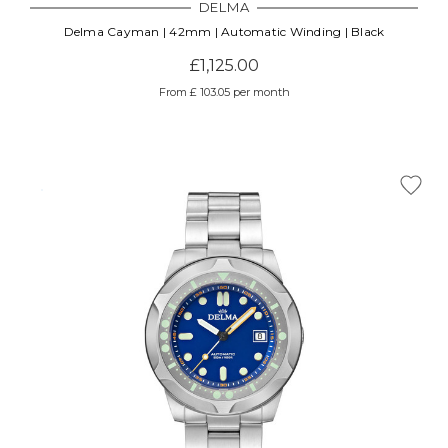
DELMA
Delma Cayman | 42mm | Automatic Winding | Black
£1,125.00
From £ 103.05 per month