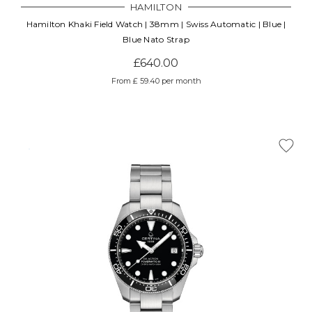
HAMILTON
Hamilton Khaki Field Watch | 38mm | Swiss Automatic | Blue |
Blue Nato Strap
£640.00
From £ 59.40 per month