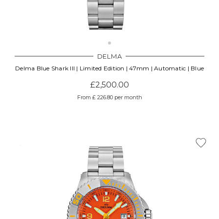
DELMA
Delma Blue Shark III | Limited Edition | 47mm | Automatic | Blue
£2,500.00
From £ 226.80 per month