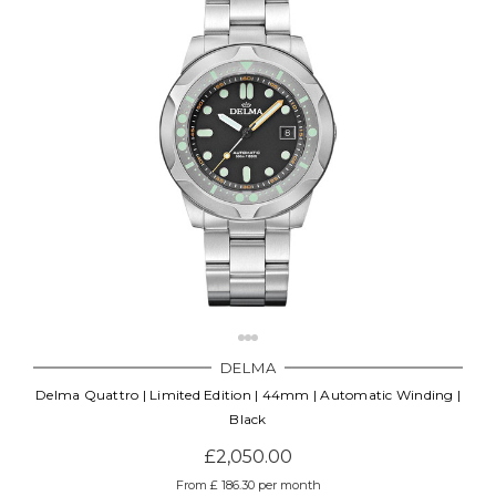
DELMA
Delma Quattro | Limited Edition | 44mm | Automatic Winding |
Black
£2,050.00
From £ 186.30 per month