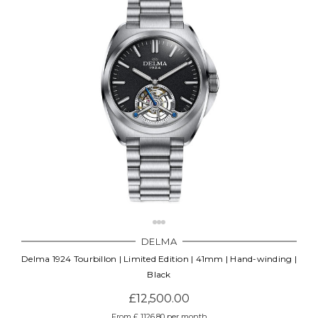
DELMA
Delma 1924 Tourbillon | Limited Edition | 41mm | Hand-winding |
Black
£12,500.00
From £ 1126.80 per month