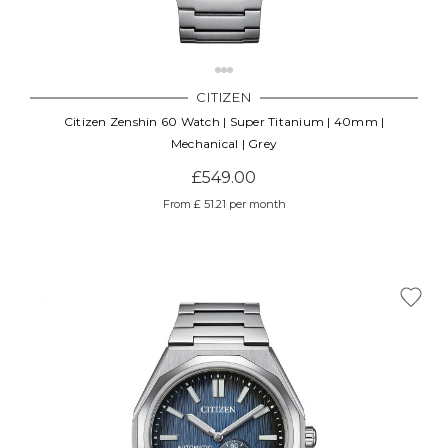
CITIZEN
Citizen Zenshin 60 Watch | Super Titanium | 40mm |
Mechanical | Grey
£549.00
From £ 51.21 per month