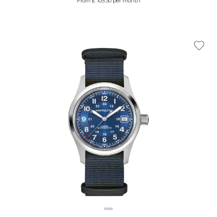
From £ 105.30 per month