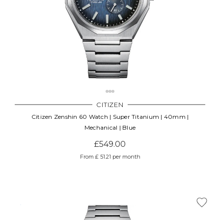
CITIZEN
Citizen Zenshin 60 Watch | Super Titanium | 40mm |
Mechanical | Blue
£549.00
From £ 51.21 per month