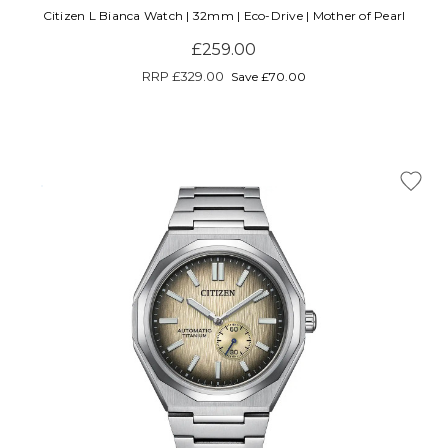
Citizen L Bianca Watch | 32mm | Eco-Drive | Mother of Pearl
£259.00
RRP
£329.00
Save £70.00