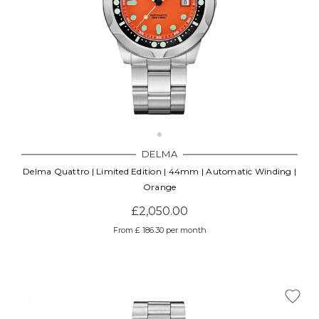
DELMA
Delma Quattro | Limited Edition | 44mm | Automatic Winding |
Orange
£2,050.00
From £ 186.30 per month