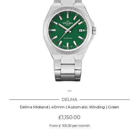
DELMA
Delma Midland | 40mm | Automatic Winding | Green
£1,150.00
From £ 105.30 per month