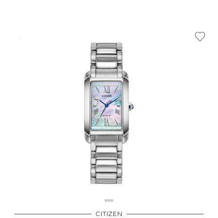
CITIZEN