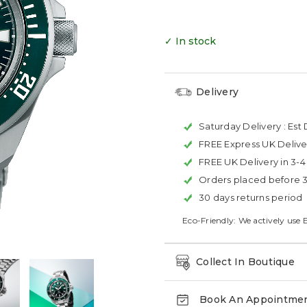
✓ In stock
Delivery
Saturday Delivery :
Est 
FREE Express UK Delive
FREE UK Delivery in 3-
Orders placed before 
30 days returns period
Eco-Friendly: We actively use 
Collect In Boutique
Book An Appointme