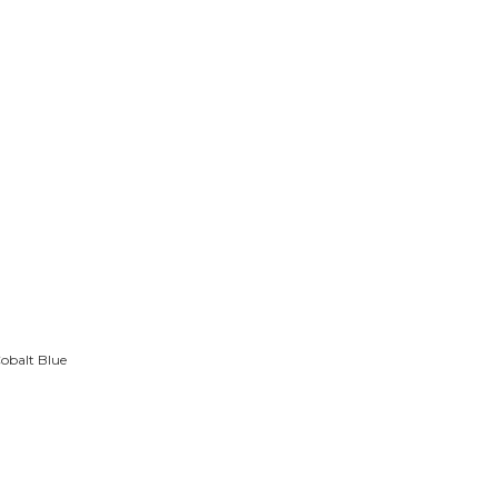
obalt Blue