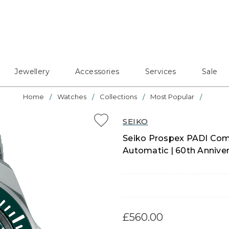
Jewellery
Accessories
Services
Sale
Home
Watches
Collections
Most Popular
SEIKO
Seiko Prospex PADI Com
Automatic | 60th Annive
£560.00