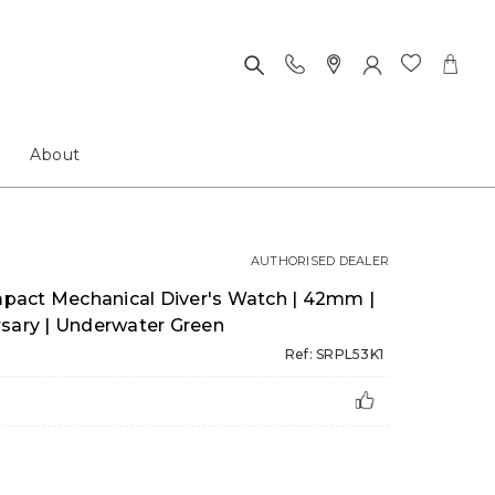
About
AUTHORISED DEALER
pact Mechanical Diver's Watch | 42mm |
rsary | Underwater Green
Ref: SRPL53K1