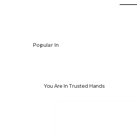
Popular In
You Are In Trusted Hands