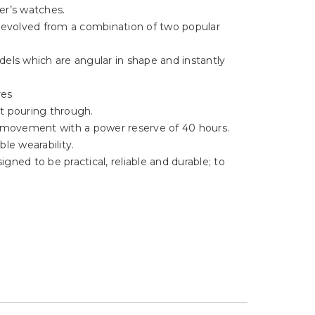
Γ
er’s watches.
, evolved from a combination of two popular
els which are angular in shape and instantly
res
ht pouring through.
5 movement with a power reserve of 40 hours.
le wearability.
gned to be practical, reliable and durable; to