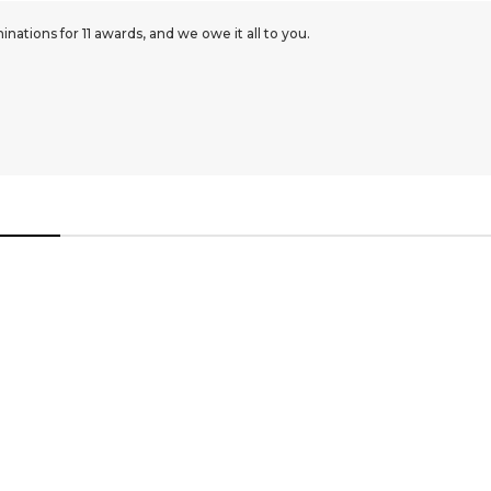
ations for 11 awards, and we owe it all to you.