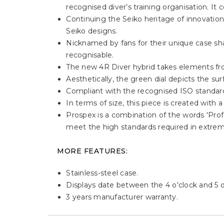
recognised diver’s training organisation. 
Continuing the Seiko heritage of innovatio
Seiko designs.
Nicknamed by fans for their unique case sha
recognisable.
The new 4R Diver hybrid takes elements fro
Aesthetically, the green dial depicts the su
Compliant with the recognised ISO standard
In terms of size, this piece is created wit
Prospex is a combination of the words 'Profe
meet the high standards required in extrem
MORE FEATURES:
Stainless-steel case.
Displays date between the 4 o'clock and 5 o'
3 years manufacturer warranty.