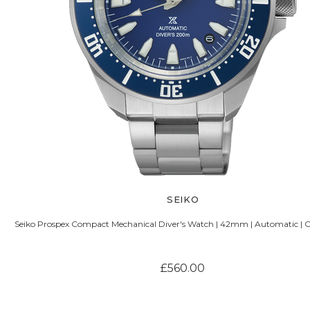
SEIKO
Seiko Prospex Compact Mechanical Diver's Watch | 42mm | Automatic | C
£560.00