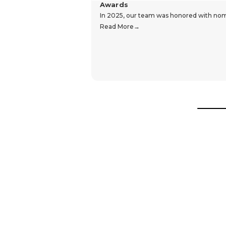
Awards
In 2025, our team was honored with nomin
Read More
Hear From Our Customers
Trustpilot