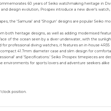
It commemorates 60 years of Seiko watchmaking heritage in Div
n and design evolution, Prospex introduce a new diver’s watch
pes, the 'Samurai' and 'Shogun' designs are popular Seiko mod
m both heritage designs, as well as adding modernised featu
rface of the ocean seen by a diver underwater, with the sunlig
 for professional diving watches, it features an in-house 4R3
h a compact 41.7mm diameter case and slim design for comfortab
ssional' and 'Specifications.' Seiko Prospex timepieces are desi
e environments for sports lovers and adventure seekers alike
clock position.