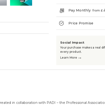
Pay Monthly
from £
-
Price Promise
→
Social Impact
Your purchase makes a real dif
every product.
→
Learn More
eated in collaboration with PADI – the Professional Associatio