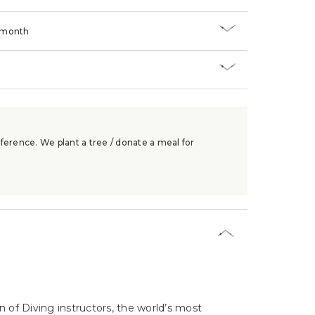
/month
ference. We plant a tree / donate a meal for
n of Diving instructors, the world’s most