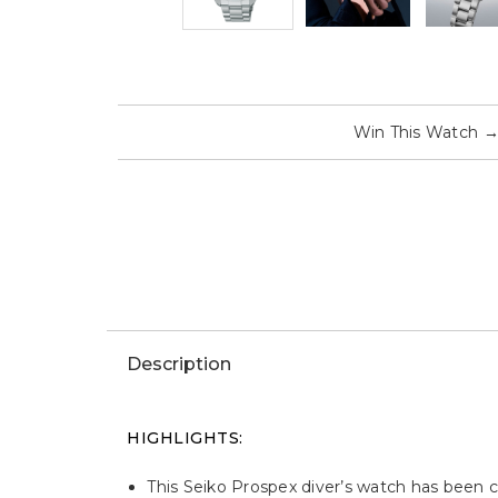
Win This Watch
Description
HIGHLIGHTS:
This Seiko Prospex diver’s watch has been cr