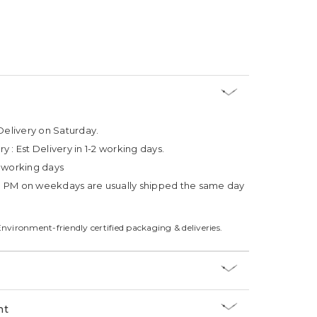
Delivery on Saturday.
ry :
Est Delivery in 1-2 working days.
4 working days
3 PM on weekdays are usually shipped the same day
Environment-friendly certified packaging & deliveries.
nt