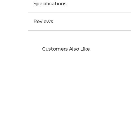
Specifications
Reviews
Customers Also Like