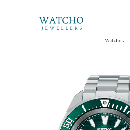
Search
Watches