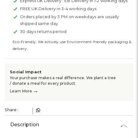
Express UK Delivery :
Est Delivery in 1-2 working days
FREE UK Delivery in 3-4 working days
Orders placed by 3 PM on weekdays are usually
shipped same day
30 days returns period
Eco-Friendly: We actively use Environment-friendly packaging &
delivery.
Social Impact
Your purchase makes a real difference. We plant a tree
/ donate a meal for every product.
→
Learn More
Share :
Description