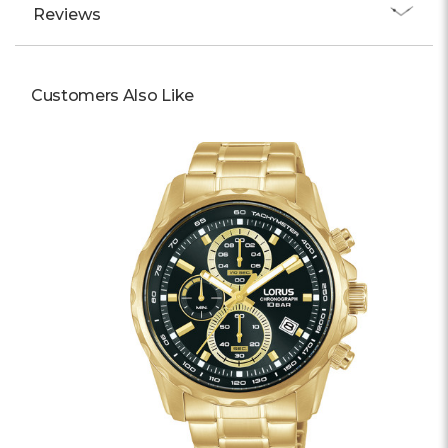
Reviews
Customers Also Like