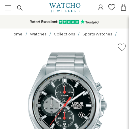
Home
Watches
Collections
Sports Watches