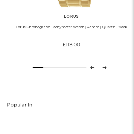
LORUS
Lorus Chronograph Tachymeter Watch | 43mm | Quartz | Black
£118.00
Previous
Next
Popular In