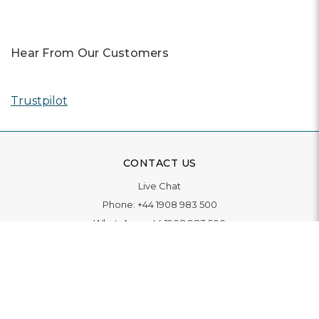
Hear From Our Customers
Trustpilot
CONTACT US
Live Chat
Phone:
+44 1908 983 500
WhatsApp:
+44 1908 983 500
Contact Us
INFORMATION
Delivery
Returns & Exchange