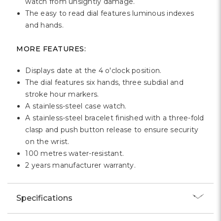
watch from unsightly damage.
The easy to read dial features luminous indexes
and hands.
MORE FEATURES:
Displays date at the 4 o'clock position.
The dial features six hands, three subdial and
stroke hour markers.
A stainless-steel case watch.
A stainless-steel bracelet finished with a three-fold
clasp and push button release to ensure security
on the wrist.
100 metres water-resistant.
2 years manufacturer warranty.
Specifications