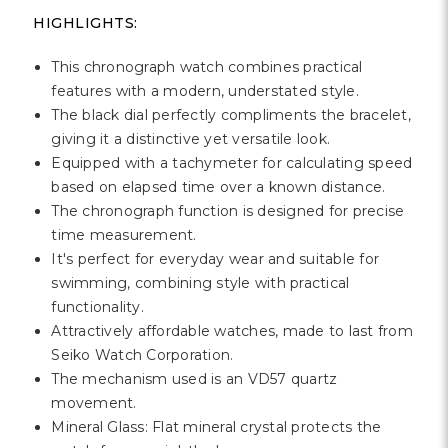
Γ
HIGHLIGHTS:
This chronograph watch combines practical
features with a modern, understated style.
The black dial perfectly compliments the bracelet,
giving it a distinctive yet versatile look.
Equipped with a tachymeter for calculating speed
based on elapsed time over a known distance.
The chronograph function is designed for precise
time measurement.
It's perfect for everyday wear and suitable for
swimming, combining style with practical
functionality.
Attractively affordable watches, made to last from
Seiko Watch Corporation.
The mechanism used is an VD57 quartz
movement.
Mineral Glass: Flat mineral crystal protects the