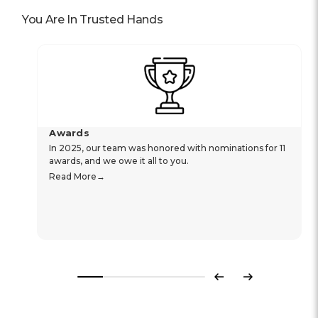
You Are In Trusted Hands
Awards
In 2025, our team was honored with nominations for 11
awards, and we owe it all to you.
Read More
Previous
Next