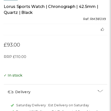
Lorus Sports Watch | Chronograph | 42.5mm |
Quartz | Black
Ref: RM381JX9
£93.00
RRP
£110.00
✓ In stock
Delivery
Saturday Delivery :
Est Delivery on Saturday