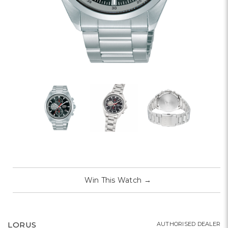
Win This Watch
→
LORUS
AUTHORISED DEALER