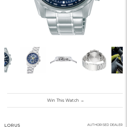
Win This Watch
→
LORUS
AUTHORISED DEALER