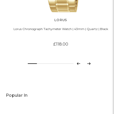
LORUS
Lorus Chronograph Tachymeter Watch | 43mm | Quartz | Black
£118.00
Previous
Next
Popular In