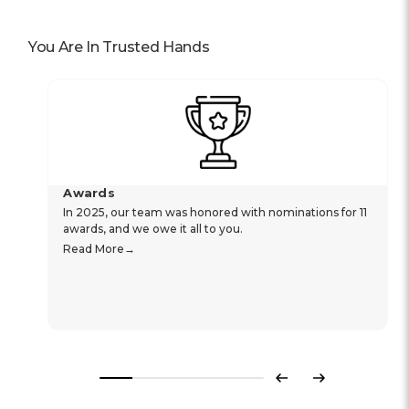
You Are In Trusted Hands
Awards
In 2025, our team was honored with nominations for 11
awards, and we owe it all to you.
Read More
Previous
Next