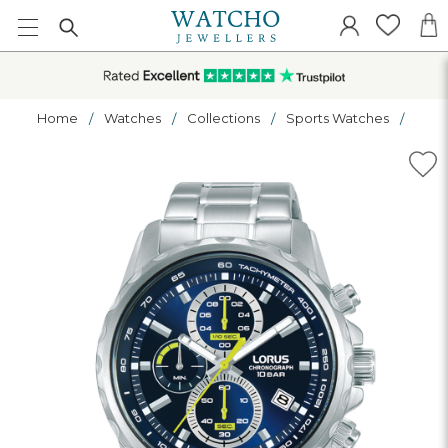
Home
Watches
Collections
Sports Watches