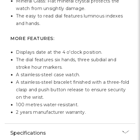
Mineral Glass: Flat mineral crystal protects the
watch from unsightly damage.
The easy to read dial features luminous indexes
and hands.
MORE FEATURES:
Displays date at the 4 o'clock position.
The dial features six hands, three subdial and
stroke hour markers.
A stainless-steel case watch.
A stainless-steel bracelet finished with a three-fold
clasp and push button release to ensure security
on the wrist.
100 metres water-resistant.
2 years manufacturer warranty.
Specifications