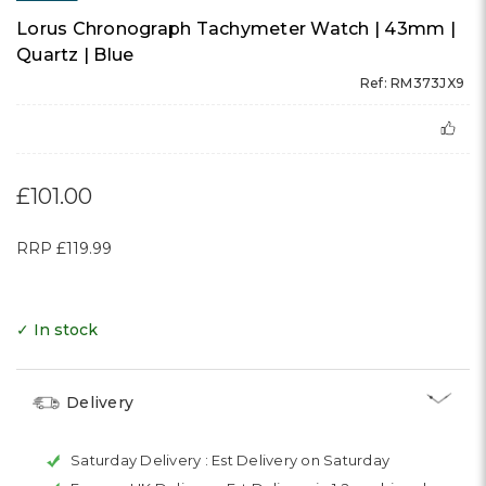
Lorus Chronograph Tachymeter Watch | 43mm |
Quartz | Blue
Ref: RM373JX9
£101.00
RRP
£119.99
✓ In stock
Delivery
Saturday Delivery :
Est Delivery on Saturday