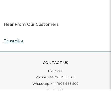
Hear From Our Customers
Trustpilot
CONTACT US
Live Chat
Phone:
+44 1908 983 500
WhatsApp:
+44 1908 983 500
Contact Us
INFORMATION
Delivery