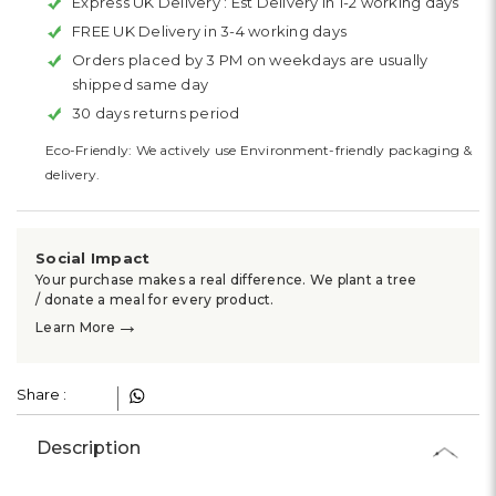
Express UK Delivery :
Est Delivery in 1-2 working days
FREE UK Delivery in 3-4 working days
Orders placed by 3 PM on weekdays are usually
shipped same day
30 days returns period
Eco-Friendly: We actively use Environment-friendly packaging &
delivery.
Social Impact
Your purchase makes a real difference. We plant a tree
/ donate a meal for every product.
→
Learn More
Share :
Description