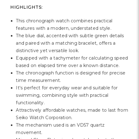
Γ
HIGHLIGHTS:
This chronograph watch combines practical
features with a modern, understated style.
The blue dial, accented with subtle green details
and paired with a matching bracelet, offers a
distinctive yet versatile look.
Equipped with a tachymeter for calculating speed
based on elapsed time over a known distance.
The chronograph function is designed for precise
time measurement.
It's perfect for everyday wear and suitable for
swimming, combining style with practical
functionality.
Attractively affordable watches, made to last from
Seiko Watch Corporation.
The mechanism used is an VD57 quartz
movement.