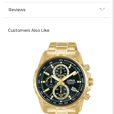
Reviews
Customers Also Like