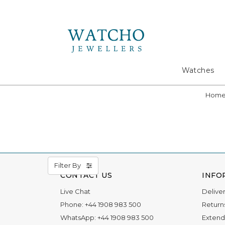
Search
Watches
Hom
Filter By
CONTACT US
INFO
Live Chat
Delive
Phone:
+44 1908 983 500
Return
WhatsApp:
+44 1908 983 500
Extend