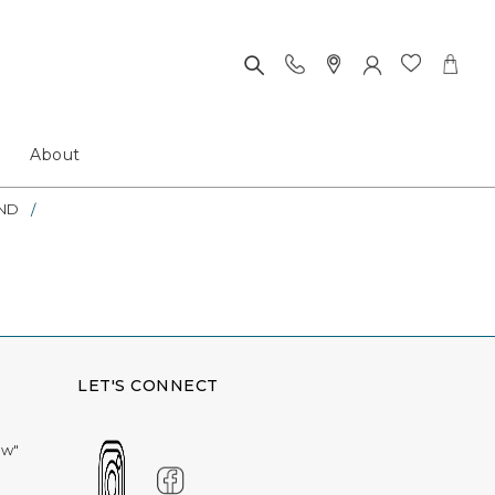
About
ND
LET'S CONNECT
ow"