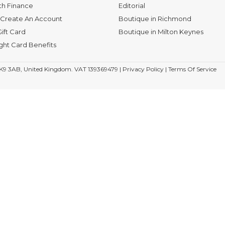
th Finance
Editorial
Create An Account
Boutique in Richmond
ift Card
Boutique in Milton Keynes
ight Card Benefits
K9 3AB, United Kingdom. VAT 139369479 |
Privacy Policy
|
Terms Of Service