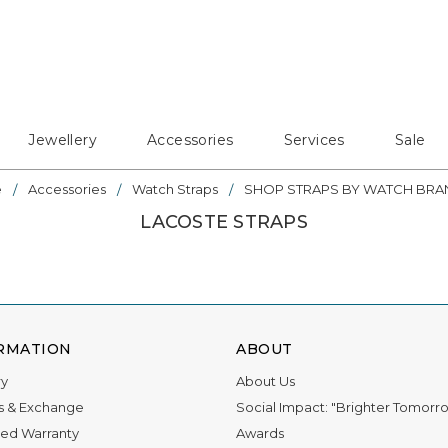
Jewellery
Accessories
Services
Sale
e
Accessories
Watch Straps
SHOP STRAPS BY WATCH BRA
LACOSTE STRAPS
RMATION
ABOUT
ry
About Us
s & Exchange
Social Impact: "Brighter Tomorr
ed Warranty
Awards