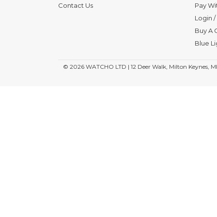
Contact Us
Pay Wi
Login
/
Buy A G
Blue L
© 2026
WATCHO LTD | 12 Deer Walk, Milton Keynes, M