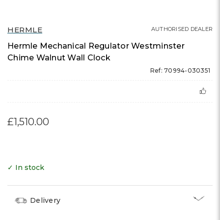
HERMLE
AUTHORISED DEALER
Hermle Mechanical Regulator Westminster
Chime Walnut Wall Clock
Ref: 70994-030351
£1,510.00
✓ In stock
Delivery