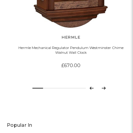
HERMLE
Hermle Mechanical Regulator Pendulum Westminster Chime
Walnut Wall Clock
£670.00
Previous
Next
Popular In