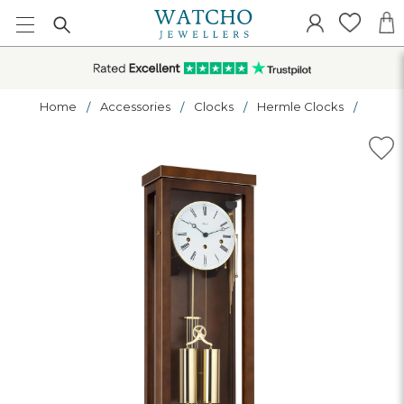
Home
Accessories
Clocks
Hermle Clocks