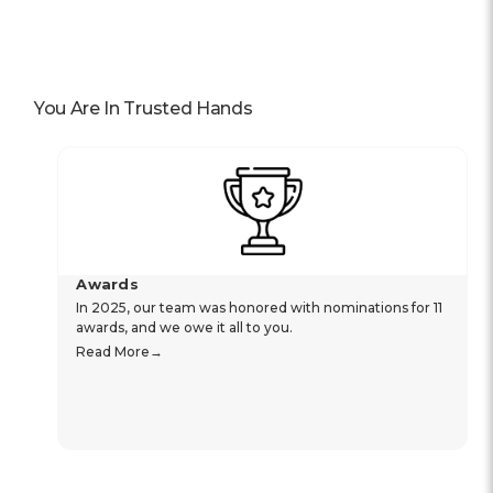
You Are In Trusted Hands
Awards
In 2025, our team was honored with nominations for 11
awards, and we owe it all to you.
Read More