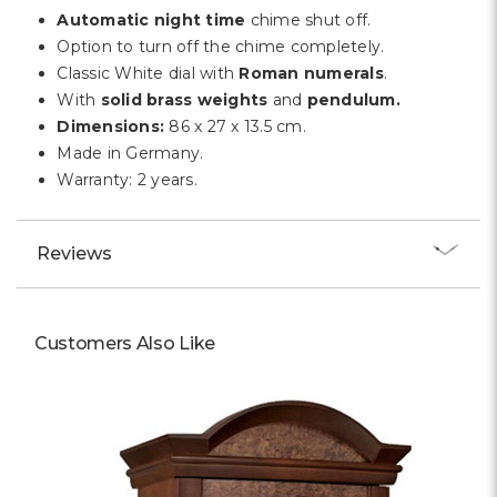
Automatic night time
chime shut off.
Option to turn off the chime completely.
Classic White dial with
Roman numerals
.
With
solid brass weights
and
pendulum.
Dimensions:
86 x 27 x 13.5 cm.
Made in Germany.
Warranty: 2 years.
Reviews
Customers Also Like