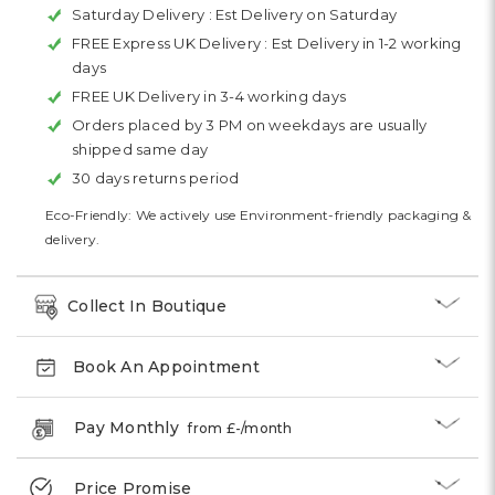
Saturday Delivery :
Est Delivery on Saturday
FREE Express UK Delivery :
Est Delivery in 1-2 working
days
FREE UK Delivery in 3-4 working days
Orders placed by 3 PM on weekdays are usually
shipped same day
30 days returns period
Eco-Friendly: We actively use Environment-friendly packaging &
delivery.
Collect In Boutique
Book An Appointment
Pay Monthly
from £
-
/month
Price Promise