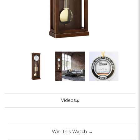
↓
Videos
Win This Watch
→