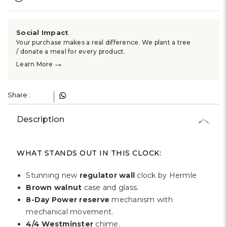
Γ
Social Impact
Your purchase makes a real difference. We plant a tree
/ donate a meal for every product.
→
Learn More
Share :
Description
WHAT STANDS OUT IN THIS CLOCK:
Stunning new
regulator wall
clock by Hermle
Brown walnut
case and glass.
8-Day Power reserve
mechanism with
mechanical movement.
4/4 Westminster
chime.