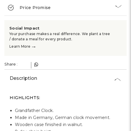
Γ
Price Promise
Social Impact
Your purchase makes a real difference. We plant a tree
/ donate a meal for every product.
→
Learn More
Share :
Description
HIGHLIGHTS:
Grandfather Clock.
Made in Germany, German clock movement.
Wooden case finished in walnut.