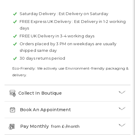
Saturday Delivery :
Est Delivery on Saturday
FREE Express UK Delivery :
Est Delivery in 1-2 working
days
FREE UK Delivery in 3-4 working days
Orders placed by 3 PM on weekdays are usually
shipped same day
30 days returns period
Eco-Friendly: We actively use Environment-friendly packaging &
delivery.
Collect In Boutique
Book An Appointment
Pay Monthly
from £
-
/month