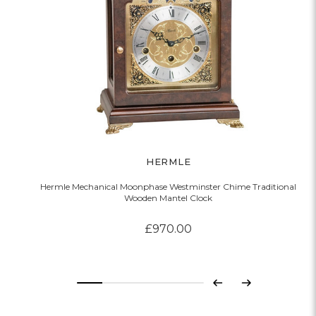
HERMLE
Hermle Mechanical Moonphase Westminster Chime Traditional
Wooden Mantel Clock
£970.00
Previous
Next