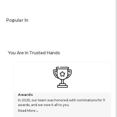
Popular In
You Are In Trusted Hands
Awards
In 2025, our team was honored with nominations for 11
awards, and we owe it all to you.
Read More