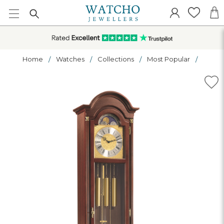
Home
Watches
Collections
Most Popular