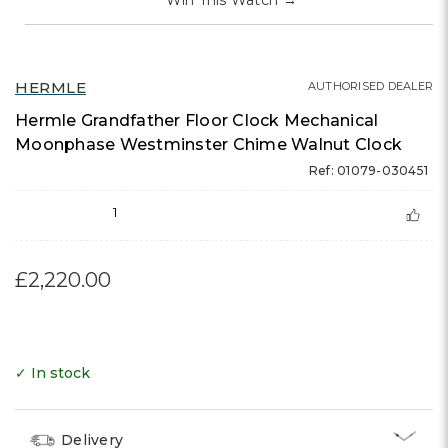
Win This Watch
→
HERMLE
AUTHORISED DEALER
Hermle Grandfather Floor Clock Mechanical
Moonphase Westminster Chime Walnut Clock
Ref: 01079-030451
1
£2,220.00
✓ In stock
Delivery