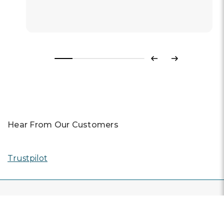
Previous
Next
Hear From Our Customers
Trustpilot
CONTACT US
Live Chat