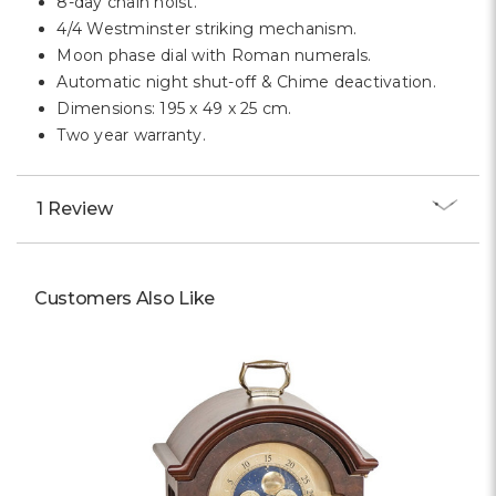
8-day chain hoist.
4/4 Westminster striking mechanism.
Moon phase dial with Roman numerals.
Automatic night shut-off & Chime deactivation.
Dimensions: 195 x 49 x 25 cm.
Two year warranty.
1 Review
Customers Also Like