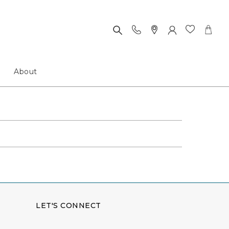
About
LET'S CONNECT