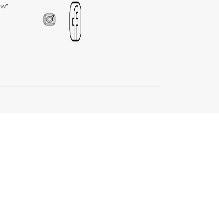
Γ
ow"