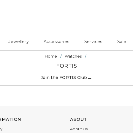
Jewellery
Accessories
Services
Sale
Home
Watches
FORTIS
→
Join the FORTIS Club
RMATION
ABOUT
ry
About Us