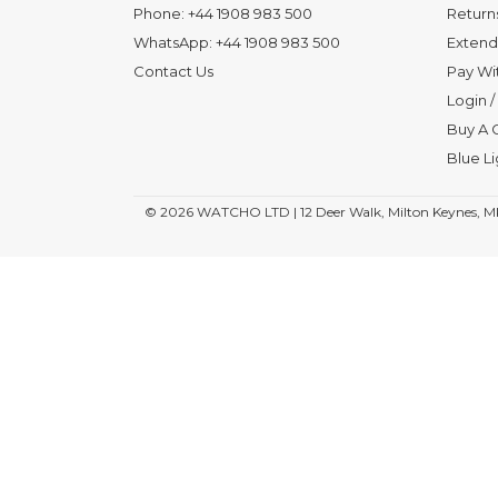
Phone:
+44 1908 983 500
Return
WhatsApp:
+44 1908 983 500
Extend
Contact Us
Pay Wi
Login
/
Buy A G
Blue L
© 2026
WATCHO LTD | 12 Deer Walk, Milton Keynes, M