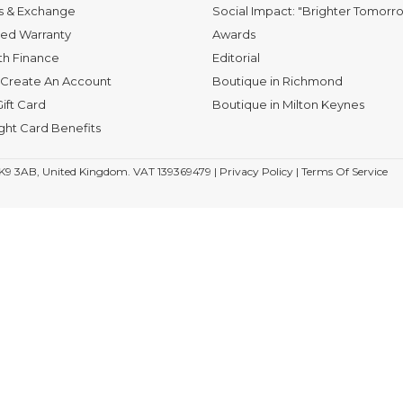
s & Exchange
Social Impact: "Brighter Tomorr
ed Warranty
Awards
th Finance
Editorial
Create An Account
Boutique in Richmond
ift Card
Boutique in Milton Keynes
ight Card Benefits
K9 3AB, United Kingdom. VAT 139369479 |
Privacy Policy
|
Terms Of Service