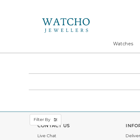
Search
Watches
Filter By
CONTACT US
INFO
Live Chat
Delive