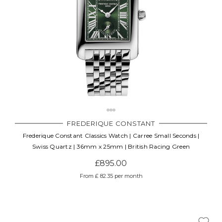
FREDERIQUE CONSTANT
Frederique Constant Classics Watch | Carree Small Seconds |
Swiss Quartz | 36mm x 25mm | British Racing Green
£895.00
From £ 82.35 per month