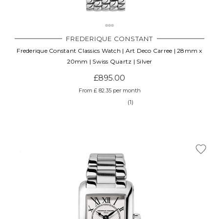
FREDERIQUE CONSTANT
Frederique Constant Classics Watch | Art Deco Carree | 28mm x
20mm | Swiss Quartz | Silver
£895.00
From £ 82.35 per month
(1)