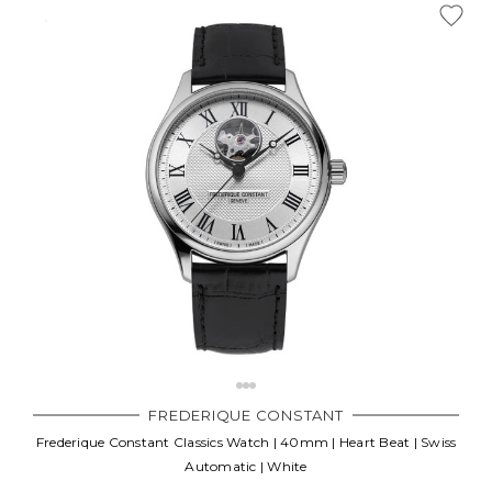
FREDERIQUE CONSTANT
Frederique Constant Classics Watch | 40mm | Heart Beat | Swiss
Automatic | White