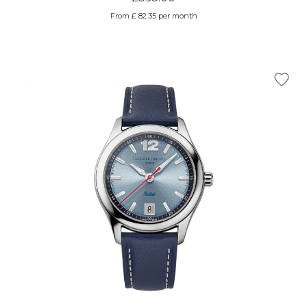
From £ 82.35 per month