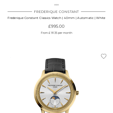
FREDERIQUE CONSTANT
Frederique Constant Classics Watch | 40mm | Automatic | White
£995.00
From £ 91.35 per month