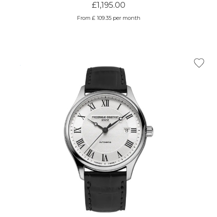
£1,195.00
From £ 109.35 per month