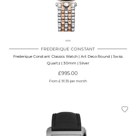
FREDERIQUE CONSTANT
Frederique Constant Classics Watch | Art Deco Round | Swiss
Quartz | 30mm | Silver
£995.00
From £ 91.35 per month