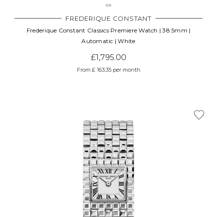
Γ
FREDERIQUE CONSTANT
Frederique Constant Classics Premiere Watch | 38.5mm |
Automatic | White
£1,795.00
From £ 163.35 per month