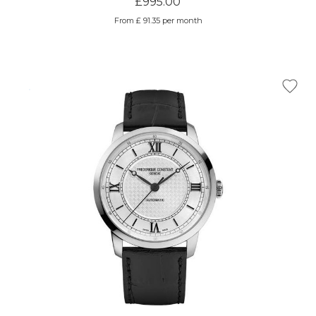
£995.00
From £ 91.35 per month