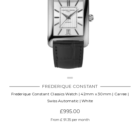
FREDERIQUE CONSTANT
Frederique Constant Classics Watch | 42mm x 30mm | Carree |
Swiss Automatic | White
£995.00
From £ 91.35 per month