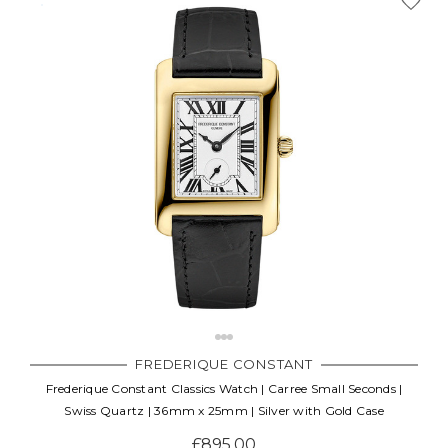
FREDERIQUE CONSTANT
Frederique Constant Classics Watch | Carree Small Seconds |
Swiss Quartz | 36mm x 25mm | Silver with Gold Case
£895.00