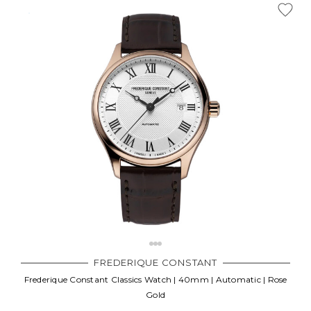
FREDERIQUE CONSTANT
Frederique Constant Classics Watch | 40mm | Automatic | Rose
Gold