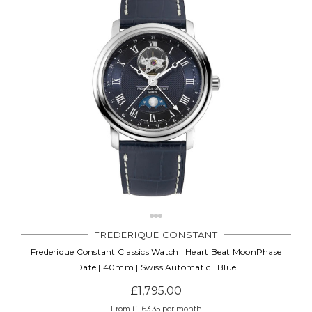
FREDERIQUE CONSTANT
Frederique Constant Classics Watch | Heart Beat MoonPhase
Date | 40mm | Swiss Automatic | Blue
£1,795.00
From £ 163.35 per month