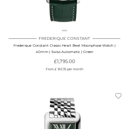
FREDERIQUE CONSTANT
Frederique Constant Classic Heart Beat Moonphase Watch |
40mm | Swiss Automatic | Green
£1,795.00
From £ 163.35 per month