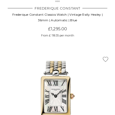
FREDERIQUE CONSTANT
Frederique Constant Classics Watch | Vintage Rally Healey |
36mm | Automatic | Blue
£1,295.00
From £ 118.35 per month