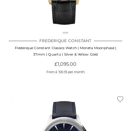
FREDERIQUE CONSTANT
Frederique Constant Classics Watch | Moneta Moonphase |
37mm | Quartz | Silver & Yellow Gold
£1,095.00
From £ 100.35 per month