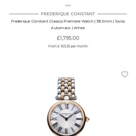
FREDERIQUE CONSTANT
Frederique Constant Classics Premiere Watch | 38.5mm | Swiss
Automatic | White
£1,795.00
From £ 163.35 per month