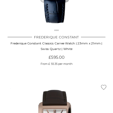
FREDERIQUE CONSTANT
Frederique Constant Classics Carree Watch | 23mm x 21mm |
Swiss Quartz | White
£595.00
From £ 55.35 per month