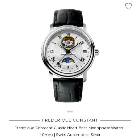
FREDERIQUE CONSTANT
Frederique Constant Classic Heart Beat Moonphase Watch |
40mm | Swiss Automatic | Silver