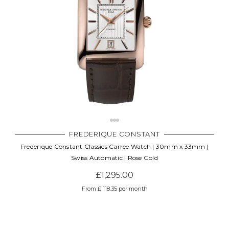
FREDERIQUE CONSTANT
Frederique Constant Classics Carree Watch | 30mm x 33mm |
Swiss Automatic | Rose Gold
£1,295.00
From £ 118.35 per month