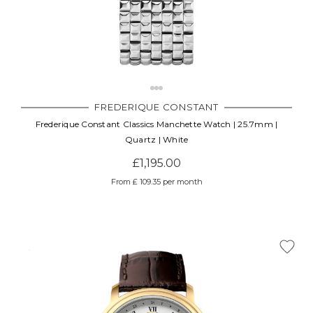
FREDERIQUE CONSTANT
Frederique Constant Classics Manchette Watch | 25.7mm |
Quartz | White
£1,195.00
From £ 109.35 per month