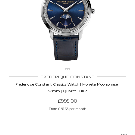
FREDERIQUE CONSTANT
Frederique Constant Classics Watch | Moneta Moonphase |
37mm | Quartz | Blue
£995.00
From £ 91.35 per month