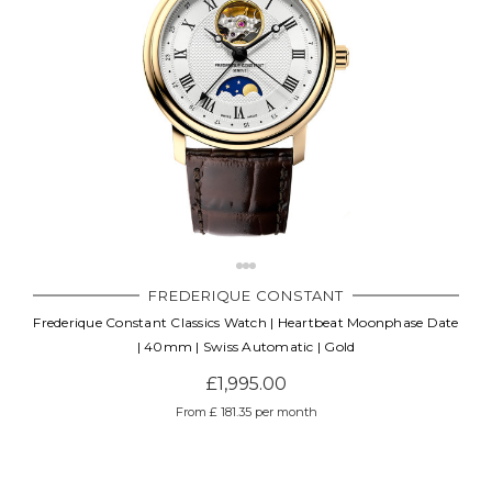
FREDERIQUE CONSTANT
Frederique Constant Classics Watch | Heartbeat Moonphase Date
| 40mm | Swiss Automatic | Gold
£1,995.00
From £ 181.35 per month