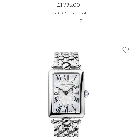
£1,795.00
From £ 163.35 per month
(1)