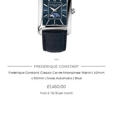
FREDERIQUE CONSTANT
Frederique Constant Classics Carree Moonphase Watch | 42mm
x 30mm | Swiss Automatic | Blue
£1,450.00
From £ 132.30 per month