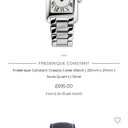
FREDERIQUE CONSTANT
Frederique Constant Classics Caree Watch | 23mm x 21mm |
Swiss Quartz | Silver
£695.00
From £ 64.35 per month