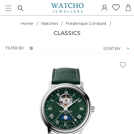
Home
Watches
Frederique Constant
CLASSICS
FILTER BY
SORT BY: