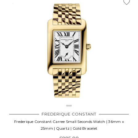
FREDERIQUE CONSTANT
Frederique Constant Carree Small Seconds Watch | 36mm x
25mm | Quartz | Gold Bracelet