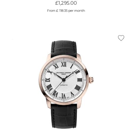
£1,295.00
From £ 118.35 per month