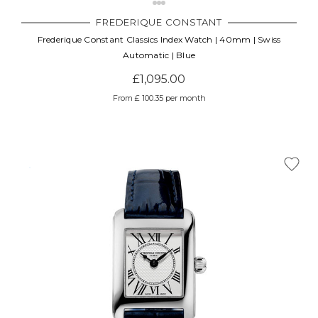
FREDERIQUE CONSTANT
Frederique Constant Classics Index Watch | 40mm | Swiss
Automatic | Blue
£1,095.00
From £ 100.35 per month