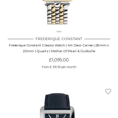
FREDERIQUE CONSTANT
Frederique Constant Classics Watch | Art Deco Carree | 28mm x
20mm | Quartz | Mother Of Pearl & Guilloche
£1,095.00
From £ 100.35 per month