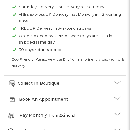
Saturday Delivery :
Est Delivery on Saturday
FREE Express UK Delivery :
Est Delivery in 1-2 working
days
FREE UK Delivery in 3-4 working days
Orders placed by 3 PM on weekdays are usually
shipped same day
30 days returns period
Eco-Friendly: We actively use Environment-friendly packaging &
delivery.
Collect In Boutique
Book An Appointment
Pay Monthly
from £
-
/month