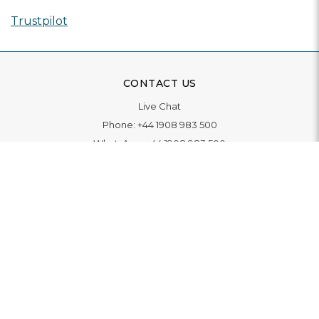
Trustpilot
CONTACT US
Live Chat
Phone:
+44 1908 983 500
WhatsApp:
+44 1908 983 500
Contact Us
INFORMATION
Delivery
Returns & Exchange
Extended Warranty
Pay With Finance
Login
/
Create An Account
Buy A Gift Card