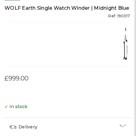
WOLF Earth Single Watch Winder | Midnight Blue
Ref: 190317
£999.00
✓ In stock
Delivery