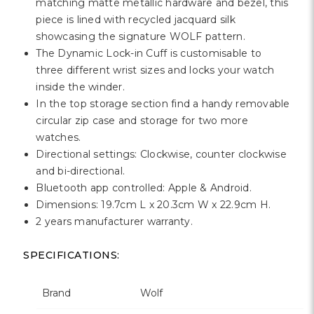
Γ
matching matte metallic hardware and bezel, this
piece is lined with recycled jacquard silk
showcasing the signature WOLF pattern.
The Dynamic Lock-in Cuff is customisable to
three different wrist sizes and locks your watch
inside the winder.
In the top storage section find a handy removable
circular zip case and storage for two more
watches.
Directional settings: Clockwise, counter clockwise
and bi-directional.
Bluetooth app controlled: Apple & Android.
Dimensions: 19.7cm L x 20.3cm W x 22.9cm H.
2 years manufacturer warranty.
SPECIFICATIONS:
Brand
Wolf