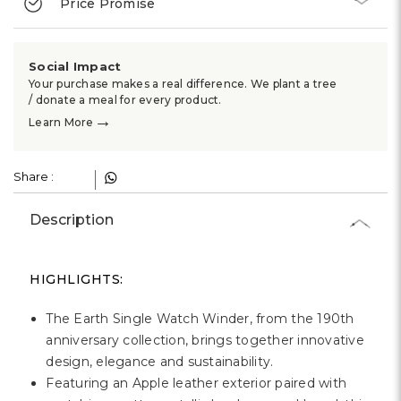
Price Promise
Social Impact
Your purchase makes a real difference. We plant a tree
/ donate a meal for every product.
→
Learn More
Share :
Description
HIGHLIGHTS:
The Earth Single Watch Winder, from the 190th
anniversary collection, brings together innovative
design, elegance and sustainability.
Featuring an Apple leather exterior paired with