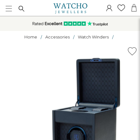
Home
Accessories
Watch Winders