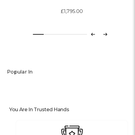
£1,795.00
Previous
Next
Popular In
You Are In Trusted Hands