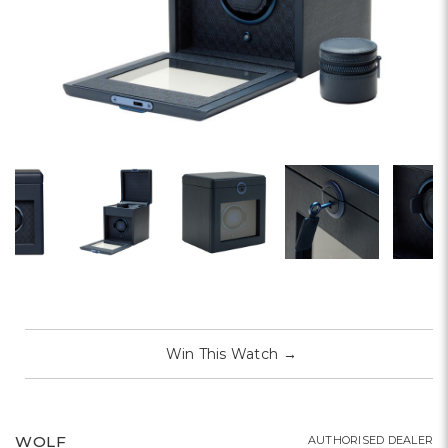
Win This Watch
→
WOLF
AUTHORISED DEALER