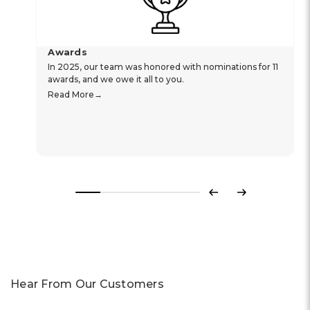
Awards
In 2025, our team was honored with nominations for 11
awards, and we owe it all to you.
Read More
Previous
Next
Hear From Our Customers