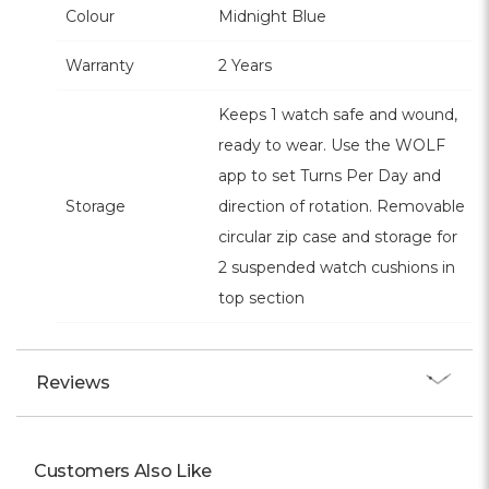
Colour
Midnight Blue
Warranty
2 Years
Keeps 1 watch safe and wound,
ready to wear. Use the WOLF
app to set Turns Per Day and
Storage
direction of rotation. Removable
circular zip case and storage for
2 suspended watch cushions in
top section
Reviews
Customers Also Like