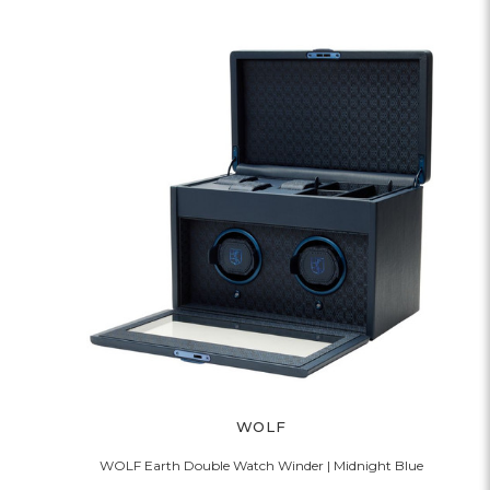
WOLF
WOLF Earth Double Watch Winder | Midnight Blue